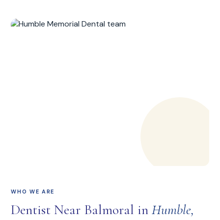
WHO WE ARE
Dentist Near Balmoral in
Humble,