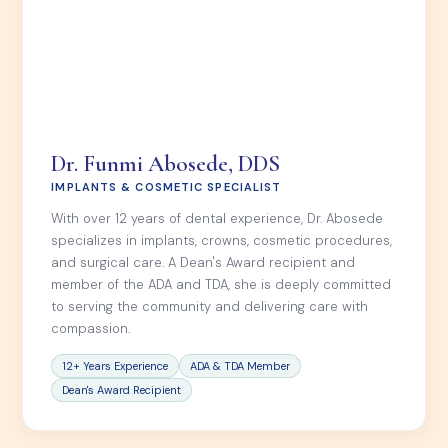
Dr. Funmi Abosede, DDS
IMPLANTS & COSMETIC SPECIALIST
With over 12 years of dental experience, Dr. Abosede
specializes in implants, crowns, cosmetic procedures,
and surgical care. A Dean's Award recipient and
member of the ADA and TDA, she is deeply committed
to serving the community and delivering care with
compassion.
12+ Years Experience
ADA & TDA Member
Dean's Award Recipient