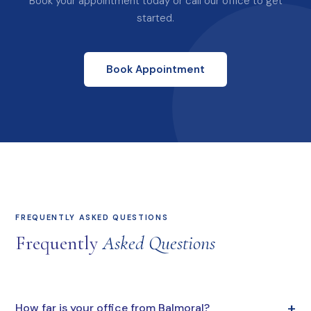
Book your appointment today or call our office to get
started.
Book Appointment
FREQUENTLY ASKED QUESTIONS
Frequently
Asked Questions
+
How far is your office from Balmoral?