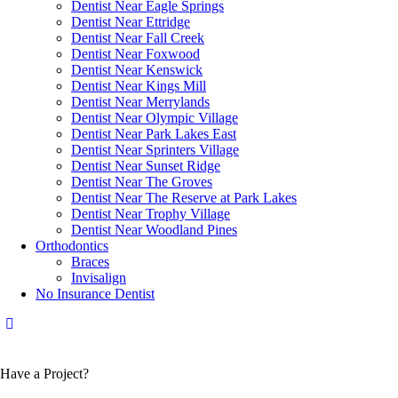
Dentist Near Eagle Springs
Dentist Near Ettridge
Dentist Near Fall Creek
Dentist Near Foxwood
Dentist Near Kenswick
Dentist Near Kings Mill
Dentist Near Merrylands
Dentist Near Olympic Village
Dentist Near Park Lakes East
Dentist Near Sprinters Village
Dentist Near Sunset Ridge
Dentist Near The Groves
Dentist Near The Reserve at Park Lakes
Dentist Near Trophy Village
Dentist Near Woodland Pines
Orthodontics
Braces
Invisalign
No Insurance Dentist
Have a Project?