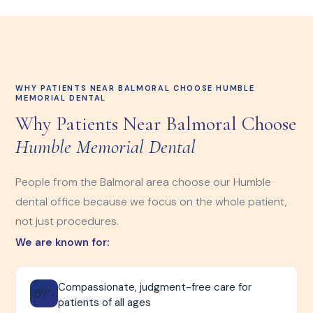
WHY PATIENTS NEAR BALMORAL CHOOSE HUMBLE
MEMORIAL DENTAL
Why Patients Near Balmoral Choose
Humble Memorial Dental
People from the Balmoral area choose our Humble
dental office because we focus on the whole patient,
not just procedures.
We are known for:
Compassionate, judgment-free care for
ðŸ’›
patients of all ages