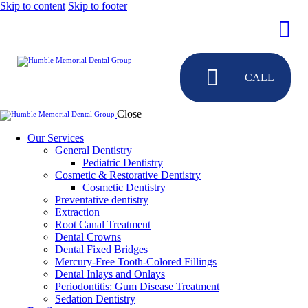
Skip to content
Skip to footer
CALL
Close
Our Services
General Dentistry
Pediatric Dentistry
Cosmetic & Restorative Dentistry
Cosmetic Dentistry
Preventative dentistry
Extraction
Root Canal Treatment
Dental Crowns
Dental Fixed Bridges
Mercury-Free Tooth-Colored Fillings
Dental Inlays and Onlays
Periodontitis: Gum Disease Treatment
Sedation Dentistry