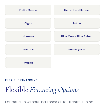
Delta Dental
UnitedHealthcare
Cigna
Aetna
Humana
Blue Cross Blue Shield
MetLife
DentaQuest
Molina
FLEXIBLE FINANCING
Flexible
Financing Options
For patients without insurance or for treatments not