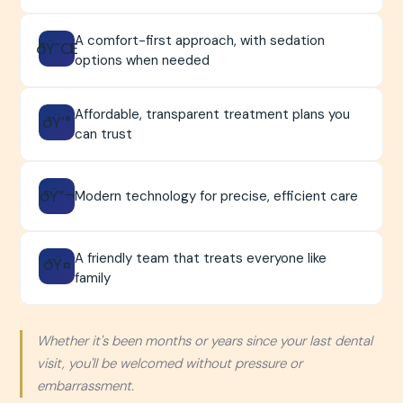
A comfort-first approach, with sedation
ðŸ˜Œ
options when needed
Affordable, transparent treatment plans you
ðŸ’°
can trust
ðŸ”¬
Modern technology for precise, efficient care
A friendly team that treats everyone like
ðŸ¤
family
Whether it's been months or years since your last dental
visit, you'll be welcomed without pressure or
embarrassment.