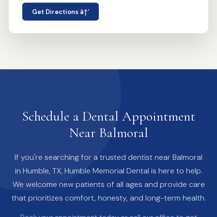
Get Directions â†’
Schedule a Dental Appointment
Near Balmoral
If you're searching for a trusted dentist near Balmoral
in Humble, TX, Humble Memorial Dental is here to help.
We welcome new patients of all ages and provide care
that prioritizes comfort, honesty, and long-term health.