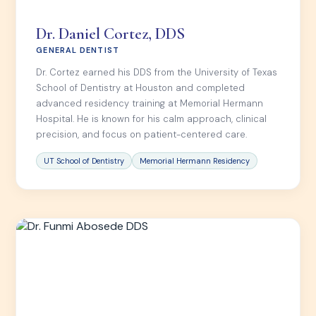
Dr. Daniel Cortez, DDS
GENERAL DENTIST
Dr. Cortez earned his DDS from the University of Texas
School of Dentistry at Houston and completed
advanced residency training at Memorial Hermann
Hospital. He is known for his calm approach, clinical
precision, and focus on patient-centered care.
UT School of Dentistry
Memorial Hermann Residency