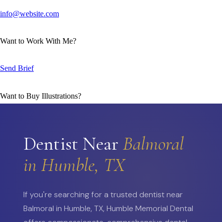
info@website.com
Want to Work With Me?
Send Brief
Want to Buy Illustrations?
Go to Shop
Dentist Near
Balmoral
in Humble, TX
If you're searching for a trusted dentist near
Balmoral in Humble, TX, Humble Memorial Dental