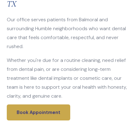
TX
Our office serves patients from Balmoral and
surrounding Humble neighborhoods who want dental
care that feels comfortable, respectful, and never
rushed.
Whether you're due for a routine cleaning, need relief
from dental pain, or are considering long-term
treatment like dental implants or cosmetic care, our
team is here to support your oral health with honesty,
clarity, and genuine care.
Book Appointment