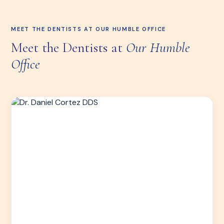
MEET THE DENTISTS AT OUR HUMBLE OFFICE
Meet the Dentists at
Our Humble
Office