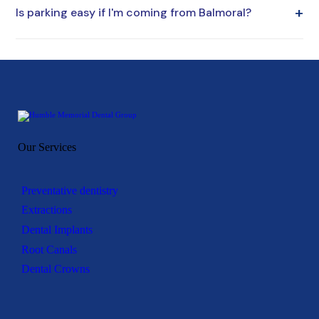
+
Is parking easy if I'm coming from Balmoral?
around school and work hours. Our location and flexible
scheduling make this easier.
Yes. Our office offers convenient parking for a stress-free
visit.
Our Services
Preventative dentistry
Extractions
Dental Implants
Root Canals
Dental Crowns