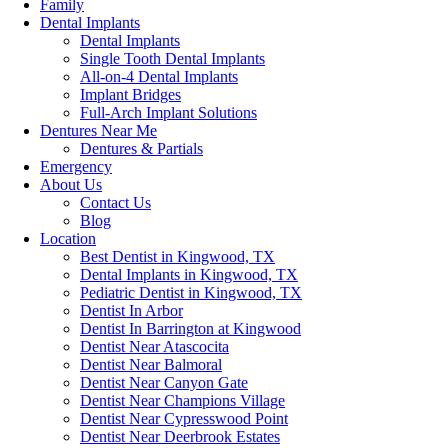
Family
Dental Implants
Dental Implants
Single Tooth Dental Implants
All-on-4 Dental Implants
Implant Bridges
Full-Arch Implant Solutions
Dentures Near Me
Dentures & Partials
Emergency
About Us
Contact Us
Blog
Location
Best Dentist in Kingwood, TX
Dental Implants in Kingwood, TX
Pediatric Dentist in Kingwood, TX
Dentist In Arbor
Dentist In Barrington at Kingwood
Dentist Near Atascocita
Dentist Near Balmoral
Dentist Near Canyon Gate
Dentist Near Champions Village
Dentist Near Cypresswood Point
Dentist Near Deerbrook Estates