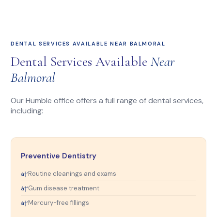
DENTAL SERVICES AVAILABLE NEAR BALMORAL
Dental Services Available
Near
Balmoral
Our Humble office offers a full range of dental services,
including:
Preventive Dentistry
Routine cleanings and exams
Gum disease treatment
Mercury-free fillings