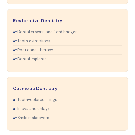
Restorative Dentistry
Dental crowns and fixed bridges
Tooth extractions
Root canal therapy
Dental implants
Cosmetic Dentistry
Tooth-colored fillings
Inlays and onlays
Smile makeovers