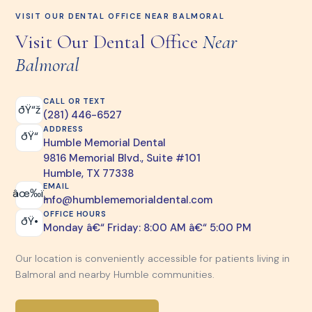
VISIT OUR DENTAL OFFICE NEAR BALMORAL
Visit Our Dental Office
Near
Balmoral
CALL OR TEXT
ðŸ“ž
(281) 446-6527
ADDRESS
ðŸ“
Humble Memorial Dental
9816 Memorial Blvd., Suite #101
Humble, TX 77338
EMAIL
âœ‰ï¸
info@humblememorialdental.com
OFFICE HOURS
ðŸ•
Monday â€“ Friday: 8:00 AM â€“ 5:00 PM
Our location is conveniently accessible for patients living in
Balmoral and nearby Humble communities.