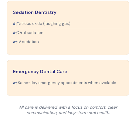
Sedation Dentistry
Nitrous oxide (laughing gas)
Oral sedation
IV sedation
Emergency Dental Care
Same-day emergency appointments when available
All care is delivered with a focus on comfort, clear
communication, and long-term oral health.