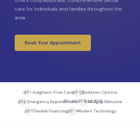
offers compassionate, comprehensive dental
care for individuals and families throughout the
area.
Book Your Appointment
ðŸ’›
ðŸ˜Œ
Judgment-Free Care
Sedation Options
ðŸ‘¨â€ðŸ‘©â€ðŸ‘§
ðŸš¨
Emergency Appointments
All Ages Welcome
ðŸ’³
ðŸ”¬
Flexible Financing
Modern Technology