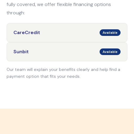
fully covered, we offer flexible financing options
through:
CareCredit
Available
Sunbit
Available
Our team will explain your benefits clearly and help find a
payment option that fits your needs.