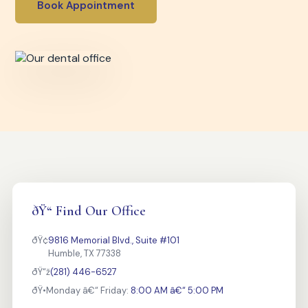
Book Appointment
ðŸ“ Find Our Office
ðŸ¢
9816 Memorial Blvd., Suite #101
Humble, TX 77338
ðŸ“ž
(281) 446-6527
ðŸ•
Monday â€“ Friday:
8:00 AM â€“ 5:00 PM