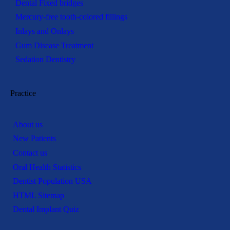
Dental Fixed bridges
Mercury-free tooth-colored fillings
Inlays and Onlays
Gum Disease Treatment
Sedation Dentistry
Practice
About us
New Patients
Contact us
Oral Health Statistics
Dentist Population USA
HTML Sitemap
Dental Implant Quiz