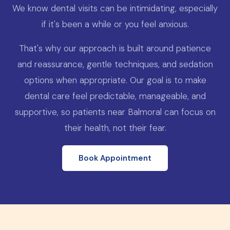
We know dental visits can be intimidating, especially
if it's been a while or you feel anxious.
That's why our approach is built around patience
and reassurance, gentle techniques, and sedation
options when appropriate. Our goal is to make
dental care feel predictable, manageable, and
supportive, so patients near Balmoral can focus on
their health, not their fear.
Book Appointment