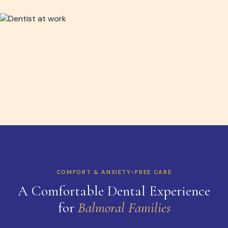
COMFORT & ANXIETY-FREE CARE
A Comfortable Dental Experience
for
Balmoral Families