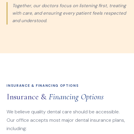
Together, our doctors focus on listening first, treating
with care, and ensuring every patient feels respected
and understood.
INSURANCE & FINANCING OPTIONS
Insurance &
Financing Options
We believe quality dental care should be accessible.
Our office accepts most major dental insurance plans,
including: