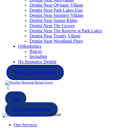
Dentist Near Olympic Village
Dentist Near Park Lakes East
Dentist Near Sprinters Village
Dentist Near Sunset Ridge
Dentist Near The Groves
Dentist Near The Reserve at Park Lakes
Dentist Near Trophy Village
Dentist Near Woodland Pines
Orthodontics
Braces
Invisalign
No Insurance Dentist
Book An Appointment
Call
Book an appointment
Close
Our Services