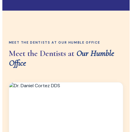
MEET THE DENTISTS AT OUR HUMBLE OFFICE
Meet the Dentists at
Our Humble
Office