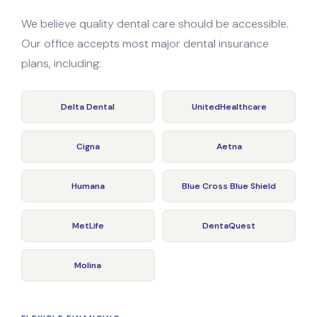
We believe quality dental care should be accessible.
Our office accepts most major dental insurance
plans, including:
Delta Dental
UnitedHealthcare
Cigna
Aetna
Humana
Blue Cross Blue Shield
MetLife
DentaQuest
Molina