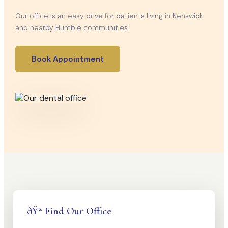
Our office is an easy drive for patients living in Kenswick
and nearby Humble communities.
Book Appointment
ðŸ“ Find Our Office