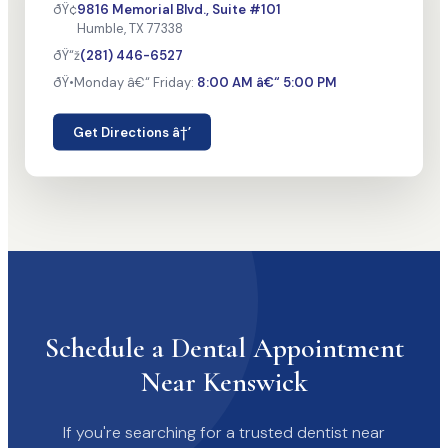
ðŸ¢
9816 Memorial Blvd., Suite #101
Humble, TX 77338
ðŸ“ž
(281) 446-6527
ðŸ•
Monday â€“ Friday:
8:00 AM â€“ 5:00 PM
Get Directions â†’
Schedule a Dental Appointment
Near Kenswick
If you're searching for a trusted dentist near