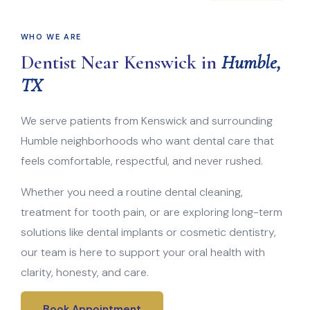
WHO WE ARE
Dentist Near Kenswick in
Humble,
TX
We serve patients from Kenswick and surrounding
Humble neighborhoods who want dental care that
feels comfortable, respectful, and never rushed.
Whether you need a routine dental cleaning,
treatment for tooth pain, or are exploring long-term
solutions like dental implants or cosmetic dentistry,
our team is here to support your oral health with
clarity, honesty, and care.
Book Appointment