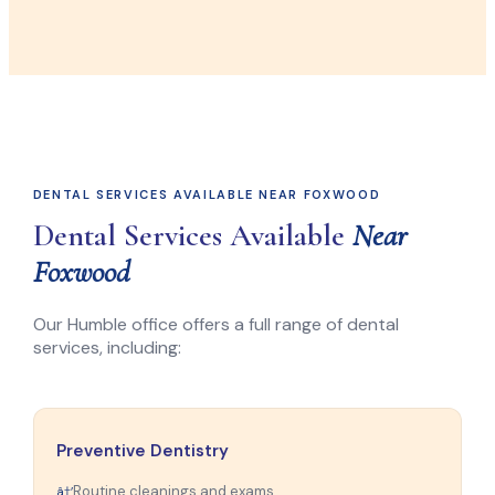
DENTAL SERVICES AVAILABLE NEAR FOXWOOD
Dental Services Available
Near
Foxwood
Our Humble office offers a full range of dental
services, including:
Preventive Dentistry
Routine cleanings and exams