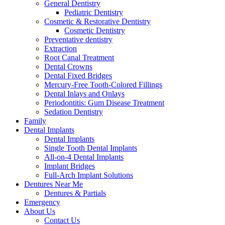
General Dentistry
Pediatric Dentistry
Cosmetic & Restorative Dentistry
Cosmetic Dentistry
Preventative dentistry
Extraction
Root Canal Treatment
Dental Crowns
Dental Fixed Bridges
Mercury-Free Tooth-Colored Fillings
Dental Inlays and Onlays
Periodontitis: Gum Disease Treatment
Sedation Dentistry
Family
Dental Implants
Dental Implants
Single Tooth Dental Implants
All-on-4 Dental Implants
Implant Bridges
Full-Arch Implant Solutions
Dentures Near Me
Dentures & Partials
Emergency
About Us
Contact Us