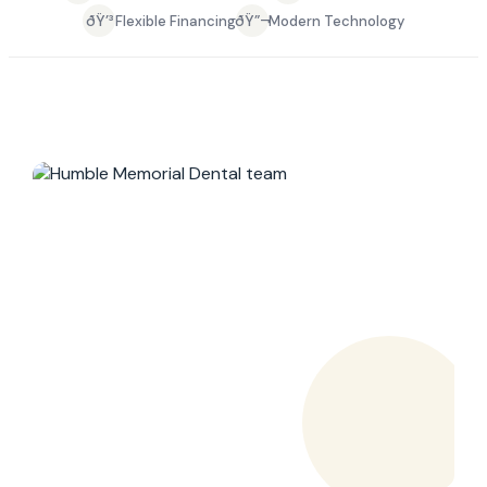
ðŸ’³
ðŸ”¬
Flexible Financing
Modern Technology