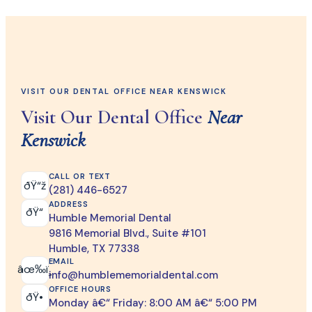
VISIT OUR DENTAL OFFICE NEAR KENSWICK
Visit Our Dental Office
Near
Kenswick
CALL OR TEXT
ðŸ“ž
(281) 446-6527
ADDRESS
ðŸ“
Humble Memorial Dental
9816 Memorial Blvd., Suite #101
Humble, TX 77338
EMAIL
âœ‰ï¸
info@humblememorialdental.com
OFFICE HOURS
ðŸ•
Monday â€“ Friday: 8:00 AM â€“ 5:00 PM