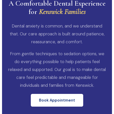
A Comfortable Dental Experience
for
Kenswick Families
Dental anxiety is common, and we understand
that. Our care approach is built around patience,
reassurance, and comfort.
From gentle techniques to sedation options, we
do everything possible to help patients feel
relaxed and supported. Our goal is to make dental
care feel predictable and manageable for
individuals and families from Kenswick.
Book Appointment