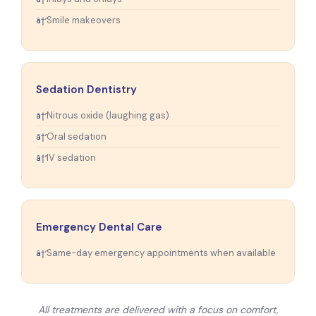
Smile makeovers
Sedation Dentistry
Nitrous oxide (laughing gas)
Oral sedation
IV sedation
Emergency Dental Care
Same-day emergency appointments when available
All treatments are delivered with a focus on comfort,