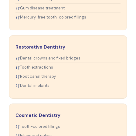
Gum disease treatment
Mercury-free tooth-colored fillings
Restorative Dentistry
Dental crowns and fixed bridges
Tooth extractions
Root canal therapy
Dental implants
Cosmetic Dentistry
Tooth-colored fillings
Inlays and onlays