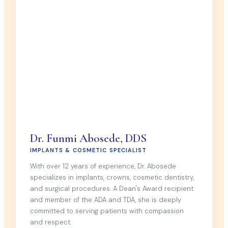
Dr. Funmi Abosede, DDS
IMPLANTS & COSMETIC SPECIALIST
With over 12 years of experience, Dr. Abosede
specializes in implants, crowns, cosmetic dentistry,
and surgical procedures. A Dean's Award recipient
and member of the ADA and TDA, she is deeply
committed to serving patients with compassion
and respect.