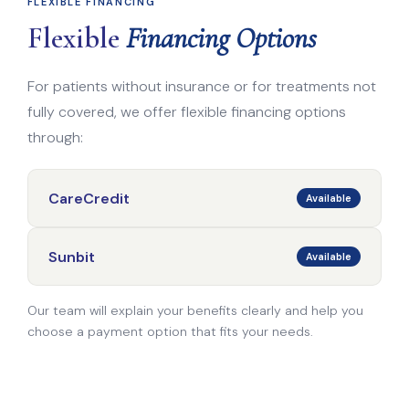
FLEXIBLE FINANCING
Flexible
Financing Options
For patients without insurance or for treatments not
fully covered, we offer flexible financing options
through:
CareCredit
Available
Sunbit
Available
Our team will explain your benefits clearly and help you
choose a payment option that fits your needs.