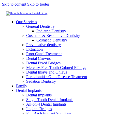
Skip to content
Skip to footer
Our Services
General Dentistry
Pediatric Dentistry
Cosmetic & Restorative Dentistry
Cosmetic Dentistry
Preventative dentistry
Extraction
Root Canal Treatment
Dental Crowns
Dental Fixed Bridges
Mercury-Free Tooth-Colored Fillings
Dental Inlays and Onlays
Periodontitis: Gum Disease Treatment
Sedation Dentistry
Family
Dental Implants
Dental Implants
Single Tooth Dental Implants
All-on-4 Dental Implants
Implant Bridges
Full-Arch Implant Solutions