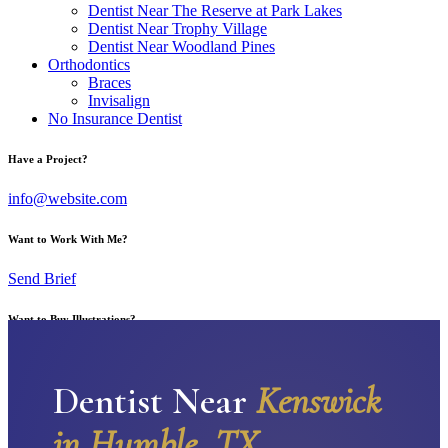
Dentist Near The Reserve at Park Lakes
Dentist Near Trophy Village
Dentist Near Woodland Pines
Orthodontics
Braces
Invisalign
No Insurance Dentist
Have a Project?
info@website.com
Want to Work With Me?
Send Brief
Want to Buy Illustrations?
Go to Shop
Dentist Near
Kenswick
in Humble, TX