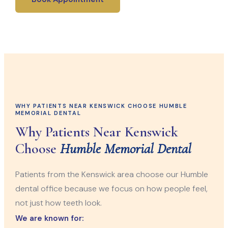
WHY PATIENTS NEAR KENSWICK CHOOSE HUMBLE
MEMORIAL DENTAL
Why Patients Near Kenswick
Choose
Humble Memorial Dental
Patients from the Kenswick area choose our Humble
dental office because we focus on how people feel,
not just how teeth look.
We are known for: