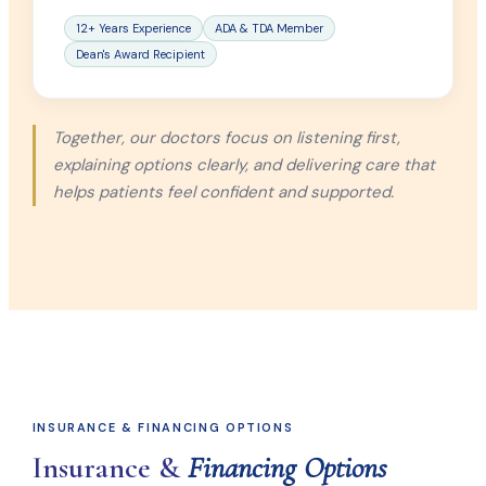
12+ Years Experience
ADA & TDA Member
Dean's Award Recipient
Together, our doctors focus on listening first,
explaining options clearly, and delivering care that
helps patients feel confident and supported.
INSURANCE & FINANCING OPTIONS
Insurance &
Financing Options