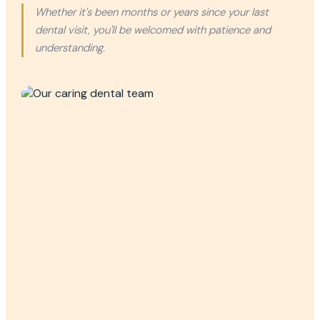
Whether it's been months or years since your last
dental visit, you'll be welcomed with patience and
understanding.