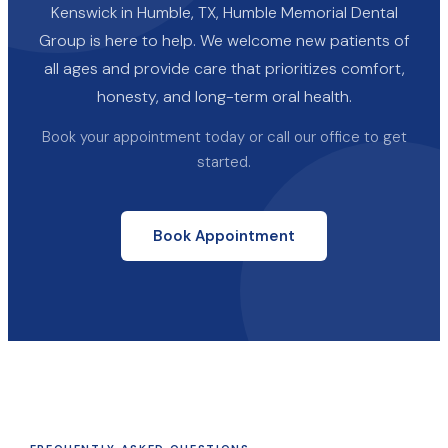
Kenswick in Humble, TX, Humble Memorial Dental
Group is here to help. We welcome new patients of
all ages and provide care that prioritizes comfort,
honesty, and long-term oral health.
Book your appointment today or call our office to get
started.
Book Appointment