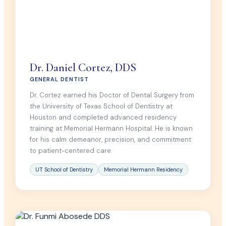
Dr. Daniel Cortez, DDS
GENERAL DENTIST
Dr. Cortez earned his Doctor of Dental Surgery from
the University of Texas School of Dentistry at
Houston and completed advanced residency
training at Memorial Hermann Hospital. He is known
for his calm demeanor, precision, and commitment
to patient-centered care.
UT School of Dentistry
Memorial Hermann Residency