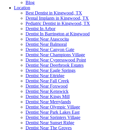
Blog
Location
Best Dentist in Kingwood, TX
Dental Implants in Kingwood, TX
Pediatric Dentist in Kingwood, TX
Dentist In Arbor
Dentist In Barrington at Kingwood
Dentist Near Atascocita
Dentist Near Balmoral
Dentist Near Canyon Gate
Dentist Near Champions Village
Dentist Near Cypresswood Point
Dentist Near Deerbrook Estates
Dentist Near Eagle Springs
Dentist Near Ettridge
Dentist Near Fall Creek
Dentist Near Foxwood
Dentist Near Kenswick
Dentist Near Kings Mill
Dentist Near Merrylands
Dentist Near Olympic Village
Dentist Near Park Lakes East
Dentist Near Sprinters Village
Dentist Near Sunset Ridge
Dentist Near The Groves