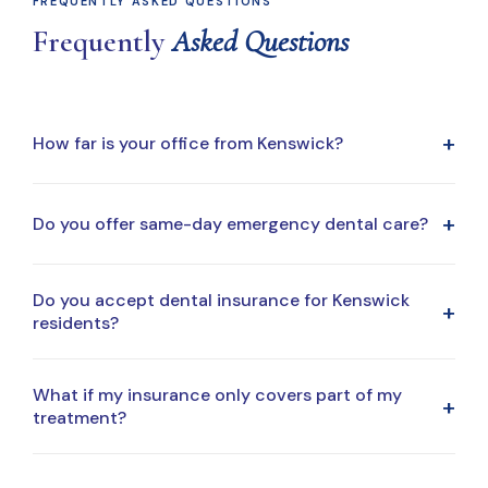
FREQUENTLY ASKED QUESTIONS
Frequently
Asked Questions
+
How far is your office from Kenswick?
Our office is a short drive from Kenswick, making it easy
+
Do you offer same-day emergency dental care?
to fit dental visits into your daily routine.
Yes. Same-day emergency appointments are available
Do you accept dental insurance for Kenswick
+
when possible. Call our office for immediate assistance.
residents?
Yes. We accept most major dental insurance plans and
What if my insurance only covers part of my
+
regularly work with patients from the Kenswick area.
treatment?
That's very common. We'll explain your coverage clearly