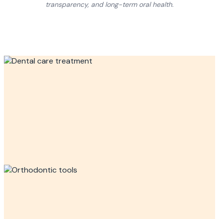
transparency, and long-term oral health.