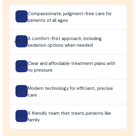
Compassionate, judgment-free care for
ðŸ’›
patients of all ages
A comfort-first approach, including
ðŸ˜Œ
sedation options when needed
Clear and affordable treatment plans with
ðŸ’°
no pressure
Modern technology for efficient, precise
ðŸ”¬
care
A friendly team that treats patients like
ðŸ¤
family