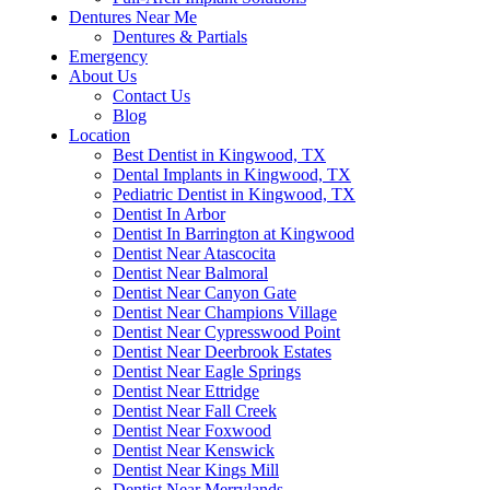
Dentures Near Me
Dentures & Partials
Emergency
About Us
Contact Us
Blog
Location
Best Dentist in Kingwood, TX
Dental Implants in Kingwood, TX
Pediatric Dentist in Kingwood, TX
Dentist In Arbor
Dentist In Barrington at Kingwood
Dentist Near Atascocita
Dentist Near Balmoral
Dentist Near Canyon Gate
Dentist Near Champions Village
Dentist Near Cypresswood Point
Dentist Near Deerbrook Estates
Dentist Near Eagle Springs
Dentist Near Ettridge
Dentist Near Fall Creek
Dentist Near Foxwood
Dentist Near Kenswick
Dentist Near Kings Mill
Dentist Near Merrylands