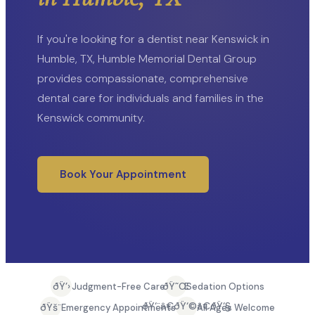
If you're looking for a dentist near Kenswick in
Humble, TX, Humble Memorial Dental Group
provides compassionate, comprehensive
dental care for individuals and families in the
Kenswick community.
Book Your Appointment
ðŸ’›
ðŸ˜Œ
Judgment-Free Care
Sedation Options
ðŸ‘¨â€ðŸ‘©â€ðŸ‘§
ðŸš¨
Emergency Appointments
All Ages Welcome