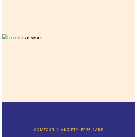
COMFORT & ANXIETY-FREE CARE