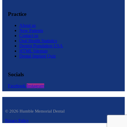
Practice
About us
New Patients
Contact us
Oral Health Statistics
Dentist Population USA
HTML Sitemap
Dental Implant Quiz
Socials
Facebook
Instagram
© 2026 Humble Memorial Dental
Privacy Policy