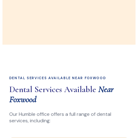
DENTAL SERVICES AVAILABLE NEAR FOXWOOD
Dental Services Available
Near
Foxwood
Our Humble office offers a full range of dental
services, including: