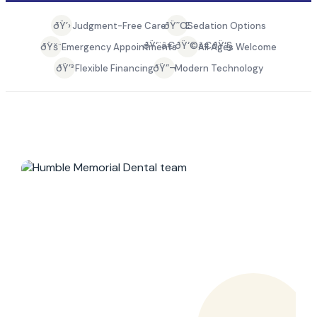
ðŸ’›
ðŸ˜Œ
Judgment-Free Care
Sedation Options
ðŸ‘¨â€ðŸ‘©â€ðŸ‘§
ðŸš¨
Emergency Appointments
All Ages Welcome
ðŸ’³
ðŸ”¬
Flexible Financing
Modern Technology