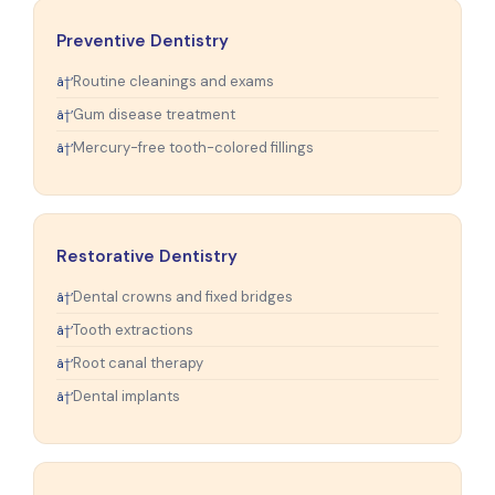
Preventive Dentistry
Routine cleanings and exams
Gum disease treatment
Mercury-free tooth-colored fillings
Restorative Dentistry
Dental crowns and fixed bridges
Tooth extractions
Root canal therapy
Dental implants