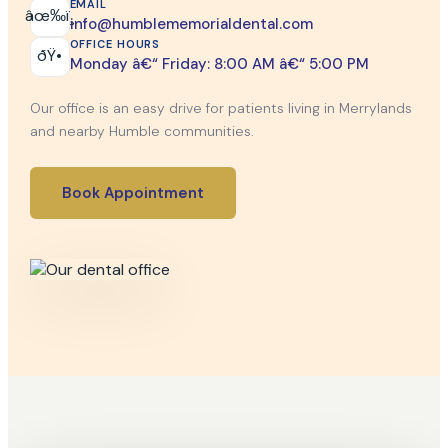
EMAIL
âœ‰ï¸
info@humblememorialdental.com
OFFICE HOURS
ðŸ•
Monday â€“ Friday: 8:00 AM â€“ 5:00 PM
Our office is an easy drive for patients living in Merrylands
and nearby Humble communities.
Book Appointment