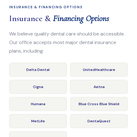
INSURANCE & FINANCING OPTIONS
Insurance &
Financing Options
We believe quality dental care should be accessible.
Our office accepts most major dental insurance
plans, including:
Delta Dental
UnitedHealthcare
Cigna
Aetna
Humana
Blue Cross Blue Shield
MetLife
DentaQuest