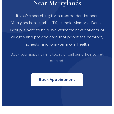
Near Merrylands
If you're searching for a trusted dentist near
Merrylands in Humble, TX, Humble Memorial Dental
Group is here to help. We welcome new patients of
all ages and provide care that prioritizes comfort,
honesty, and long-term oral health.
Book your appointment today or call our office to get
started.
Book Appointment