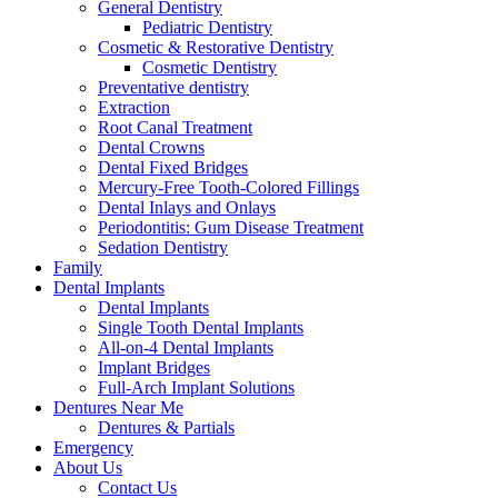
General Dentistry
Pediatric Dentistry
Cosmetic & Restorative Dentistry
Cosmetic Dentistry
Preventative dentistry
Extraction
Root Canal Treatment
Dental Crowns
Dental Fixed Bridges
Mercury-Free Tooth-Colored Fillings
Dental Inlays and Onlays
Periodontitis: Gum Disease Treatment
Sedation Dentistry
Family
Dental Implants
Dental Implants
Single Tooth Dental Implants
All-on-4 Dental Implants
Implant Bridges
Full-Arch Implant Solutions
Dentures Near Me
Dentures & Partials
Emergency
About Us
Contact Us