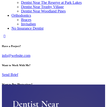
Dentist Near The Reserve at Park Lakes
Dentist Near Trophy Village
Dentist Near Woodland Pines
Orthodontics
Braces
Invisalign
No Insurance Dentist
Have a Project?
info@website.com
Want to Work With Me?
Send Brief
Want to Buy Illustrations?
Go to Shop
Dentist Near