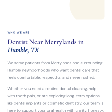
WHO WE ARE
Dentist Near Merrylands in
Humble, TX
We serve patients from Merrylands and surrounding
Humble neighborhoods who want dental care that
feels comfortable, respectful, and never rushed.
Whether you need a routine dental cleaning, help
with tooth pain, or are exploring long-term options
like dental implants or cosmetic dentistry, our team is
here to support your oral health with clarity, honesty,