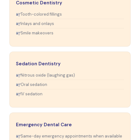
Cosmetic Dentistry
Tooth-colored fillings
Inlays and onlays
Smile makeovers
Sedation Dentistry
Nitrous oxide (laughing gas)
Oral sedation
IV sedation
Emergency Dental Care
Same-day emergency appointments when available