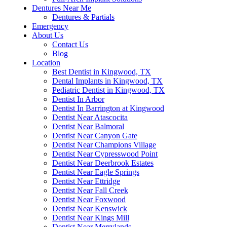
Dentures Near Me
Dentures & Partials
Emergency
About Us
Contact Us
Blog
Location
Best Dentist in Kingwood, TX
Dental Implants in Kingwood, TX
Pediatric Dentist in Kingwood, TX
Dentist In Arbor
Dentist In Barrington at Kingwood
Dentist Near Atascocita
Dentist Near Balmoral
Dentist Near Canyon Gate
Dentist Near Champions Village
Dentist Near Cypresswood Point
Dentist Near Deerbrook Estates
Dentist Near Eagle Springs
Dentist Near Ettridge
Dentist Near Fall Creek
Dentist Near Foxwood
Dentist Near Kenswick
Dentist Near Kings Mill
Dentist Near Merrylands