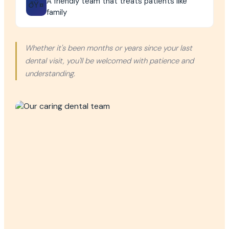
A friendly team that treats patients like
ðŸ¤
family
Whether it's been months or years since your last
dental visit, you'll be welcomed with patience and
understanding.