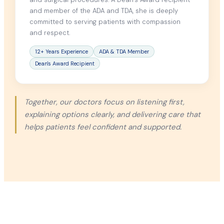
and member of the ADA and TDA, she is deeply
committed to serving patients with compassion
and respect.
12+ Years Experience
ADA & TDA Member
Dean's Award Recipient
Together, our doctors focus on listening first,
explaining options clearly, and delivering care that
helps patients feel confident and supported.