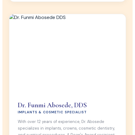
Dr. Funmi Abosede, DDS
IMPLANTS & COSMETIC SPECIALIST
With over 12 years of experience, Dr. Abosede
specializes in implants, crowns, cosmetic dentistry,
and surgical procedures. A Dean's Award recipient