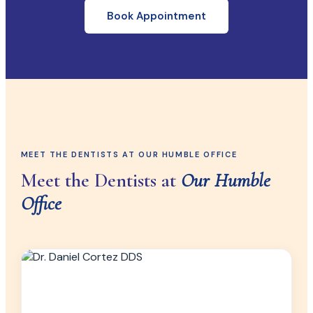
Book Appointment
MEET THE DENTISTS AT OUR HUMBLE OFFICE
Meet the Dentists at
Our Humble
Office