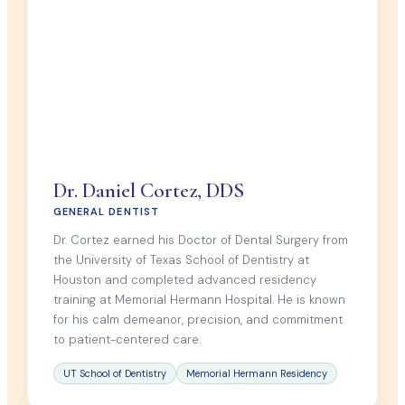
Dr. Daniel Cortez, DDS
GENERAL DENTIST
Dr. Cortez earned his Doctor of Dental Surgery from
the University of Texas School of Dentistry at
Houston and completed advanced residency
training at Memorial Hermann Hospital. He is known
for his calm demeanor, precision, and commitment
to patient-centered care.
UT School of Dentistry
Memorial Hermann Residency