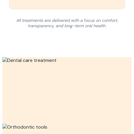
All treatments are delivered with a focus on comfort,
transparency, and long-term oral health.