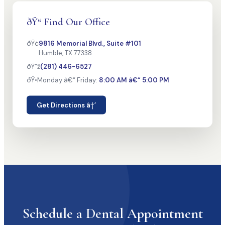
ðŸ“ Find Our Office
ðŸ¢
9816 Memorial Blvd., Suite #101
Humble, TX 77338
ðŸ“ž
(281) 446-6527
ðŸ•
Monday â€“ Friday:
8:00 AM â€“ 5:00 PM
Get Directions â†’
Schedule a Dental Appointment