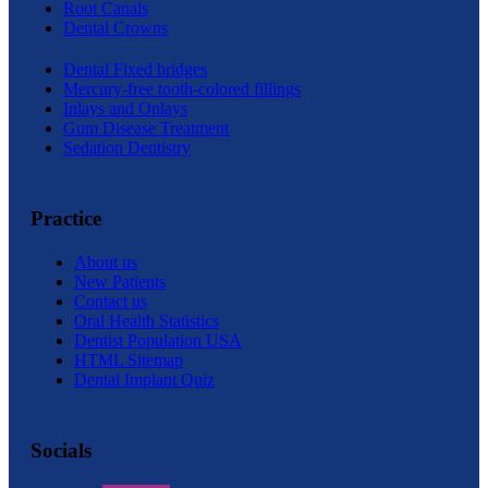
Root Canals
Dental Crowns
Dental Fixed bridges
Mercury-free tooth-colored fillings
Inlays and Onlays
Gum Disease Treatment
Sedation Dentistry
Practice
About us
New Patients
Contact us
Oral Health Statistics
Dentist Population USA
HTML Sitemap
Dental Implant Quiz
Socials