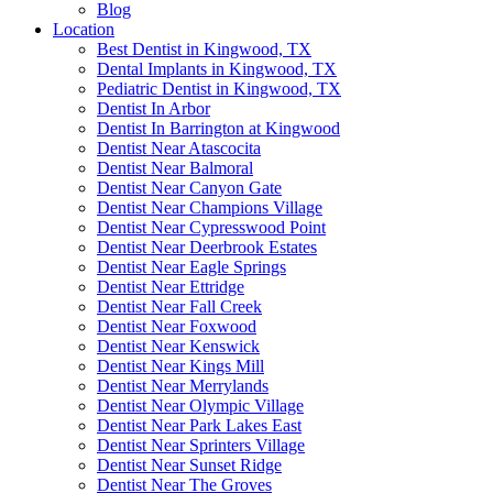
Blog
Location
Best Dentist in Kingwood, TX
Dental Implants in Kingwood, TX
Pediatric Dentist in Kingwood, TX
Dentist In Arbor
Dentist In Barrington at Kingwood
Dentist Near Atascocita
Dentist Near Balmoral
Dentist Near Canyon Gate
Dentist Near Champions Village
Dentist Near Cypresswood Point
Dentist Near Deerbrook Estates
Dentist Near Eagle Springs
Dentist Near Ettridge
Dentist Near Fall Creek
Dentist Near Foxwood
Dentist Near Kenswick
Dentist Near Kings Mill
Dentist Near Merrylands
Dentist Near Olympic Village
Dentist Near Park Lakes East
Dentist Near Sprinters Village
Dentist Near Sunset Ridge
Dentist Near The Groves