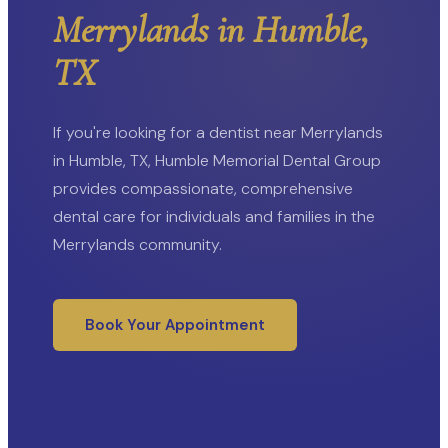
Merrylands in Humble,
TX
If you're looking for a dentist near Merrylands
in Humble, TX, Humble Memorial Dental Group
provides compassionate, comprehensive
dental care for individuals and families in the
Merrylands community.
Book Your Appointment