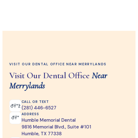
VISIT OUR DENTAL OFFICE NEAR MERRYLANDS
Visit Our Dental Office
Near
Merrylands
CALL OR TEXT
ðŸ“ž
(281) 446-6527
ADDRESS
ðŸ“
Humble Memorial Dental
9816 Memorial Blvd., Suite #101
Humble, TX 77338