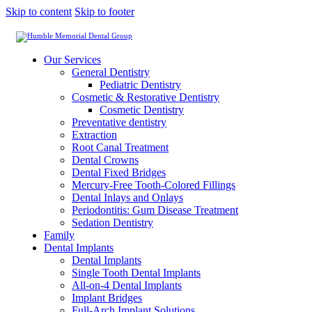
Skip to content
Skip to footer
Our Services
General Dentistry
Pediatric Dentistry
Cosmetic & Restorative Dentistry
Cosmetic Dentistry
Preventative dentistry
Extraction
Root Canal Treatment
Dental Crowns
Dental Fixed Bridges
Mercury-Free Tooth-Colored Fillings
Dental Inlays and Onlays
Periodontitis: Gum Disease Treatment
Sedation Dentistry
Family
Dental Implants
Dental Implants
Single Tooth Dental Implants
All-on-4 Dental Implants
Implant Bridges
Full-Arch Implant Solutions