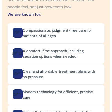
people feel, not just how teeth look.
We are known for:
Compassionate, judgment-free care for
ðŸ’›
patients of all ages
A comfort-first approach, including
ðŸ˜Œ
sedation options when needed
Clear and affordable treatment plans with
ðŸ’°
no pressure
Modern technology for efficient, precise
ðŸ”¬
care