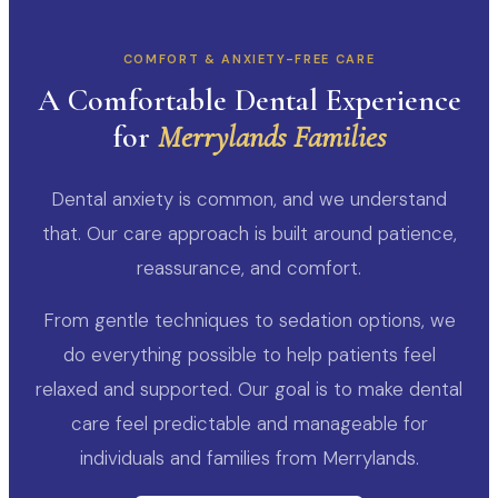
COMFORT & ANXIETY-FREE CARE
A Comfortable Dental Experience
for
Merrylands Families
Dental anxiety is common, and we understand
that. Our care approach is built around patience,
reassurance, and comfort.
From gentle techniques to sedation options, we
do everything possible to help patients feel
relaxed and supported. Our goal is to make dental
care feel predictable and manageable for
individuals and families from Merrylands.