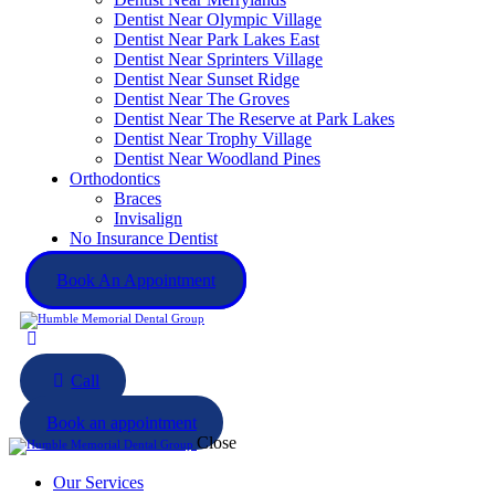
Dentist Near Olympic Village
Dentist Near Park Lakes East
Dentist Near Sprinters Village
Dentist Near Sunset Ridge
Dentist Near The Groves
Dentist Near The Reserve at Park Lakes
Dentist Near Trophy Village
Dentist Near Woodland Pines
Orthodontics
Braces
Invisalign
No Insurance Dentist
Book An Appointment
Call
Book an appointment
Close
Our Services