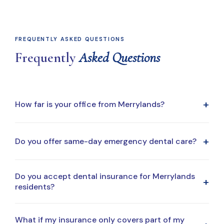
FREQUENTLY ASKED QUESTIONS
Frequently
Asked Questions
+
How far is your office from Merrylands?
Our office is a short drive from Merrylands, making it
+
Do you offer same-day emergency dental care?
easy to fit dental visits into your daily routine, whether
you're coming from home, work, or school.
Yes. Same-day emergency appointments are available
Do you accept dental insurance for Merrylands
+
when possible. Call our office for immediate assistance.
residents?
Yes. We accept most major dental insurance plans and
What if my insurance only covers part of my
regularly work with patients from the Merrylands