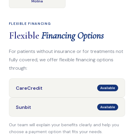
Molina
FLEXIBLE FINANCING
Flexible
Financing Options
For patients without insurance or for treatments not
fully covered, we offer flexible financing options
through:
CareCredit
Available
Sunbit
Available
Our team will explain your benefits clearly and help you
choose a payment option that fits your needs.