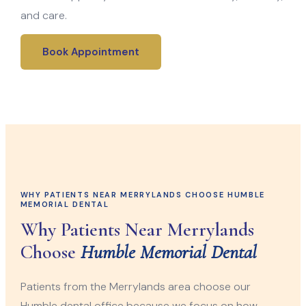
and care.
Book Appointment
WHY PATIENTS NEAR MERRYLANDS CHOOSE HUMBLE
MEMORIAL DENTAL
Why Patients Near Merrylands
Choose
Humble Memorial Dental
Patients from the Merrylands area choose our
Humble dental office because we focus on how