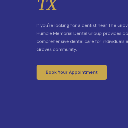
TX
If you're looking for a dentist near The Grov
Humble Memorial Dental Group provides c
comprehensive dental care for individuals a
Groves community.
Book Your Appointment