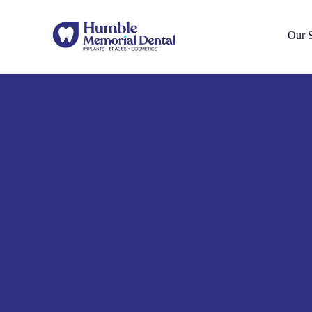
Our S