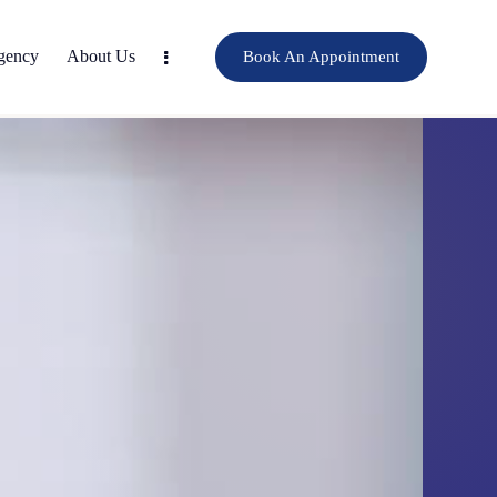
gency
About Us
Book An Appointment