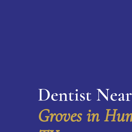
Dentist Nea
Groves in Hum