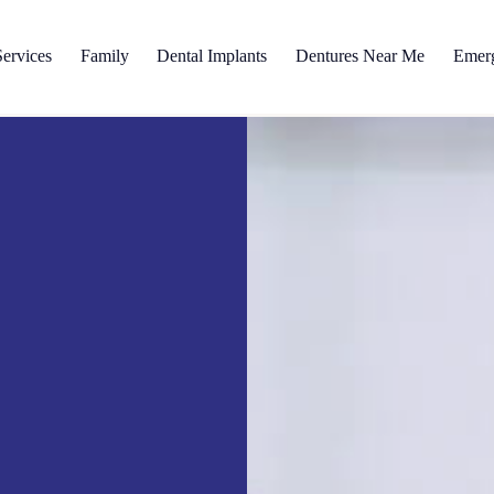
ervices
Family
Dental Implants
Dentures Near Me
Emer