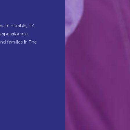
es in Humble, TX,
ompassionate,
nd families in The