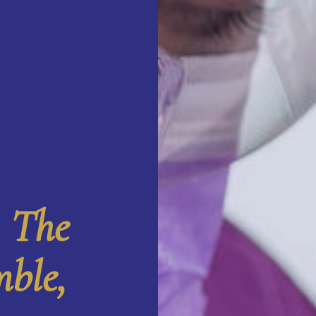
r
The
ble,