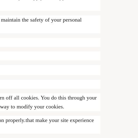
 maintain the safety of your personal
n off all cookies. You do this through your
t way to modify your cookies.
on properly.that make your site experience