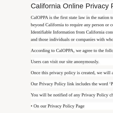
California Online Privacy 
CalOPPA is the first state law in the nation 
beyond California to require any person or c
Identifiable Information from California con
and those individuals or companies with who
According to CalOPPA, we agree to the foll
Users can visit our site anonymously.
Once this privacy policy is created, we will 
Our Privacy Policy link includes the word ‘P
You will be notified of any Privacy Policy c
• On our Privacy Policy Page