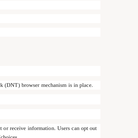
ck (DNT) browser mechanism is in place.
t or receive information. Users can opt out
/choices.