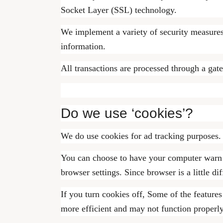
Socket Layer (SSL) technology.
We implement a variety of security measures 
information.
All transactions are processed through a gat
Do we use ‘cookies’?
We do use cookies for ad tracking purposes.
You can choose to have your computer warn yo
browser settings. Since browser is a little d
If you turn cookies off, Some of the feature
more efficient and may not function properly