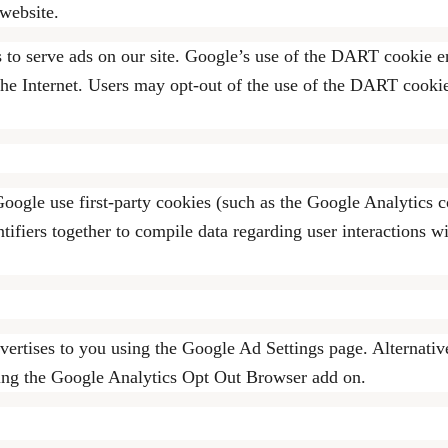
website.
s to serve ads on our site. Google’s use of the DART cookie en
on the Internet. Users may opt-out of the use of the DART cook
oogle use first-party cookies (such as the Google Analytics c
tifiers together to compile data regarding user interactions w
ertises to you using the Google Ad Settings page. Alternativ
sing the Google Analytics Opt Out Browser add on.