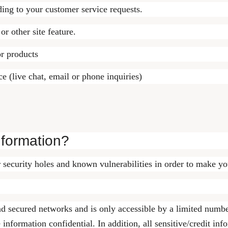
ding to your customer service requests.
or other site feature.
or products
e (live chat, email or phone inquiries)
nformation?
 security holes and known vulnerabilities in order to make your
nd secured networks and is only accessible by a limited numbe
 information confidential. In addition, all sensitive/credit in