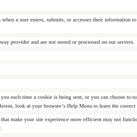
when a user enters, submits, or accesses their information to
eway provider and are not stored or processed on our servers.
u each time a cookie is being sent, or you can choose to tur
ifferent, look at your browser’s Help Menu to learn the correc
s that make your site experience more efficient may not functi
.