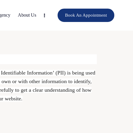
gency
About Us
Book An Appointment
dentifiable Information’ (PII) is being used
s own or with other information to identify,
arefully to get a clear understanding of how
ur website.