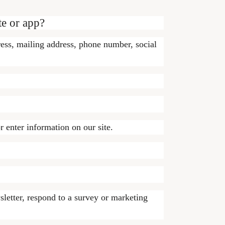
te or app?
ress, mailing address, phone number, social
r enter information on our site.
letter, respond to a survey or marketing