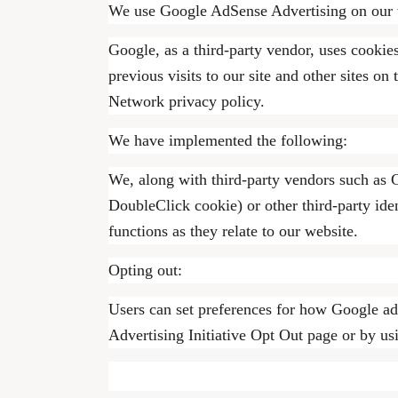
We use Google AdSense Advertising on our 
Google, as a third-party vendor, uses cookie
previous visits to our site and other sites 
Network privacy policy.
We have implemented the following:
We, along with third-party vendors such as G
DoubleClick cookie) or other third-party iden
functions as they relate to our website.
Opting out:
Users can set preferences for how Google adv
Advertising Initiative Opt Out page or by u