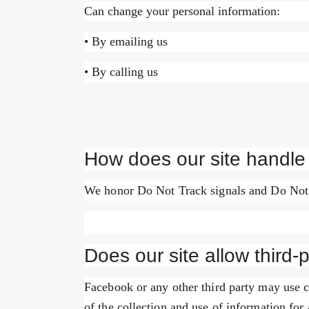
Can change your personal information:
• By emailing us
• By calling us
How does our site handle
We honor Do Not Track signals and Do Not 
Does our site allow third-
Facebook or any other third party may use c
of the collection and use of information for