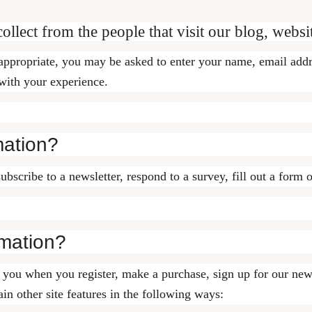
llect from the people that visit our blog, websi
 appropriate, you may be asked to enter your name, email add
 with your experience.
mation?
cribe to a newsletter, respond to a survey, fill out a form o
mation?
you when you register, make a purchase, sign up for our news
in other site features in the following ways: