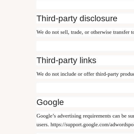
Third-party disclosure
We do not sell, trade, or otherwise transfer t
Third-party links
We do not include or offer third-party produc
Google
Google’s advertising requirements can be su
users. https://support.google.com/adwordsp