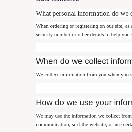
What personal information do we co
When ordering or registering on our site, as
security number or other details to help you
When do we collect infor
We collect information from you when you subs
How do we use your infor
We may use the information we collect from 
communication, surf the website, or use certa