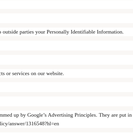
o outside parties your Personally Identifiable Information.
ts or services on our website.
mmed up by Google’s Advertising Principles. They are put in p
olicy/answer/1316548?hl=en