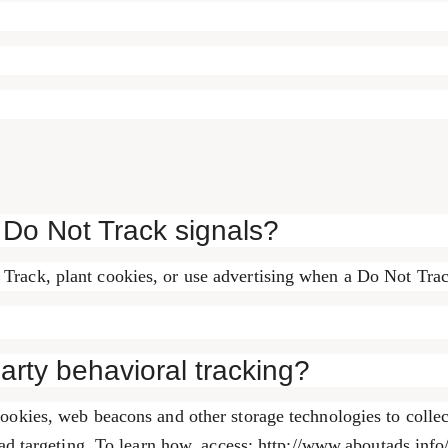
 Do Not Track signals?
Track, plant cookies, or use advertising when a Do Not Tra
party behavioral tracking?
ookies, web beacons and other storage technologies to collec
 ad targeting. To learn how, access: http://www.aboutads.info