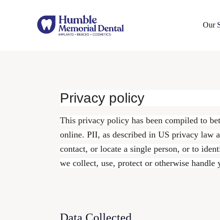
Our S
Privacy policy
This privacy policy has been compiled to bet
online. PII, as described in US privacy law a
contact, or locate a single person, or to iden
we collect, use, protect or otherwise handle
Data Collected