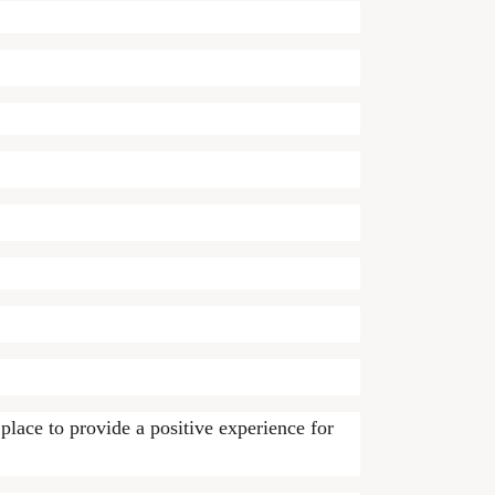
lace to provide a positive experience for