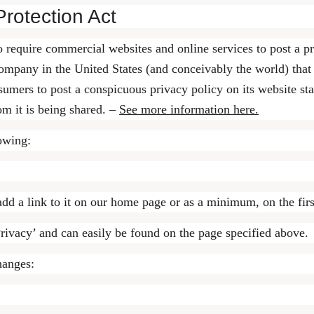
Protection Act
to require commercial websites and online services to post a p
ompany in the United States (and conceivably the world) that 
sumers to post a conspicuous privacy policy on its website sta
m it is being shared. –
See more information here.
owing:
add a link to it on our home page or as a minimum, on the first
rivacy’ and can easily be found on the page specified above.
hanges: