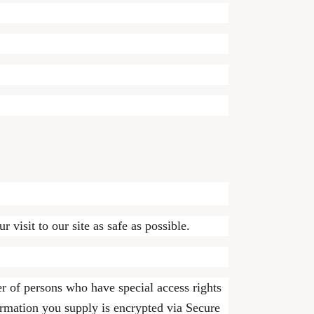
 visit to our site as safe as possible.
r of persons who have special access rights
formation you supply is encrypted via Secure