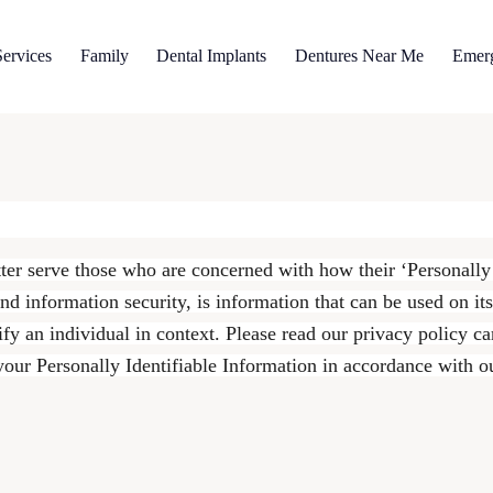
ervices
Family
Dental Implants
Dentures Near Me
Emer
ter serve those who are concerned with how their ‘Personally I
nd information security, is information that can be used on it
tify an individual in context. Please read our privacy policy c
 your Personally Identifiable Information in accordance with o