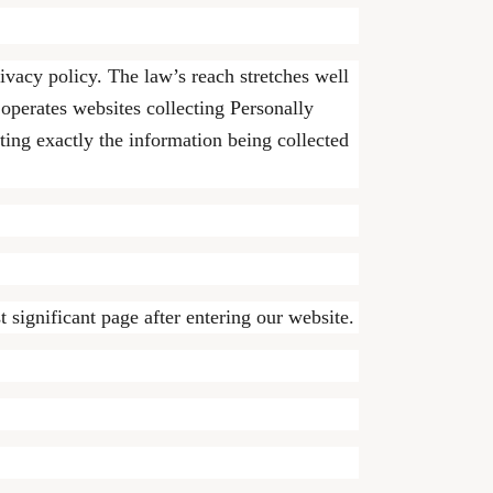
rivacy policy. The law’s reach stretches well
operates websites collecting Personally
ting exactly the information being collected
 significant page after entering our website.