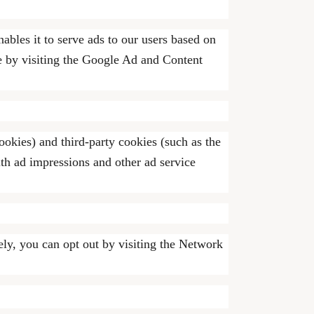
ables it to serve ads to our users based on
ie by visiting the Google Ad and Content
ookies) and third-party cookies (such as the
ith ad impressions and other ad service
ely, you can opt out by visiting the Network