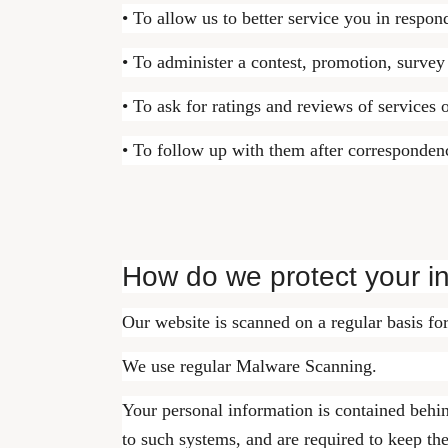
• To allow us to better service you in respon
• To administer a contest, promotion, survey 
• To ask for ratings and reviews of services 
• To follow up with them after correspondenc
How do we protect your i
Our website is scanned on a regular basis for
We use regular Malware Scanning.
Your personal information is contained behi
to such systems, and are required to keep the