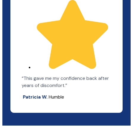
“This gave me my confidence back after
years of discomfort.”
Patricia W.
Humble