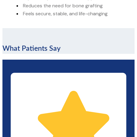
Reduces the need for bone grafting
Feels secure, stable, and life-changing
What Patients Say