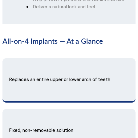
Deliver a natural look and feel
All-on-4 Implants — At a Glance
Replaces an entire upper or lower arch of teeth
Fixed, non-removable solution