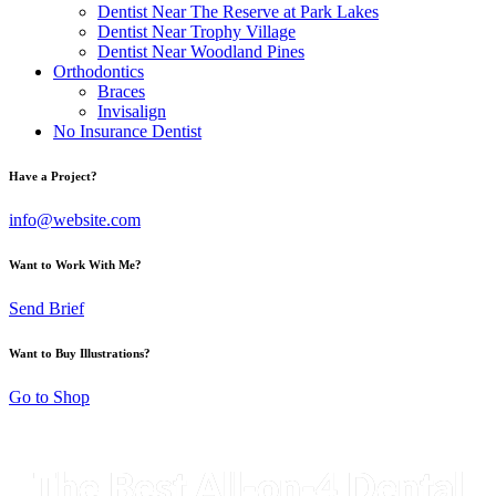
Dentist Near The Reserve at Park Lakes
Dentist Near Trophy Village
Dentist Near Woodland Pines
Orthodontics
Braces
Invisalign
No Insurance Dentist
Have a Project?
info@website.com
Want to Work With Me?
Send Brief
Want to Buy Illustrations?
Go to Shop
The Best All-on-4 Dental