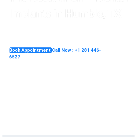
Implants in Humble, TX
Replace an entire smile with secure All-on-4 Implants
Book Appointment
Call Now : +1 281 446-
6527