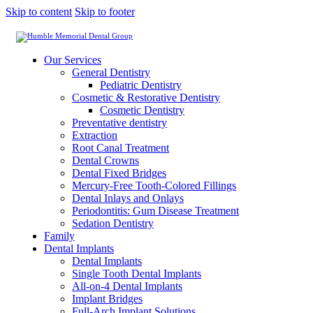
Skip to content
Skip to footer
Our Services
General Dentistry
Pediatric Dentistry
Cosmetic & Restorative Dentistry
Cosmetic Dentistry
Preventative dentistry
Extraction
Root Canal Treatment
Dental Crowns
Dental Fixed Bridges
Mercury-Free Tooth-Colored Fillings
Dental Inlays and Onlays
Periodontitis: Gum Disease Treatment
Sedation Dentistry
Family
Dental Implants
Dental Implants
Single Tooth Dental Implants
All-on-4 Dental Implants
Implant Bridges
Full-Arch Implant Solutions