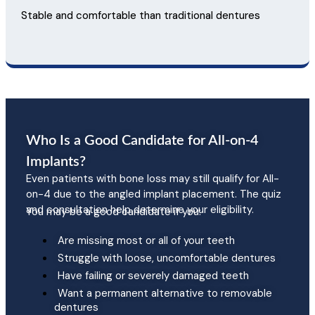
Stable and comfortable than traditional dentures
Who Is a Good Candidate for All-on-4
Implants?
Even patients with bone loss may still qualify for All-
on-4 due to the angled implant placement. The quiz
and consultation help determine your eligibility.
You may be a good candidate if you:
Are missing most or all of your teeth
Struggle with loose, uncomfortable dentures
Have failing or severely damaged teeth
Want a permanent alternative to removable
dentures