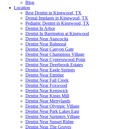
Blog
Location
Best Dentist in Kingwood, TX
Dental Implants in Kingwood, TX
Pediatric Dentist in Kingwood, TX
Dentist In Arbor
Dentist In Barrington at Kingwood
Dentist Near Atascocita
Dentist Near Balmoral
Dentist Near Canyon Gate
Dentist Near Champions Village
Dentist Near Cypresswood Point
Dentist Near Deerbrook Estates
Dentist Near Eagle Springs
Dentist Near Ettridge
Dentist Near Fall Creek
Dentist Near Foxwood
Dentist Near Kenswick
Dentist Near Kings Mill
Dentist Near Merrylands
Dentist Near Olympic Village
Dentist Near Park Lakes East
Dentist Near Sprinters Village
Dentist Near Sunset Ridge
Dentist Near The Groves