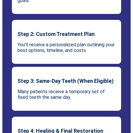
goals.
Step 2: Custom Treatment Plan
You’ll receive a personalized plan outlining your
best options, timeline, and costs.
Step 3: Same-Day Teeth (When Eligible)
Many patients receive a temporary set of
fixed teeth the same day.
Step 4: Healing & Final Restoration