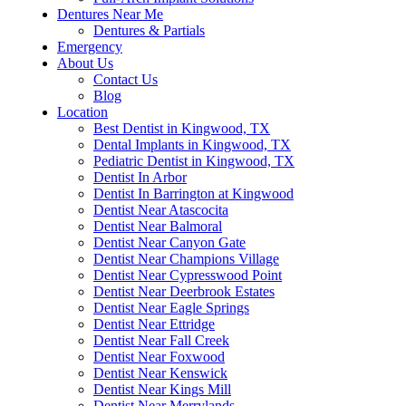
Dentures Near Me
Dentures & Partials
Emergency
About Us
Contact Us
Blog
Location
Best Dentist in Kingwood, TX
Dental Implants in Kingwood, TX
Pediatric Dentist in Kingwood, TX
Dentist In Arbor
Dentist In Barrington at Kingwood
Dentist Near Atascocita
Dentist Near Balmoral
Dentist Near Canyon Gate
Dentist Near Champions Village
Dentist Near Cypresswood Point
Dentist Near Deerbrook Estates
Dentist Near Eagle Springs
Dentist Near Ettridge
Dentist Near Fall Creek
Dentist Near Foxwood
Dentist Near Kenswick
Dentist Near Kings Mill
Dentist Near Merrylands