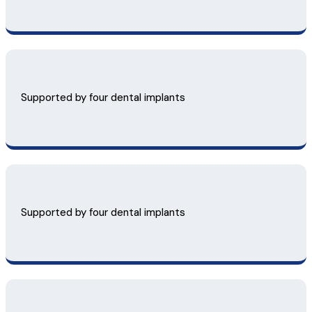
Supported by four dental implants
Supported by four dental implants