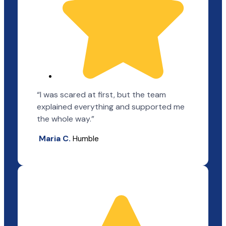
“I was scared at first, but the team
explained everything and supported me
the whole way.”
Maria C.
Humble