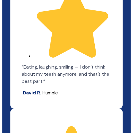
“Eating, laughing, smiling — I don’t think
about my teeth anymore, and that’s the
best part.”
David R.
Humble