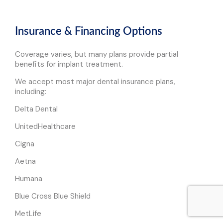
Insurance & Financing Options
Coverage varies, but many plans provide partial
benefits for implant treatment.
We accept most major dental insurance plans,
including:
Delta Dental
UnitedHealthcare
Cigna
Aetna
Humana
Blue Cross Blue Shield
MetLife