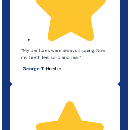
“My dentures were always slipping. Now
my teeth feel solid and real.”
George T.
Humble