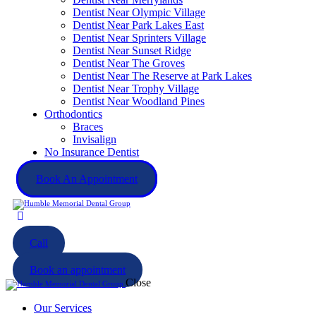
Dentist Near Olympic Village
Dentist Near Park Lakes East
Dentist Near Sprinters Village
Dentist Near Sunset Ridge
Dentist Near The Groves
Dentist Near The Reserve at Park Lakes
Dentist Near Trophy Village
Dentist Near Woodland Pines
Orthodontics
Braces
Invisalign
No Insurance Dentist
Book An Appointment
Call
Book an appointment
Close
Our Services