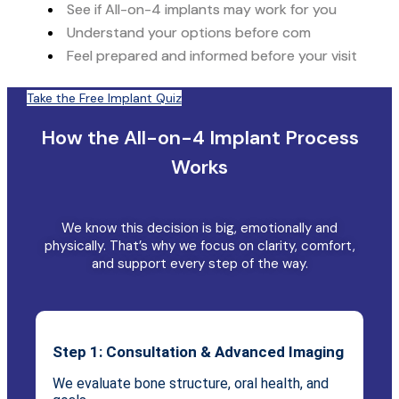
See if All-on-4 implants may work for you
Understand your options before com
Feel prepared and informed before your visit
Take the Free Implant Quiz
How the All-on-4 Implant Process
Works
We know this decision is big, emotionally and
physically. That’s why we focus on clarity, comfort,
and support every step of the way.
Step 1: Consultation & Advanced Imaging
We evaluate bone structure, oral health, and