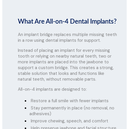
What Are All-on-4 Dental Implants?
An implant bridge replaces multiple missing teeth
in a row using dental implants for support.
Instead of placing an implant for every missing
tooth or relying on nearby natural teeth, two or
more implants are placed into the jawbone to
support a custom bridge. This creates a strong,
stable solution that looks and functions like
natural teeth, without removable parts.
All-on-4 implants are designed to:
Restore a full smile with fewer implants
Stay permanently in place (no removal, no
adhesives)
Improve chewing, speech, and comfort
Help preserve jawbone and facial structure