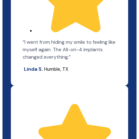
“I went from hiding my smile to feeling like
myself again. The All-on-4 implants
changed everything.”
Linda S.
Humble, TX