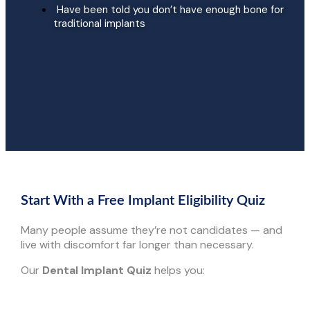
Have been told you don’t have enough bone for
traditional implants
Start With a Free Implant Eligibility Quiz
Many people assume they’re not candidates — and
live with discomfort far longer than necessary.
Our
Dental Implant Quiz
helps you: