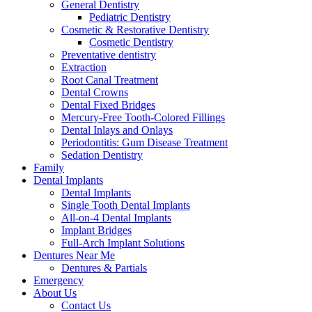
General Dentistry
Pediatric Dentistry
Cosmetic & Restorative Dentistry
Cosmetic Dentistry
Preventative dentistry
Extraction
Root Canal Treatment
Dental Crowns
Dental Fixed Bridges
Mercury-Free Tooth-Colored Fillings
Dental Inlays and Onlays
Periodontitis: Gum Disease Treatment
Sedation Dentistry
Family
Dental Implants
Dental Implants
Single Tooth Dental Implants
All-on-4 Dental Implants
Implant Bridges
Full-Arch Implant Solutions
Dentures Near Me
Dentures & Partials
Emergency
About Us
Contact Us