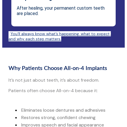
After healing, your permanent custom teeth
are placed.
You’ll always know what’s happening, what to expect,
and why each step matters.
Why Patients Choose All-on-4 Implants
It’s not just about teeth, it’s about freedom.
Patients often choose All-on-4 because it:
Eliminates loose dentures and adhesives
Restores strong, confident chewing
Improves speech and facial appearance