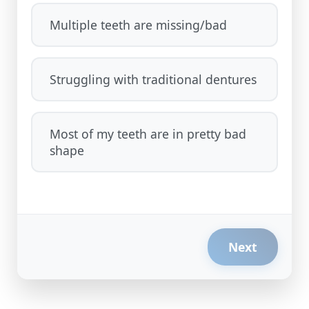
Multiple teeth are missing/bad
Struggling with traditional dentures
Most of my teeth are in pretty bad
shape
Next