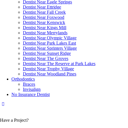
Dentist Near Eagle Springs
Dentist Near Ettridge
Dentist Near Fall Creek
Dentist Near Foxwood
Dentist Near Kenswick
Dentist Near Kings Mill
Dentist Near Merrylands
Dentist Near Olympic Village
Dentist Near Park Lakes East
Dentist Near Sprinters Village
Dentist Near Sunset Ridge
Dentist Near The Groves
Dentist Near The Reserve at Park Lakes
Dentist Near Trophy Village
Dentist Near Woodland Pines
Orthodontics
Braces
Invisalign
No Insurance Dentist
Have a Project?