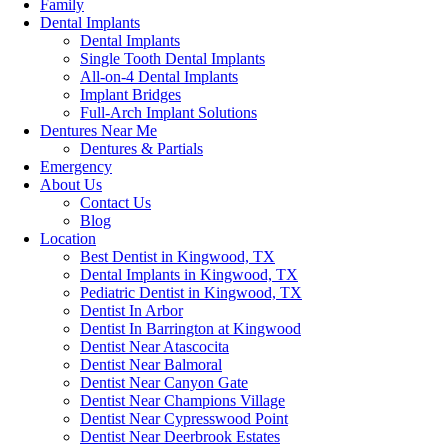
Family
Dental Implants
Dental Implants
Single Tooth Dental Implants
All-on-4 Dental Implants
Implant Bridges
Full-Arch Implant Solutions
Dentures Near Me
Dentures & Partials
Emergency
About Us
Contact Us
Blog
Location
Best Dentist in Kingwood, TX
Dental Implants in Kingwood, TX
Pediatric Dentist in Kingwood, TX
Dentist In Arbor
Dentist In Barrington at Kingwood
Dentist Near Atascocita
Dentist Near Balmoral
Dentist Near Canyon Gate
Dentist Near Champions Village
Dentist Near Cypresswood Point
Dentist Near Deerbrook Estates