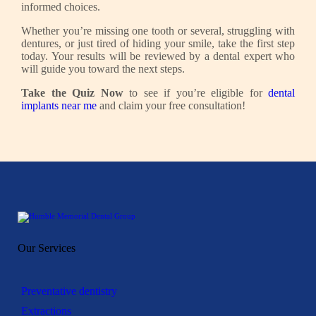
informed choices.
Whether you’re missing one tooth or several, struggling with
dentures, or just tired of hiding your smile, take the first step
today. Your results will be reviewed by a dental expert who
will guide you toward the next steps.
Take the Quiz Now
to see if you’re eligible for
dental
implants near me
and claim your free consultation!
Our Services
Preventative dentistry
Extractions