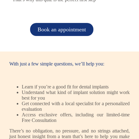
Book an appointment
With just a few simple questions, we’ll help you:
Learn if you’re a good fit for dental implants
Understand what kind of implant solution might work
best for you
Get connected with a local specialist for a personalized
evaluation
Access exclusive offers, including our limited-time
Free Consultation
There’s no obligation, no pressure, and no strings attached,
just honest insight from a team that’s here to help you make