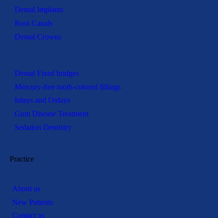
Dental Implants
Root Canals
Dental Crowns
Dental Fixed bridges
Mercury-free tooth-colored fillings
Inlays and Onlays
Gum Disease Treatment
Sedation Dentistry
Practice
About us
New Patients
Contact us