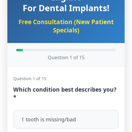
For Dental Implants!
Free Consultation (New Patient
Specials)
Question 1 of 15
Question 1 of 15
Which condition best describes you?
*
1 tooth is missing/bad