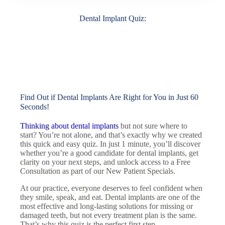
Dental Implant Quiz:
Find Out if Dental Implants Are Right for You in Just 60
Seconds!
Thinking about dental implants
but not sure where to
start? You’re not alone, and that’s exactly why we created
this quick and easy quiz. In just 1 minute, you’ll discover
whether you’re a good candidate for dental implants, get
clarity on your next steps, and unlock access to a
Free
Consultation as part of our New Patient Specials.
At our practice, everyone deserves to feel confident when
they smile, speak, and eat. Dental implants are one of the
most effective and long-lasting solutions for missing or
damaged teeth, but not every treatment plan is the same.
That’s why this quiz is the perfect first step