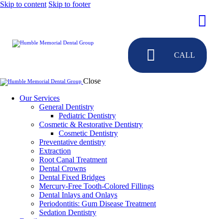
Skip to content
Skip to footer
CALL
Close
Our Services
General Dentistry
Pediatric Dentistry
Cosmetic & Restorative Dentistry
Cosmetic Dentistry
Preventative dentistry
Extraction
Root Canal Treatment
Dental Crowns
Dental Fixed Bridges
Mercury-Free Tooth-Colored Fillings
Dental Inlays and Onlays
Periodontitis: Gum Disease Treatment
Sedation Dentistry