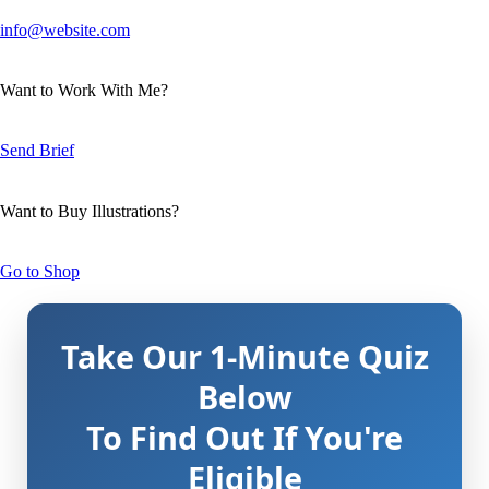
info@website.com
Want to Work With Me?
Send Brief
Want to Buy Illustrations?
Go to Shop
Take Our 1-Minute Quiz
Below
To Find Out If You're
Eligible