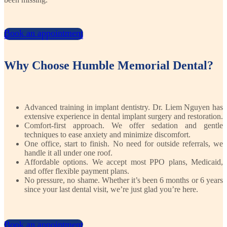
Book an appointment
Book an appointment
Why Choose Humble Memorial Dental?
Advanced training in implant dentistry. Dr. Liem Nguyen has
extensive experience in dental implant surgery and restoration.
Comfort-first approach. We offer sedation and gentle
techniques to ease anxiety and minimize discomfort.
One office, start to finish. No need for outside referrals, we
handle it all under one roof.
Affordable options. We accept most PPO plans, Medicaid,
and offer flexible payment plans.
No pressure, no shame. Whether it’s been 6 months or 6 years
since your last dental visit, we’re just glad you’re here.
Book an appointment