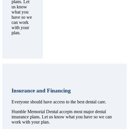
plans. Let
us know
what you
have so we
can work
with your
plan.
Insurance and Financing
Everyone should have access to the best dental care.
Humble Memorial Dental accepts most major dental
insurance plans. Let us know what you have so we can
work with your plan.