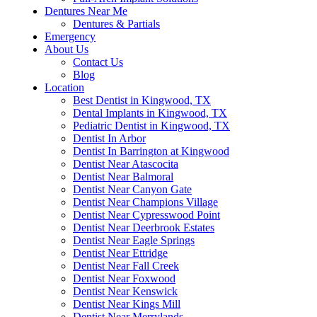
Dentures Near Me
Dentures & Partials
Emergency
About Us
Contact Us
Blog
Location
Best Dentist in Kingwood, TX
Dental Implants in Kingwood, TX
Pediatric Dentist in Kingwood, TX
Dentist In Arbor
Dentist In Barrington at Kingwood
Dentist Near Atascocita
Dentist Near Balmoral
Dentist Near Canyon Gate
Dentist Near Champions Village
Dentist Near Cypresswood Point
Dentist Near Deerbrook Estates
Dentist Near Eagle Springs
Dentist Near Ettridge
Dentist Near Fall Creek
Dentist Near Foxwood
Dentist Near Kenswick
Dentist Near Kings Mill
Dentist Near Merrylands