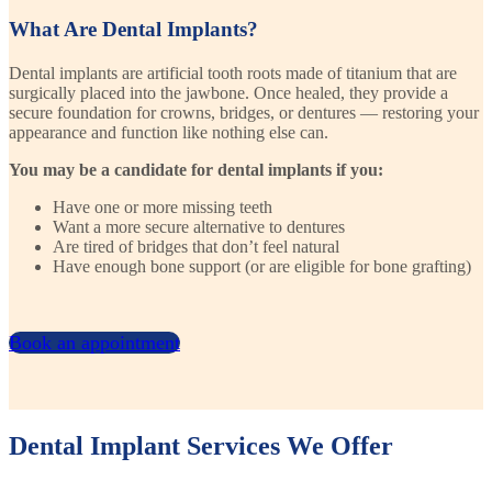
What Are Dental Implants?
Dental implants are artificial tooth roots made of titanium that are
surgically placed into the jawbone. Once healed, they provide a
secure foundation for crowns, bridges, or dentures — restoring your
appearance and function like nothing else can.
You may be a candidate for dental implants if you:
Have one or more missing teeth
Want a more secure alternative to dentures
Are tired of bridges that don’t feel natural
Have enough bone support (or are eligible for bone grafting)
Book an appointment
Dental Implant Services We Offer