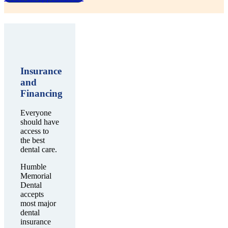
Insurance
and
Financing
Everyone
should have
access to
the best
dental care.
Humble
Memorial
Dental
accepts
most major
dental
insurance