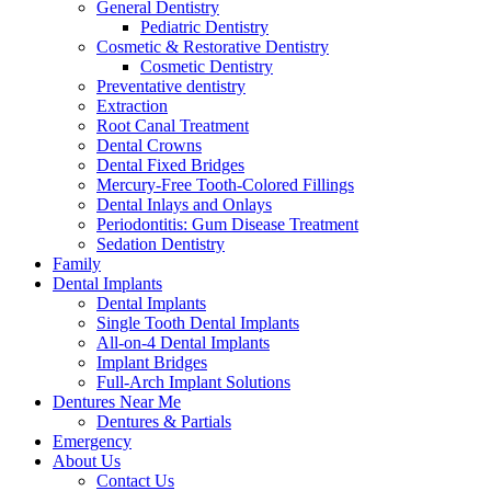
General Dentistry
Pediatric Dentistry
Cosmetic & Restorative Dentistry
Cosmetic Dentistry
Preventative dentistry
Extraction
Root Canal Treatment
Dental Crowns
Dental Fixed Bridges
Mercury-Free Tooth-Colored Fillings
Dental Inlays and Onlays
Periodontitis: Gum Disease Treatment
Sedation Dentistry
Family
Dental Implants
Dental Implants
Single Tooth Dental Implants
All-on-4 Dental Implants
Implant Bridges
Full-Arch Implant Solutions
Dentures Near Me
Dentures & Partials
Emergency
About Us
Contact Us