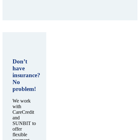
Don’t
have
insurance?
No
problem!
We work
with
CareCredit
and
SUNBIT to
offer
flexible