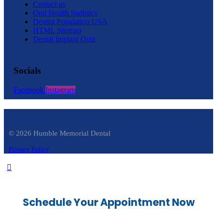
Contact us
Oral Health Statistics
Dentist Population USA
HTML Sitemap
Dental Implant Quiz
Socials
Facebook
Instagram
© 2026 Humble Memorial Dental
Privacy Policy
Schedule Your Appointment Now