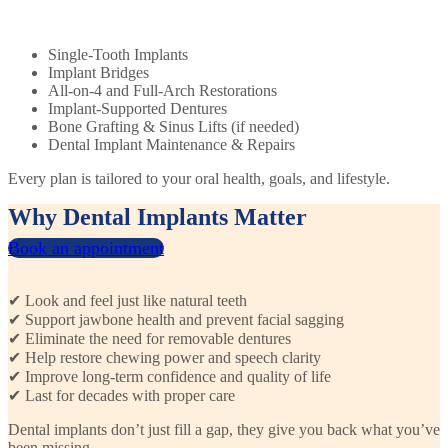
Single-Tooth Implants
Implant Bridges
All-on-4 and Full-Arch Restorations
Implant-Supported Dentures
Bone Grafting & Sinus Lifts (if needed)
Dental Implant Maintenance & Repairs
Every plan is tailored to your oral health, goals, and lifestyle.
Why Dental Implants Matter
Book an appointment
✔ Look and feel just like natural teeth
✔ Support jawbone health and prevent facial sagging
✔ Eliminate the need for removable dentures
✔ Help restore chewing power and speech clarity
✔ Improve long-term confidence and quality of life
✔ Last for decades with proper care
Dental implants don’t just fill a gap, they give you back what you’ve
been missing.