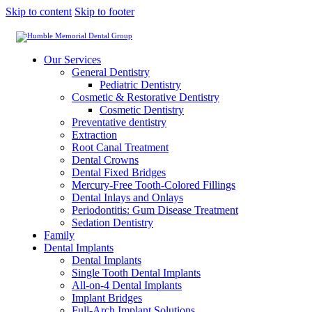
Skip to content
Skip to footer
Our Services
General Dentistry
Pediatric Dentistry
Cosmetic & Restorative Dentistry
Cosmetic Dentistry
Preventative dentistry
Extraction
Root Canal Treatment
Dental Crowns
Dental Fixed Bridges
Mercury-Free Tooth-Colored Fillings
Dental Inlays and Onlays
Periodontitis: Gum Disease Treatment
Sedation Dentistry
Family
Dental Implants
Dental Implants
Single Tooth Dental Implants
All-on-4 Dental Implants
Implant Bridges
Full-Arch Implant Solutions