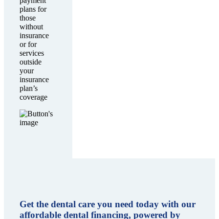
payment
plans for
those
without
insurance
or for
services
outside
your
insurance
plan’s
coverage
Get the dental care you need today with our
affordable dental financing, powered by