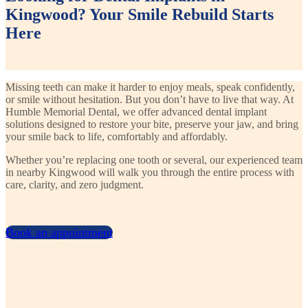
Kingwood? Your Smile Rebuild Starts
Here
Missing teeth can make it harder to enjoy meals, speak confidently,
or smile without hesitation. But you don’t have to live that way. At
Humble Memorial Dental, we offer advanced dental implant
solutions designed to restore your bite, preserve your jaw, and bring
your smile back to life, comfortably and affordably.
Whether you’re replacing one tooth or several, our experienced team
in nearby Kingwood will walk you through the entire process with
care, clarity, and zero judgment.
Book an appointment