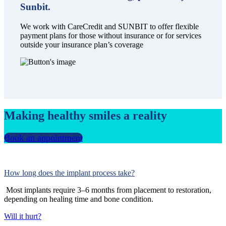
Sunbit.
We work with CareCredit and SUNBIT to offer flexible
payment plans for those without insurance or for services
outside your insurance plan’s coverage
Making healthy smiles a reality
Book an appointment
How long does the implant process take?
Most implants require 3–6 months from placement to restoration,
depending on healing time and bone condition.
Will it hurt?