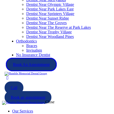
Dentist Near Olympic Village
Dentist Near Park Lakes East
Dentist Near Sprinters Village
Dentist Near Sunset Ridge
Dentist Near The Groves
Dentist Near The Reserve at Park Lakes
Dentist Near Trophy Village
Dentist Near Woodland Pines
Orthodontics
Braces
Invisalign
No Insurance Dentist
Book An Appointment
Call
Book an appointment
Close
Our Services