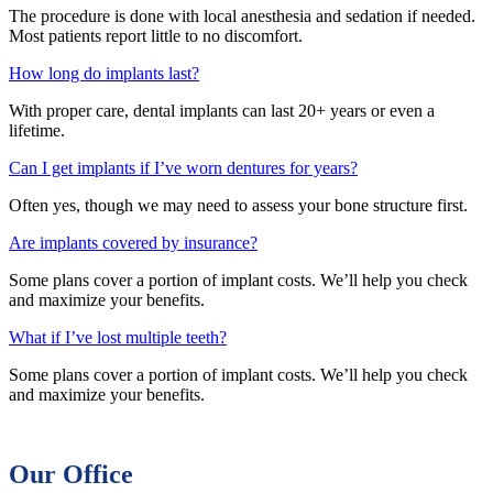
The procedure is done with local anesthesia and sedation if needed.
Most patients report little to no discomfort.
How long do implants last?
With proper care, dental implants can last 20+ years or even a
lifetime.
Can I get implants if I’ve worn dentures for years?
Often yes, though we may need to assess your bone structure first.
Are implants covered by insurance?
Some plans cover a portion of implant costs. We’ll help you check
and maximize your benefits.
What if I’ve lost multiple teeth?
Some plans cover a portion of implant costs. We’ll help you check
and maximize your benefits.
Our Office