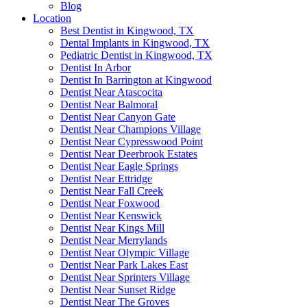
Blog
Location
Best Dentist in Kingwood, TX
Dental Implants in Kingwood, TX
Pediatric Dentist in Kingwood, TX
Dentist In Arbor
Dentist In Barrington at Kingwood
Dentist Near Atascocita
Dentist Near Balmoral
Dentist Near Canyon Gate
Dentist Near Champions Village
Dentist Near Cypresswood Point
Dentist Near Deerbrook Estates
Dentist Near Eagle Springs
Dentist Near Ettridge
Dentist Near Fall Creek
Dentist Near Foxwood
Dentist Near Kenswick
Dentist Near Kings Mill
Dentist Near Merrylands
Dentist Near Olympic Village
Dentist Near Park Lakes East
Dentist Near Sprinters Village
Dentist Near Sunset Ridge
Dentist Near The Groves