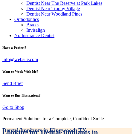
Dentist Near The Reserve at Park Lakes
Dentist Near Trophy Village
Dentist Near Woodland Pines
Orthodontics
Braces
Invisalign
No Insurance Dentist
Have a Project?
info@website.com
Want to Work With Me?
Send Brief
Want to Buy Illustrations?
Go to Shop
Permanent Solutions for a Complete, Confident Smile
Dental Implants in Kingwood, TX
Looking for Dental Implants in