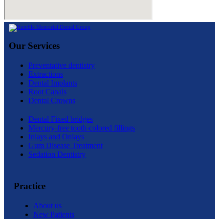
Our Services
Preventative dentistry
Extractions
Dental Implants
Root Canals
Dental Crowns
Dental Fixed bridges
Mercury-free tooth-colored fillings
Inlays and Onlays
Gum Disease Treatment
Sedation Dentistry
Practice
About us
New Patients