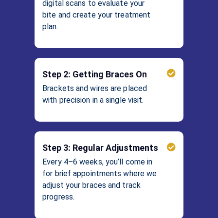
digital scans to evaluate your
bite and create your treatment
plan.
Step 2: Getting Braces On
Brackets and wires are placed
with precision in a single visit.
Step 3: Regular Adjustments
Every 4–6 weeks, you’ll come in
for brief appointments where we
adjust your braces and track
progress.