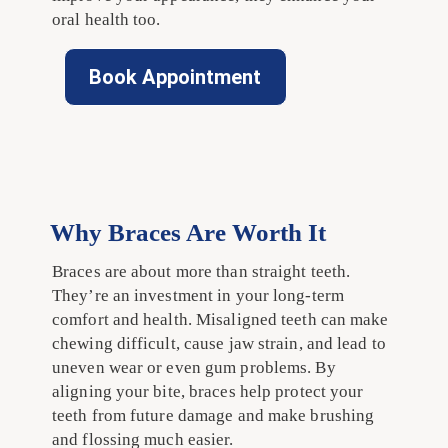
oral health too.
Book Appointment
Why Braces Are Worth It
Braces are about more than straight teeth.
They’re an investment in your long-term
comfort and health. Misaligned teeth can make
chewing difficult, cause jaw strain, and lead to
uneven wear or even gum problems. By
aligning your bite, braces help protect your
teeth from future damage and make brushing
and flossing much easier.