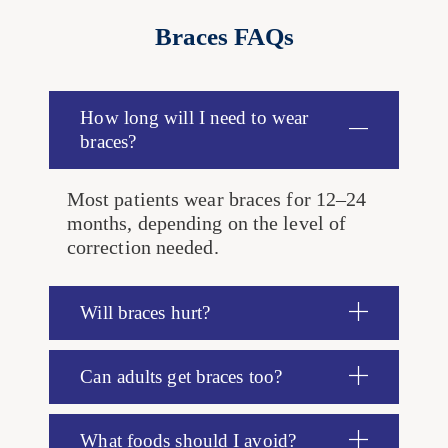
Braces FAQs
How long will I need to wear
braces?
Most patients wear braces for 12–24
months, depending on the level of
correction needed.
Will braces hurt?
Can adults get braces too?
What foods should I avoid?