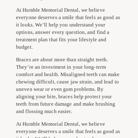
At Humble Memorial Dental, we believe
everyone deserves a smile that feels as good as
it looks. We’ll help you understand your
options, answer every question, and find a
treatment plan that fits your lifestyle and
budget.
Braces are about more than straight teeth.
They’re an investment in your long-term
comfort and health. Misaligned teeth can make
chewing difficult, cause jaw strain, and lead to
uneven wear or even gum problems. By
aligning your bite, braces help protect your
teeth from future damage and make brushing
and flossing much easier.
At Humble Memorial Dental, we believe
everyone deserves a smile that feels as good as