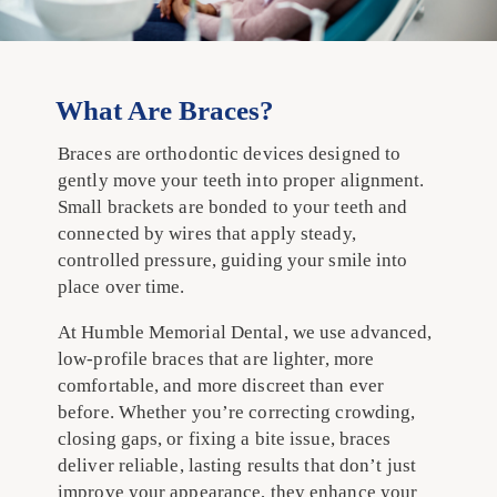
What Are Braces?
Braces are orthodontic devices designed to
gently move your teeth into proper alignment.
Small brackets are bonded to your teeth and
connected by wires that apply steady,
controlled pressure, guiding your smile into
place over time.
At Humble Memorial Dental, we use advanced,
low-profile braces that are lighter, more
comfortable, and more discreet than ever
before. Whether you’re correcting crowding,
closing gaps, or fixing a bite issue, braces
deliver reliable, lasting results that don’t just
improve your appearance, they enhance your