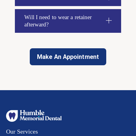
Will I need to wear a retainer
afterward?
Make An Appointment
Our Services