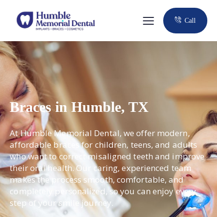
Call
Braces in Humble, TX
At Humble Memorial Dental, we offer modern,
affordable braces for children, teens, and adults
who want to correct misaligned teeth and improve
their oral health. Our caring, experienced team
makes the process smooth, comfortable, and
completely personalized, so you can enjoy every
step of your smile journey.