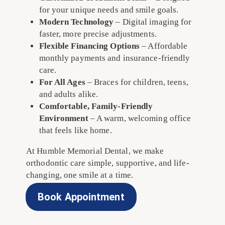
for your unique needs and smile goals.
Modern Technology
– Digital imaging for
faster, more precise adjustments.
Flexible Financing Options
– Affordable
monthly payments and insurance-friendly
care.
For All Ages
– Braces for children, teens,
and adults alike.
Comfortable, Family-Friendly
Environment
– A warm, welcoming office
that feels like home.
At Humble Memorial Dental, we make
orthodontic care simple, supportive, and life-
changing, one smile at a time.
Book Appointment