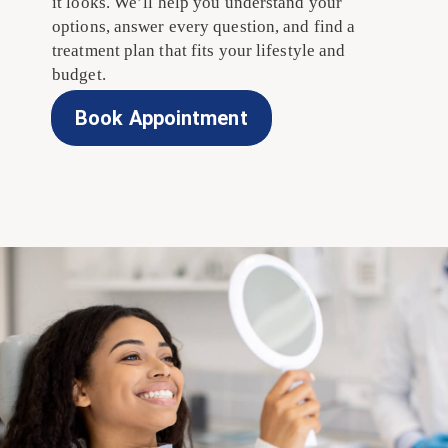
it looks. We’ll help you understand your
options, answer every question, and find a
treatment plan that fits your lifestyle and
budget.
Book Appointment