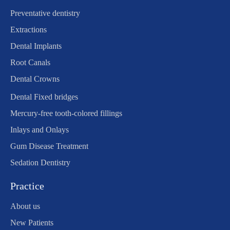
Preventative dentistry
Extractions
Dental Implants
Root Canals
Dental Crowns
Dental Fixed bridges
Mercury-free tooth-colored fillings
Inlays and Onlays
Gum Disease Treatment
Sedation Dentistry
Practice
About us
New Patients