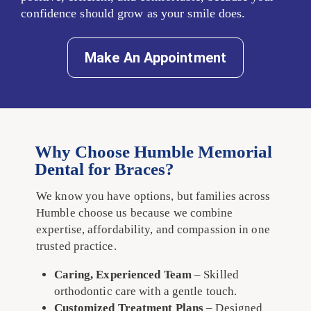
confidence should grow as your smile does.
Make An Appointment
Why Choose Humble Memorial
Dental for Braces?
We know you have options, but families across
Humble choose us because we combine
expertise, affordability, and compassion in one
trusted practice.
Caring, Experienced Team
– Skilled
orthodontic care with a gentle touch.
Customized Treatment Plans
– Designed