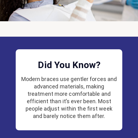
Did You Know?
Modern braces use gentler forces and
advanced materials, making
treatment more comfortable and
efficient than it’s ever been. Most
people adjust within the first week
and barely notice them after.