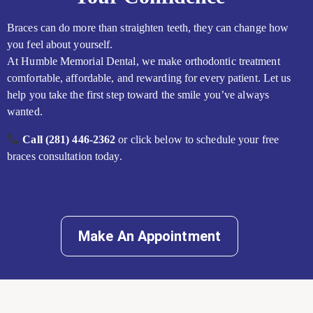
Braces can do more than straighten teeth, they can change how
you feel about yourself.
At Humble Memorial Dental, we make orthodontic treatment
comfortable, affordable, and rewarding for every patient. Let us
help you take the first step toward the smile you’ve always
wanted.
Call (281) 446-2362
or click below to schedule your free
braces consultation today.
Make An Appointment