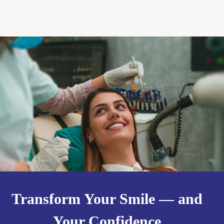
Transform Your Smile — and
Your Confidence