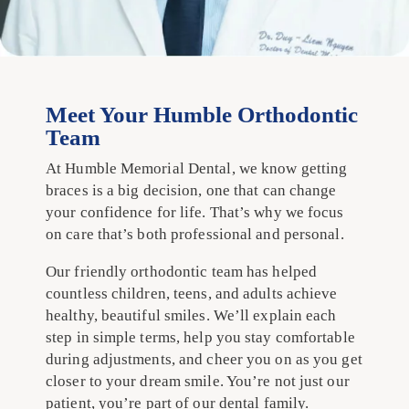
Meet Your Humble Orthodontic
Team
At Humble Memorial Dental, we know getting
braces is a big decision, one that can change
your confidence for life. That’s why we focus
on care that’s both professional and personal.
Our friendly orthodontic team has helped
countless children, teens, and adults achieve
healthy, beautiful smiles. We’ll explain each
step in simple terms, help you stay comfortable
during adjustments, and cheer you on as you get
closer to your dream smile. You’re not just our
patient, you’re part of our dental family.