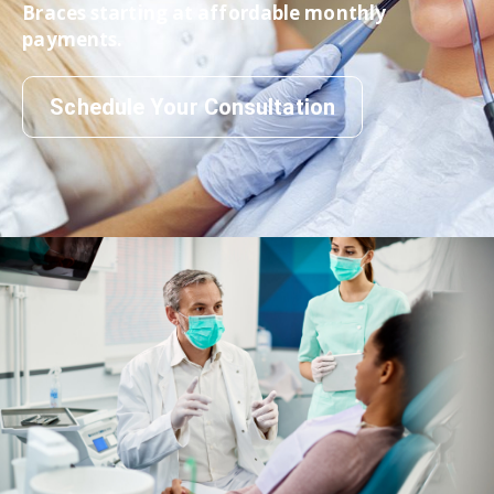
Braces starting at affordable monthly
payments.
Schedule Your Consultation