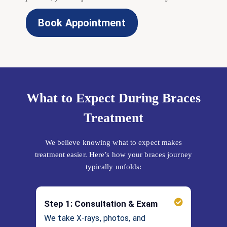
Book Appointment
What to Expect During Braces
Treatment
We believe knowing what to expect makes
treatment easier. Here’s how your braces journey
typically unfolds:
Step 1: Consultation & Exam
We take X-rays, photos, and