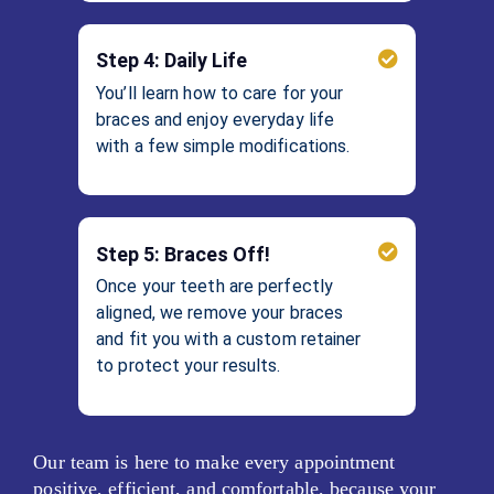
Step 4: Daily Life
You’ll learn how to care for your
braces and enjoy everyday life
with a few simple modifications.
Step 5: Braces Off!
Once your teeth are perfectly
aligned, we remove your braces
and fit you with a custom retainer
to protect your results.
Our team is here to make every appointment
positive, efficient, and comfortable, because your