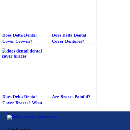
Does Delta Dental
Does Delta Dental
Cover Crowns?
Cover Dentures?
Everything You Need
to Know
Does Delta Dental
Are Braces Painful?
Cover Braces? What
You Need to Know
Our Services