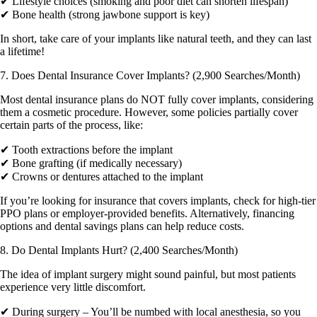
✔ Lifestyle choices (smoking and poor diet can shorten lifespan)
✔ Bone health (strong jawbone support is key)
In short, take care of your implants like natural teeth, and they can last
a lifetime!
7. Does Dental Insurance Cover Implants? (2,900 Searches/Month)
Most dental insurance plans do NOT fully cover implants, considering
them a cosmetic procedure. However, some policies partially cover
certain parts of the process, like:
✔ Tooth extractions before the implant
✔ Bone grafting (if medically necessary)
✔ Crowns or dentures attached to the implant
If you’re looking for insurance that covers implants, check for high-tier
PPO plans or employer-provided benefits. Alternatively, financing
options and dental savings plans can help reduce costs.
8. Do Dental Implants Hurt? (2,400 Searches/Month)
The idea of implant surgery might sound painful, but most patients
experience very little discomfort.
✔ During surgery – You’ll be numbed with local anesthesia, so you