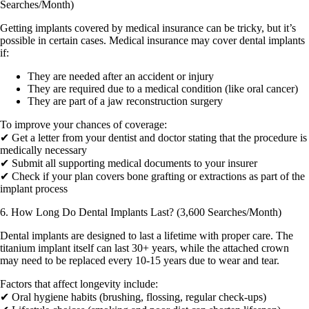
Searches/Month)
Getting implants covered by medical insurance can be tricky, but it’s
possible in certain cases. Medical insurance may cover dental implants
if:
They are needed after an accident or injury
They are required due to a medical condition (like oral cancer)
They are part of a jaw reconstruction surgery
To improve your chances of coverage:
✔ Get a letter from your dentist and doctor stating that the procedure is
medically necessary
✔ Submit all supporting medical documents to your insurer
✔ Check if your plan covers bone grafting or extractions as part of the
implant process
6. How Long Do Dental Implants Last? (3,600 Searches/Month)
Dental implants are designed to last a lifetime with proper care. The
titanium implant itself can last 30+ years, while the attached crown
may need to be replaced every 10-15 years due to wear and tear.
Factors that affect longevity include:
✔ Oral hygiene habits (brushing, flossing, regular check-ups)