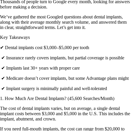
Thousands of people turn to Google every month, looking for answers
before making a decision.
We’ve gathered the most Googled questions about dental implants,
along with their average monthly search volume, and answered them
in clear, straightforward terms. Let’s get into it.
Key Takeaways
✔ Dental implants cost $3,000–$5,000 per tooth
✔ Insurance rarely covers implants, but partial coverage is possible
✔ Implants last 30+ years with proper care
✔ Medicare doesn’t cover implants, but some Advantage plans might
✔ Implant surgery is minimally painful and well-tolerated
1. How Much Are Dental Implants? (45,600 Searches/Month)
The cost of dental implants varies, but on average, a single dental
implant costs between $3,000 and $5,000 in the U.S. This includes the
implant, abutment, and crown.
If you need full-mouth implants, the cost can range from $20,000 to