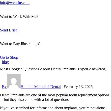
info@website.com
Want to Work With Me?
Send Brief
Want to Buy Illustrations?
Go to Shop
blog
Most Googled Questions About Dental Implants (Expert Answered)
By
Humble Memorial Dental
February 13, 2025
Dental implants are one of the most popular tooth replacement options
—but they also come with a lot of questions.
If you’ve searched for information about implants, you’re not alone.