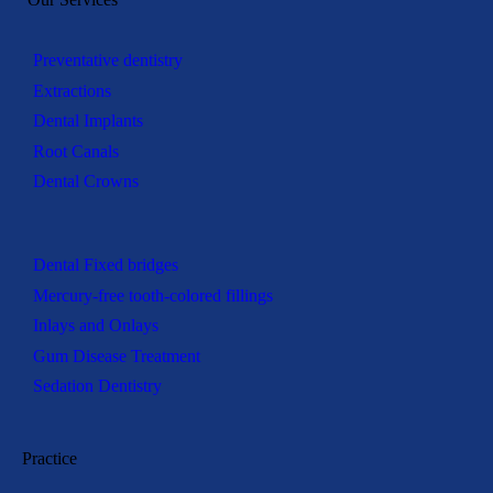
Preventative dentistry
Extractions
Dental Implants
Root Canals
Dental Crowns
Dental Fixed bridges
Mercury-free tooth-colored fillings
Inlays and Onlays
Gum Disease Treatment
Sedation Dentistry
Practice