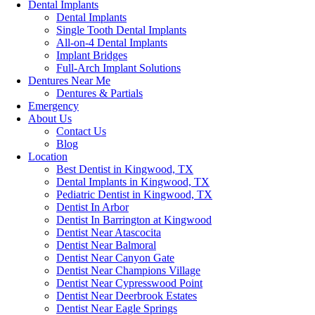
Dental Implants
Dental Implants
Single Tooth Dental Implants
All-on-4 Dental Implants
Implant Bridges
Full-Arch Implant Solutions
Dentures Near Me
Dentures & Partials
Emergency
About Us
Contact Us
Blog
Location
Best Dentist in Kingwood, TX
Dental Implants in Kingwood, TX
Pediatric Dentist in Kingwood, TX
Dentist In Arbor
Dentist In Barrington at Kingwood
Dentist Near Atascocita
Dentist Near Balmoral
Dentist Near Canyon Gate
Dentist Near Champions Village
Dentist Near Cypresswood Point
Dentist Near Deerbrook Estates
Dentist Near Eagle Springs