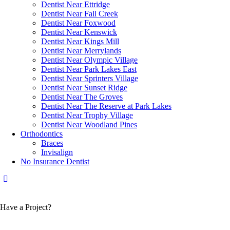
Dentist Near Ettridge
Dentist Near Fall Creek
Dentist Near Foxwood
Dentist Near Kenswick
Dentist Near Kings Mill
Dentist Near Merrylands
Dentist Near Olympic Village
Dentist Near Park Lakes East
Dentist Near Sprinters Village
Dentist Near Sunset Ridge
Dentist Near The Groves
Dentist Near The Reserve at Park Lakes
Dentist Near Trophy Village
Dentist Near Woodland Pines
Orthodontics
Braces
Invisalign
No Insurance Dentist
Have a Project?