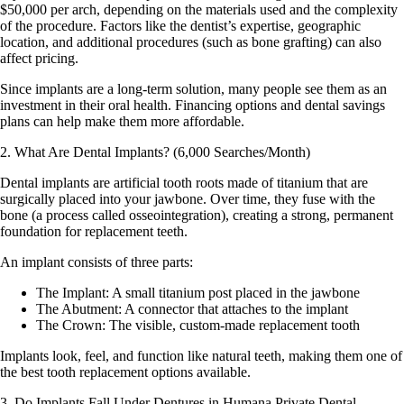
$50,000 per arch, depending on the materials used and the complexity
of the procedure. Factors like the dentist’s expertise, geographic
location, and additional procedures (such as bone grafting) can also
affect pricing.
Since implants are a long-term solution, many people see them as an
investment in their oral health. Financing options and dental savings
plans can help make them more affordable.
2. What Are Dental Implants? (6,000 Searches/Month)
Dental implants are artificial tooth roots made of titanium that are
surgically placed into your jawbone. Over time, they fuse with the
bone (a process called osseointegration), creating a strong, permanent
foundation for replacement teeth.
An implant consists of three parts:
The Implant:
A small titanium post placed in the jawbone
The Abutment
: A connector that attaches to the implant
The Crown
: The visible, custom-made replacement tooth
Implants look, feel, and function like natural teeth, making them one of
the best tooth replacement options available.
3. Do Implants Fall Under Dentures in Humana Private Dental