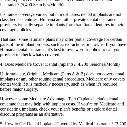
Insurance? (5,400 Searches/Month)
Insurance coverage varies, but in most cases, dental implants are not
classified as dentures. Humana and other private dental insurance
providers typically separate implants from traditional dentures in their
coverage policies.
That said, some Humana plans may offer partial coverage for certain
parts of the implant process, such as extractions or crowns. If you have
Humana dental insurance, it’s best to review your policy or call your
provider to check what’s covered.
4. Does Medicare Cover Dental Implants? (4,200 Searches/Month)
Unfortunately, Original Medicare (Parts A & B) does not cover dental
implants or any other routine dental procedures. Medicare only covers
dental work if it is medically necessary, such as when it’s required
before major surgery.
However, some Medicare Advantage (Part C) plans include dental
coverage that may help with implant costs. If you’re on Medicare and
considering implants, check your plan’s benefits or explore dental
discount programs as an alternative.
5. How to Get Dental Implants Covered by Medical Insurance? (3,700