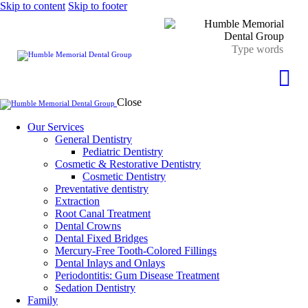
Skip to content
Skip to footer
Close
Our Services
General Dentistry
Pediatric Dentistry
Cosmetic & Restorative Dentistry
Cosmetic Dentistry
Preventative dentistry
Extraction
Root Canal Treatment
Dental Crowns
Dental Fixed Bridges
Mercury-Free Tooth-Colored Fillings
Dental Inlays and Onlays
Periodontitis: Gum Disease Treatment
Sedation Dentistry
Family