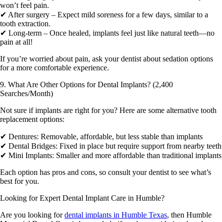
won’t feel pain.
✔ After surgery – Expect mild soreness for a few days, similar to a
tooth extraction.
✔ Long-term – Once healed, implants feel just like natural teeth—no
pain at all!
If you’re worried about pain, ask your dentist about sedation options
for a more comfortable experience.
9. What Are Other Options for Dental Implants? (2,400
Searches/Month)
Not sure if implants are right for you? Here are some alternative tooth
replacement options:
✔ Dentures: Removable, affordable, but less stable than implants
✔ Dental Bridges: Fixed in place but require support from nearby teeth
✔ Mini Implants: Smaller and more affordable than traditional implants
Each option has pros and cons, so consult your dentist to see what’s
best for you.
Looking for Expert Dental Implant Care in Humble?
Are you looking for
dental implants in Humble Texas
, then
Humble