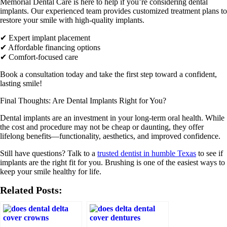
Memorial Dental Care is here to help if you’re considering dental
implants
. Our experienced team provides customized treatment plans to
restore your smile with high-quality implants.
✔ Expert implant placement
✔ Affordable financing options
✔ Comfort-focused care
Book a consultation today and take the first step toward a confident,
lasting smile!
Final Thoughts: Are Dental Implants Right for You?
Dental implants are an investment in your long-term oral health. While
the cost and procedure may not be cheap or daunting, they offer
lifelong benefits—functionality, aesthetics, and improved confidence.
Still have questions? Talk to a
trusted dentist in humble Texas
to see if
implants are the right fit for you. Brushing is one of the easiest ways to
keep your smile healthy for life.
Related Posts: