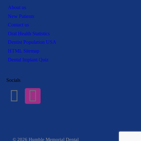
About us
New Patients
Contact us
Oral Health Statistics
Dentist Population USA
HTML Sitemap
Dental Implant Quiz
Socials
© 2026 Humble Memorial Dental