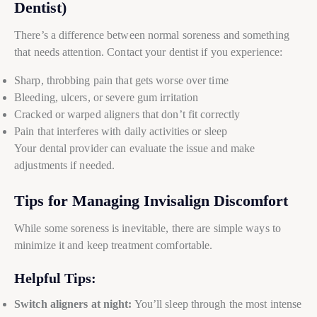
Dentist)
There’s a difference between normal soreness and something
that needs attention. Contact your dentist if you experience:
Sharp, throbbing pain that gets worse over time
Bleeding, ulcers, or severe gum irritation
Cracked or warped aligners that don’t fit correctly
Pain that interferes with daily activities or sleep
Your dental provider can evaluate the issue and make
adjustments if needed.
Tips for Managing Invisalign Discomfort
While some soreness is inevitable, there are simple ways to
minimize it and keep treatment comfortable.
Helpful Tips:
Switch aligners at night:
You’ll sleep through the most intense