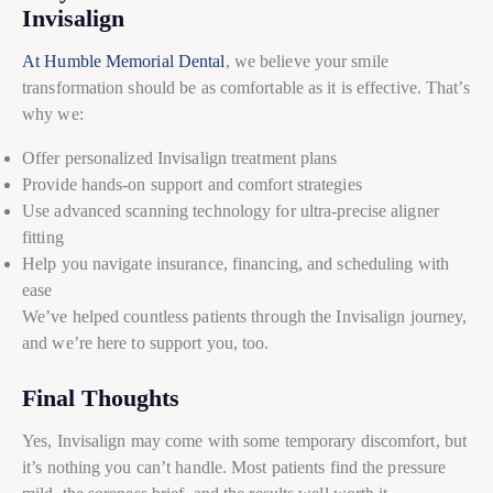
Invisalign
At Humble Memorial Dental
, we believe your smile
transformation should be as comfortable as it is effective. That’s
why we:
Offer personalized Invisalign treatment plans
Provide hands-on support and comfort strategies
Use advanced scanning technology for ultra-precise aligner
fitting
Help you navigate insurance, financing, and scheduling with
ease
We’ve helped countless patients through the Invisalign journey,
and we’re here to support you, too.
Final Thoughts
Yes, Invisalign may come with some temporary discomfort, but
it’s nothing you can’t handle. Most patients find the pressure