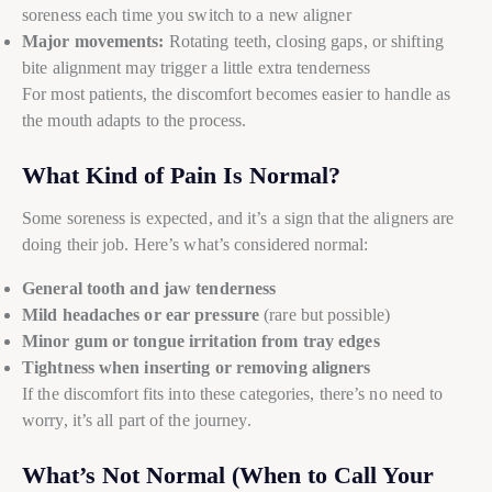
soreness each time you switch to a new aligner
Major movements:
Rotating teeth, closing gaps, or shifting
bite alignment may trigger a little extra tenderness
For most patients, the discomfort becomes easier to handle as
the mouth adapts to the process.
What Kind of Pain Is Normal?
Some soreness is expected, and it’s a sign that the aligners are
doing their job. Here’s what’s considered normal:
General tooth and jaw tenderness
Mild headaches or ear pressure
(rare but possible)
Minor gum or tongue irritation from tray edges
Tightness when inserting or removing aligners
If the discomfort fits into these categories, there’s no need to
worry, it’s all part of the journey.
What’s Not Normal (When to Call Your