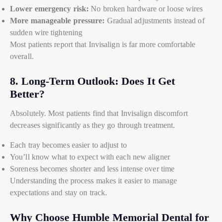
Lower emergency risk:
No broken hardware or loose wires
More manageable pressure:
Gradual adjustments instead of
sudden wire tightening
Most patients report that Invisalign is far more comfortable
overall.
8. Long-Term Outlook: Does It Get
Better?
Absolutely. Most patients find that Invisalign discomfort
decreases significantly as they go through treatment.
Each tray becomes easier to adjust to
You’ll know what to expect with each new aligner
Soreness becomes shorter and less intense over time
Understanding the process makes it easier to manage
expectations and stay on track.
Why Choose Humble Memorial Dental for