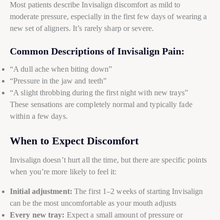
Most patients describe Invisalign discomfort as mild to
moderate pressure, especially in the first few days of wearing a
new set of aligners. It’s rarely sharp or severe.
Common Descriptions of Invisalign Pain:
“A dull ache when biting down”
“Pressure in the jaw and teeth”
“A slight throbbing during the first night with new trays”
These sensations are completely normal and typically fade
within a few days.
When to Expect Discomfort
Invisalign doesn’t hurt all the time, but there are specific points
when you’re more likely to feel it:
Initial adjustment:
The first 1–2 weeks of starting Invisalign
can be the most uncomfortable as your mouth adjusts
Every new tray:
Expect a small amount of pressure or