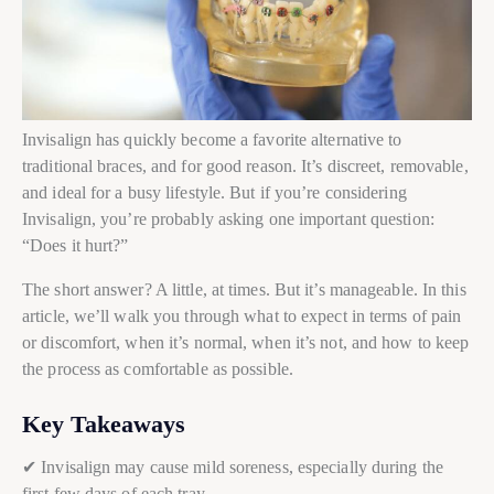
Invisalign has quickly become a favorite alternative to
traditional braces, and for good reason. It’s discreet, removable,
and ideal for a busy lifestyle. But if you’re considering
Invisalign, you’re probably asking one important question:
“Does it hurt?”
The short answer? A little, at times. But it’s manageable. In this
article, we’ll walk you through what to expect in terms of pain
or discomfort, when it’s normal, when it’s not, and how to keep
the process as comfortable as possible.
Key Takeaways
✔ Invisalign may cause mild soreness, especially during the
first few days of each tray