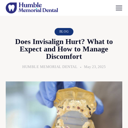
BLOG
Does Invisalign Hurt? What to
Expect and How to Manage
Discomfort
HUMBLE MEMORIAL DENTAL
May 23, 2025