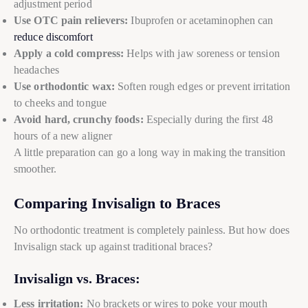
adjustment period
Use OTC pain relievers:
Ibuprofen or acetaminophen can
reduce discomfort
Apply a cold compress:
Helps with jaw soreness or tension
headaches
Use orthodontic wax:
Soften rough edges or prevent irritation
to cheeks and tongue
Avoid hard, crunchy foods:
Especially during the first 48
hours of a new aligner
A little preparation can go a long way in making the transition
smoother.
Comparing Invisalign to Braces
No orthodontic treatment is completely painless. But how does
Invisalign stack up against traditional braces?
Invisalign vs. Braces:
Less irritation:
No brackets or wires to poke your mouth