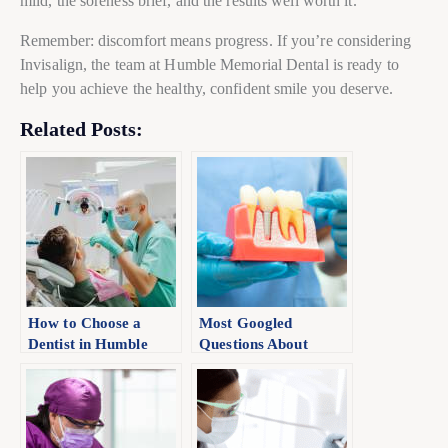
mild, the soreness brief, and the results well worth it.
Remember: discomfort means progress. If you’re considering
Invisalign, the team at Humble Memorial Dental is ready to
help you achieve the healthy, confident smile you deserve.
Related Posts:
How to Choose a
Most Googled
Dentist in Humble
Questions About
Dental Implants
(Expert Answered)