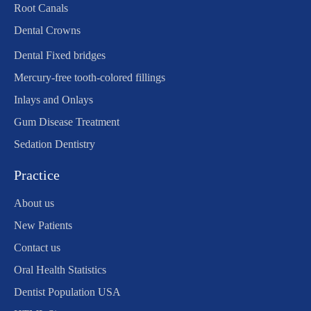
Root Canals
Dental Crowns
Dental Fixed bridges
Mercury-free tooth-colored fillings
Inlays and Onlays
Gum Disease Treatment
Sedation Dentistry
Practice
About us
New Patients
Contact us
Oral Health Statistics
Dentist Population USA