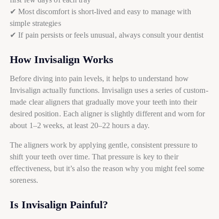
✔ Most discomfort is short-lived and easy to manage with
simple strategies
✔ If pain persists or feels unusual, always consult your dentist
How Invisalign Works
Before diving into pain levels, it helps to understand how
Invisalign actually functions. Invisalign uses a series of custom-
made clear aligners that gradually move your teeth into their
desired position. Each aligner is slightly different and worn for
about 1–2 weeks, at least 20–22 hours a day.
The aligners work by applying gentle, consistent pressure to
shift your teeth over time. That pressure is key to their
effectiveness, but it’s also the reason why you might feel some
soreness.
Is Invisalign Painful?