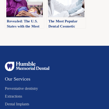
Revealed: The U.S.
The Most Popular
States with the Most
Dental Cosmetic
and Fewest Dentists
Procedure Americans
Are Crazy About: A
State-by-State
Analysis
Our Services
Preventative dentistry
Extractions
Dental Implants