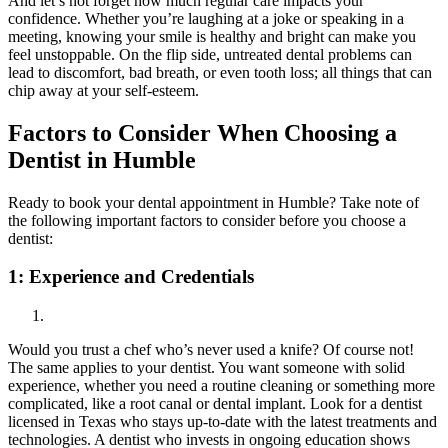
And let’s not forget how much regular care impacts your
confidence. Whether you’re laughing at a joke or speaking in a
meeting, knowing your smile is healthy and bright can make you
feel unstoppable. On the flip side, untreated dental problems can
lead to discomfort, bad breath, or even tooth loss; all things that can
chip away at your self-esteem.
Factors to Consider When Choosing a
Dentist in Humble
Ready to book your dental appointment in Humble? Take note of
the following important factors to consider before you choose a
dentist:
1:
Experience and Credentials
Would you trust a chef who’s never used a knife? Of course not!
The same applies to your dentist. You want someone with solid
experience, whether you need a routine cleaning or something more
complicated, like a root canal or dental implant. Look for a dentist
licensed in Texas who stays up-to-date with the latest treatments and
technologies. A dentist who invests in ongoing education shows