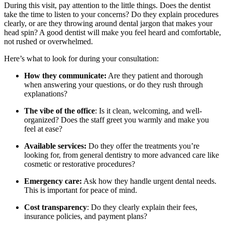
During this visit, pay attention to the little things. Does the dentist
take the time to listen to your concerns? Do they explain procedures
clearly, or are they throwing around dental jargon that makes your
head spin? A good dentist will make you feel heard and comfortable,
not rushed or overwhelmed.
Here’s what to look for during your consultation:
How they communicate:
Are they patient and thorough
when answering your questions, or do they rush through
explanations?
The vibe of the office
: Is it clean, welcoming, and well-
organized? Does the staff greet you warmly and make you
feel at ease?
Available services:
Do they offer the treatments you’re
looking for, from general dentistry to more advanced care like
cosmetic or restorative procedures?
Emergency care:
Ask how they handle urgent dental needs.
This is important for peace of mind.
Cost transparency
: Do they clearly explain their fees,
insurance policies, and payment plans?