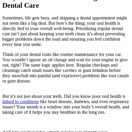
Dental Care
Sometimes, life gets busy, and skipping a dental appointment might
not seem like a big deal. But here’s the thing: your oral health is
directly tied to your overall well-being. Prioritizing regular dental
care isn’t just about keeping your teeth clean; it’s about preventing
bigger problems down the road and ensuring you feel confident
every time you smile.
Think of your dental visits like routine maintenance for your car.
You wouldn’t ignore an oil change and wait for your engine to give
out, right? The same logic applies here. Regular checkups and
cleanings catch small issues like cavities or gum irritation before
they snowball into painful (and expensive) problems like root canals
or gum disease.
But it’s not just about your teeth. Did you know poor oral health is
linked to conditions
like heart disease, diabetes, and even respiratory
issues? Your mouth is a window into your body’s overall health, and
taking care of it helps you stay healthier in the long run.