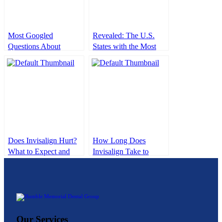
Most Googled
Revealed: The U.S.
Questions About
States with the Most
Dental Implants
and Fewest Dentists
(Expert Answered)
Does Invisalign Hurt?
How Long Does
What to Expect and
Invisalign Take to
How to Manage
Work? What to Expect
Discomfort
From Start to Finish
Our Services