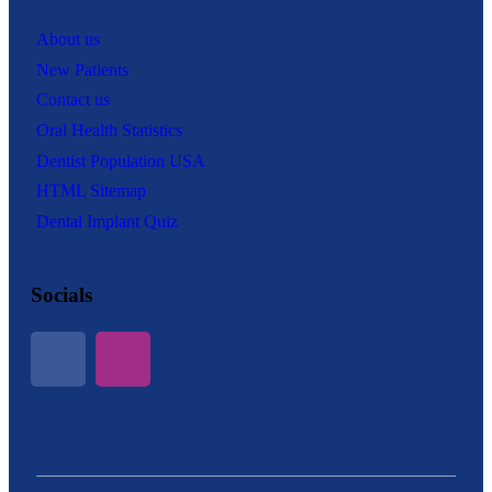
About us
New Patients
Contact us
Oral Health Statistics
Dentist Population USA
HTML Sitemap
Dental Implant Quiz
Socials