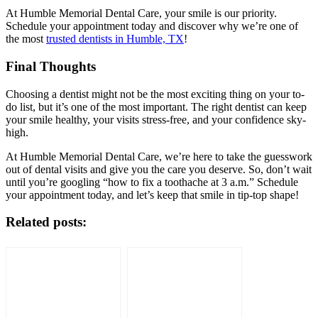
At Humble Memorial Dental Care, your smile is our priority.
Schedule your appointment today and discover why we’re one of
the most
trusted dentists in Humble, TX
!
Final Thoughts
Choosing a dentist might not be the most exciting thing on your to-
do list, but it’s one of the most important. The right dentist can keep
your smile healthy, your visits stress-free, and your confidence sky-
high.
At Humble Memorial Dental Care, we’re here to take the guesswork
out of dental visits and give you the care you deserve. So, don’t wait
until you’re googling “how to fix a toothache at 3 a.m.” Schedule
your appointment today, and let’s keep that smile in tip-top shape!
Related posts: