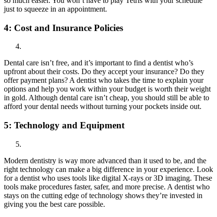
so much easier. You won’t have to play Tetris with your schedule
just to squeeze in an appointment.
4:
Cost and Insurance Policies
Dental care isn’t free, and it’s important to find a dentist who’s
upfront about their costs. Do they accept your insurance? Do they
offer payment plans? A dentist who takes the time to explain your
options and help you work within your budget is worth their weight
in gold. Although dental care isn’t cheap, you should still be able to
afford your dental needs without turning your pockets inside out.
5:
Technology and Equipment
Modern dentistry is way more advanced than it used to be, and the
right technology can make a big difference in your experience. Look
for a dentist who uses tools like digital X-rays or 3D imaging. These
tools make procedures faster, safer, and more precise. A dentist who
stays on the cutting edge of technology shows they’re invested in
giving you the best care possible.