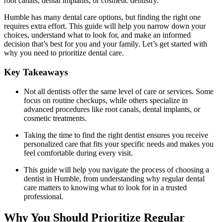
root canals, dental implants, or cosmetic dentistry.
Humble has many dental care options, but finding the right one
requires extra effort. This guide will help you narrow down your
choices, understand what to look for, and make an informed
decision that’s best for you and your family. Let’s get started with
why you need to prioritize dental care.
Key Takeaways
Not all dentists offer the same level of care or services. Some
focus on routine checkups, while others specialize in
advanced procedures like root canals, dental implants, or
cosmetic treatments.
Taking the time to find the right dentist ensures you receive
personalized care that fits your specific needs and makes you
feel comfortable during every visit.
This guide will help you navigate the process of choosing a
dentist in Humble, from understanding why regular dental
care matters to knowing what to look for in a trusted
professional.
Why You Should Prioritize Regular