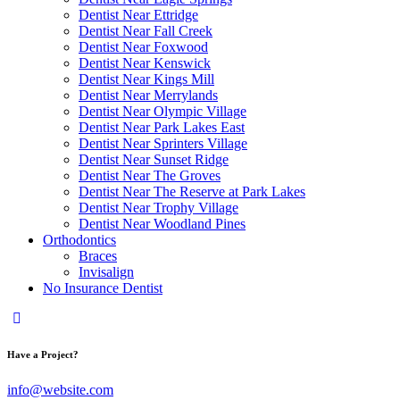
Dentist Near Ettridge
Dentist Near Fall Creek
Dentist Near Foxwood
Dentist Near Kenswick
Dentist Near Kings Mill
Dentist Near Merrylands
Dentist Near Olympic Village
Dentist Near Park Lakes East
Dentist Near Sprinters Village
Dentist Near Sunset Ridge
Dentist Near The Groves
Dentist Near The Reserve at Park Lakes
Dentist Near Trophy Village
Dentist Near Woodland Pines
Orthodontics
Braces
Invisalign
No Insurance Dentist
Have a Project?
info@website.com