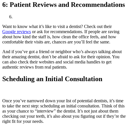
6:
Patient Reviews and Recommendations
Want to know what it’s like to visit a dentist? Check out their
Google reviews
or ask for recommendations. If people are raving
about how kind the staff is, how clean the office feels, and how
comfortable their visits are, chances are you’ll feel the same.
And if you’ve got a friend or neighbor who’s always talking about
their amazing dentist, don’t be afraid to ask for their opinion. You
can also check their websites and social media handles to get
authentic reviews from real patients.
Scheduling an Initial Consultation
Once you’ve narrowed down your list of potential dentists, it’s time
to take the next step: scheduling an initial consultation. Think of this
as your chance to “interview” the dentist. It’s not just about them
checking out your teeth, it’s also about you figuring out if they’re the
right fit for your needs.