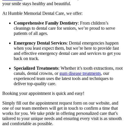
your smile stays healthy and beautiful.
At Humble Memorial Dental Care, we offer:
Comprehensive Family Dentistry
: From children’s
cleanings to dental care for seniors, we’re proud to serve
patients of all ages.
Emergency Dental Services
: Dental emergencies happen
when you least expect them, but we’re here to provide fast
and effective emergency dental care and services to get you
back on track.
Specialized Treatments
: Whether it’s tooth extractions, root
canals, dental crowns, or
gum disease treatments
, our
experienced team uses the latest tools and techniques to
deliver top-quality care.
Booking your appointment is quick and easy!
Simply fill out the appointment request form on our website, and
one of our team members will get in touch to confirm a time that
works for you. We take pride in offering personalized care that’s
tailored to your unique needs and ensuring every visit is as smooth
and comfortable as possible.