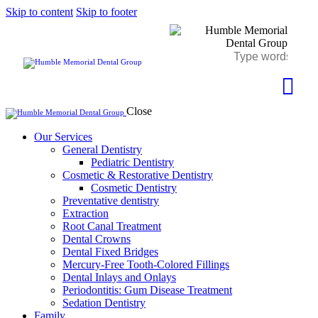
Skip to content
Skip to footer
Close
Our Services
General Dentistry
Pediatric Dentistry
Cosmetic & Restorative Dentistry
Cosmetic Dentistry
Preventative dentistry
Extraction
Root Canal Treatment
Dental Crowns
Dental Fixed Bridges
Mercury-Free Tooth-Colored Fillings
Dental Inlays and Onlays
Periodontitis: Gum Disease Treatment
Sedation Dentistry
Family