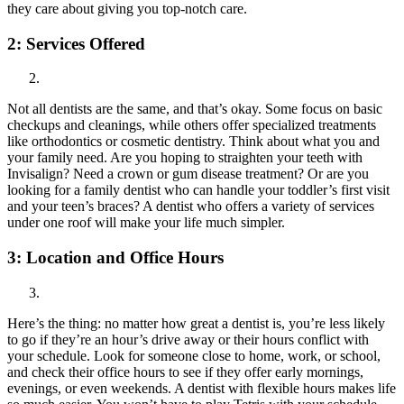
they care about giving you top-notch care.
2:
Services Offered
Not all dentists are the same, and that’s okay. Some focus on basic
checkups and cleanings, while others offer specialized treatments
like orthodontics or cosmetic dentistry. Think about what you and
your family need. Are you hoping to straighten your teeth with
Invisalign? Need a crown or gum disease treatment? Or are you
looking for a family dentist who can handle your toddler’s first visit
and your teen’s braces? A dentist who offers a variety of services
under one roof will make your life much simpler.
3:
Location and Office Hours
Here’s the thing: no matter how great a dentist is, you’re less likely
to go if they’re an hour’s drive away or their hours conflict with
your schedule. Look for someone close to home, work, or school,
and check their office hours to see if they offer early mornings,
evenings, or even weekends. A dentist with flexible hours makes life