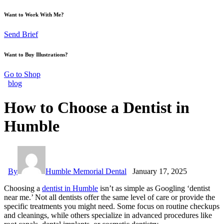
Want to Work With Me?
Send Brief
Want to Buy Illustrations?
Go to Shop
blog
How to Choose a Dentist in
Humble
By
Humble Memorial Dental
January 17, 2025
Choosing a
dentist in Humble
isn’t as simple as Googling ‘dentist
near me.’ Not all dentists offer the same level of care or provide the
specific treatments you might need. Some focus on routine checkups
and cleanings, while others specialize in advanced procedures like