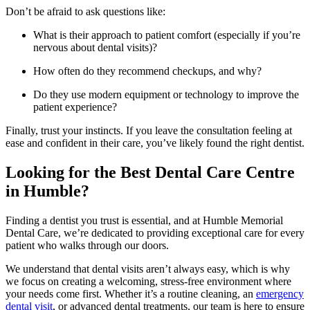
Don’t be afraid to ask questions like:
What is their approach to patient comfort (especially if you’re
nervous about dental visits)?
How often do they recommend checkups, and why?
Do they use modern equipment or technology to improve the
patient experience?
Finally, trust your instincts. If you leave the consultation feeling at
ease and confident in their care, you’ve likely found the right dentist.
Looking for the Best Dental Care Centre
in Humble?
Finding a dentist you trust is essential, and at Humble Memorial
Dental Care, we’re dedicated to providing exceptional care for every
patient who walks through our doors.
We understand that dental visits aren’t always easy, which is why
we focus on creating a welcoming, stress-free environment where
your needs come first. Whether it’s a routine cleaning, an
emergency
dental visit
, or advanced dental treatments, our team is here to ensure