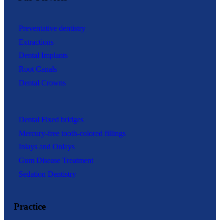
Preventative dentistry
Extractions
Dental Implants
Root Canals
Dental Crowns
Dental Fixed bridges
Mercury-free tooth-colored fillings
Inlays and Onlays
Gum Disease Treatment
Sedation Dentistry
Practice