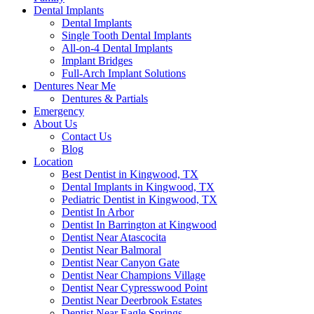
Dental Implants
Dental Implants
Single Tooth Dental Implants
All-on-4 Dental Implants
Implant Bridges
Full-Arch Implant Solutions
Dentures Near Me
Dentures & Partials
Emergency
About Us
Contact Us
Blog
Location
Best Dentist in Kingwood, TX
Dental Implants in Kingwood, TX
Pediatric Dentist in Kingwood, TX
Dentist In Arbor
Dentist In Barrington at Kingwood
Dentist Near Atascocita
Dentist Near Balmoral
Dentist Near Canyon Gate
Dentist Near Champions Village
Dentist Near Cypresswood Point
Dentist Near Deerbrook Estates
Dentist Near Eagle Springs