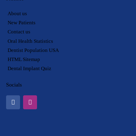
About us
New Patients
Contact us
Oral Health Statistics
Dentist Population USA
HTML Sitemap
Dental Implant Quiz
Socials