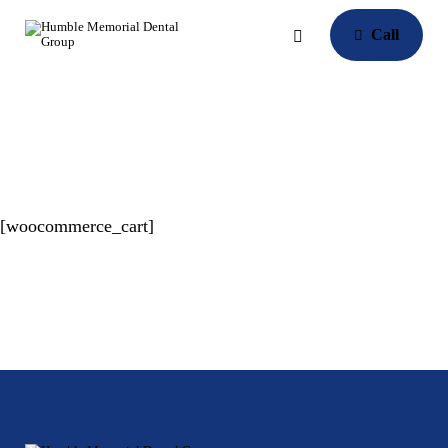
Call
[woocommerce_cart]