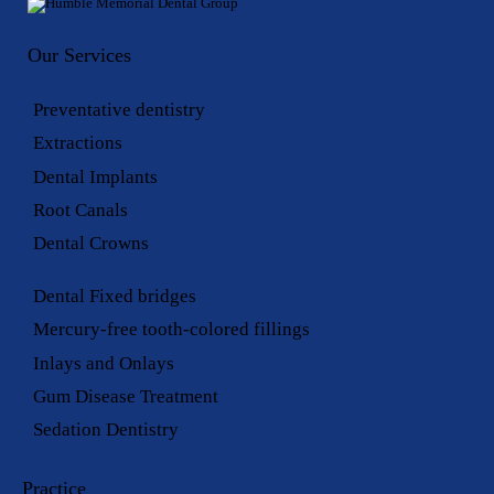
Our Services
Preventative dentistry
Extractions
Dental Implants
Root Canals
Dental Crowns
Dental Fixed bridges
Mercury-free tooth-colored fillings
Inlays and Onlays
Gum Disease Treatment
Sedation Dentistry
Practice