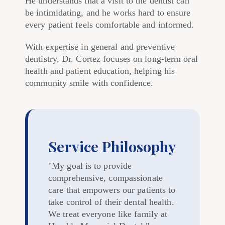
He understands that a visit to the dentist can
be intimidating, and he works hard to ensure
every patient feels comfortable and informed.
With expertise in general and preventive
dentistry, Dr. Cortez focuses on long-term oral
health and patient education, helping his
community smile with confidence.
Service Philosophy
"My goal is to provide
comprehensive, compassionate
care that empowers our patients to
take control of their dental health.
We treat everyone like family at