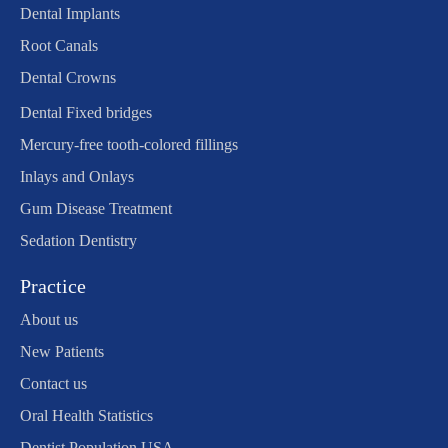
Dental Implants
Root Canals
Dental Crowns
Dental Fixed bridges
Mercury-free tooth-colored fillings
Inlays and Onlays
Gum Disease Treatment
Sedation Dentistry
Practice
About us
New Patients
Contact us
Oral Health Statistics
Dentist Population USA