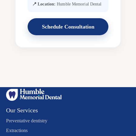
📍 Location:
Humble Memorial Dental
Schedule Consultation
Our Services
Preventative dentistry
Extractions