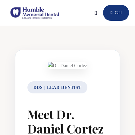
Call
DDS | LEAD DENTIST
Meet Dr.
Daniel Cortez