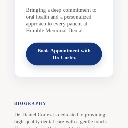
Bringing a deep commitment to
oral health and a personalized
approach to every patient at
Humble Memorial Dental.
Book Appointment with
Dr. Cortez
BIOGRAPHY
Dr. Daniel Cortez is dedicated to providing
high-quality dental care with a gentle touch.