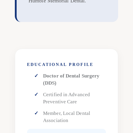
Humble Memorial Dental."
EDUCATIONAL PROFILE
Doctor of Dental Surgery
(DDS)
Certified in Advanced
Preventive Care
Member, Local Dental
Association