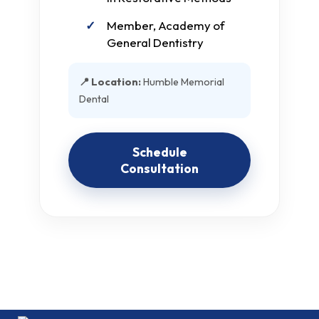
Member, Academy of
General Dentistry
📍 Location:
Humble Memorial
Dental
Schedule
Consultation