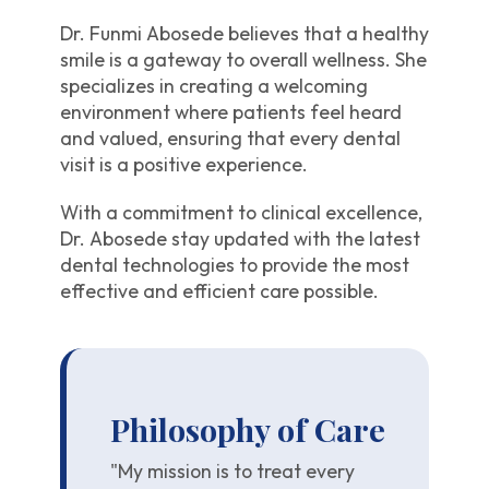
Dr. Funmi Abosede believes that a healthy
smile is a gateway to overall wellness. She
specializes in creating a welcoming
environment where patients feel heard
and valued, ensuring that every dental
visit is a positive experience.
With a commitment to clinical excellence,
Dr. Abosede stay updated with the latest
dental technologies to provide the most
effective and efficient care possible.
Philosophy of Care
"My mission is to treat every