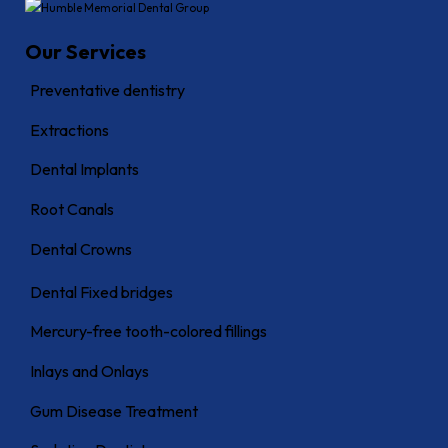
Our Services
Preventative dentistry
Extractions
Dental Implants
Root Canals
Dental Crowns
Dental Fixed bridges
Mercury-free tooth-colored fillings
Inlays and Onlays
Gum Disease Treatment