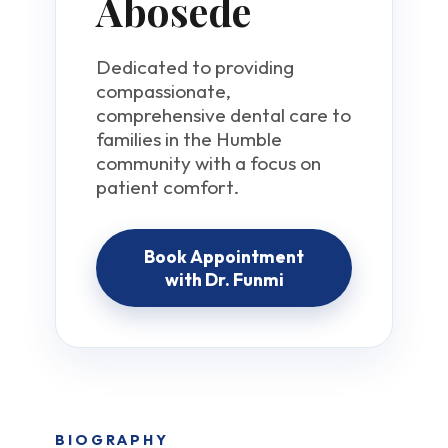
Abosede
Dedicated to providing
compassionate,
comprehensive dental care to
families in the Humble
community with a focus on
patient comfort.
Book Appointment
with Dr. Funmi
BIOGRAPHY