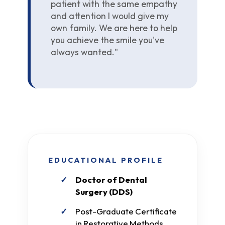
patient with the same empathy
and attention I would give my
own family. We are here to help
you achieve the smile you've
always wanted."
EDUCATIONAL PROFILE
Doctor of Dental
Surgery (DDS)
Post-Graduate Certificate
in Restorative Methods