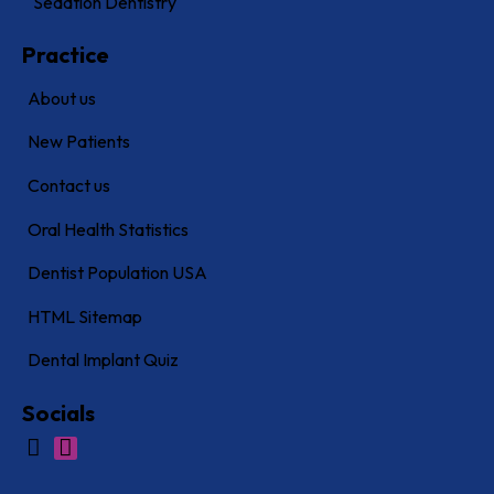
Sedation Dentistry
Practice
About us
New Patients
Contact us
Oral Health Statistics
Dentist Population USA
HTML Sitemap
Dental Implant Quiz
Socials