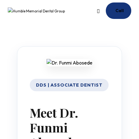
Call
DDS | ASSOCIATE DENTIST
Meet Dr.
Funmi