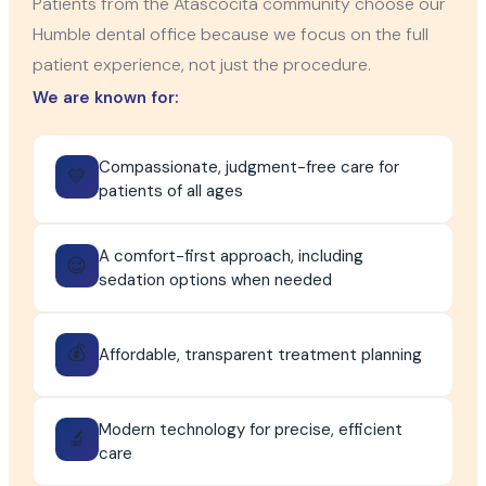
Patients from the Atascocita community choose our
Humble dental office because we focus on the full
patient experience, not just the procedure.
We are known for:
Compassionate, judgment-free care for
💛
patients of all ages
A comfort-first approach, including
😌
sedation options when needed
💰
Affordable, transparent treatment planning
Modern technology for precise, efficient
🔬
care