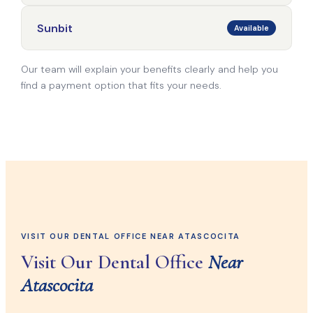
Sunbit
Available
Our team will explain your benefits clearly and help you
find a payment option that fits your needs.
VISIT OUR DENTAL OFFICE NEAR ATASCOCITA
Visit Our Dental Office
Near
Atascocita