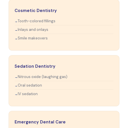
Cosmetic Dentistry
Tooth-colored fillings
Inlays and onlays
Smile makeovers
Sedation Dentistry
Nitrous oxide (laughing gas)
Oral sedation
IV sedation
Emergency Dental Care