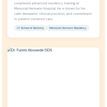
completed advanced residency training at
Memorial Hermann Hospital. He is known for his
calm demeanor, clinical precision, and commitment
to patient-centered care.
UT School of Dentistry
Memorial Hermann Residency