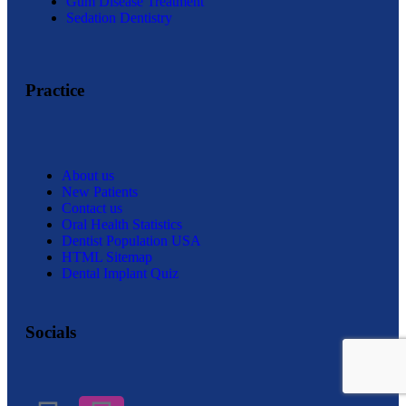
Gum Disease Treatment
Sedation Dentistry
Practice
About us
New Patients
Contact us
Oral Health Statistics
Dentist Population USA
HTML Sitemap
Dental Implant Quiz
Socials