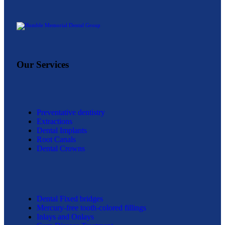
free visit.
Our Services
Preventative dentistry
Extractions
Dental Implants
Root Canals
Dental Crowns
Dental Fixed bridges
Mercury-free tooth-colored fillings
Inlays and Onlays