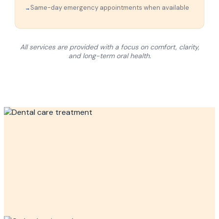
Same-day emergency appointments when available
All services are provided with a focus on comfort, clarity,
and long-term oral health.