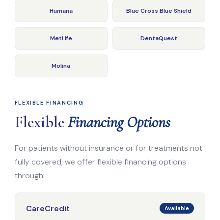
Humana
Blue Cross Blue Shield
MetLife
DentaQuest
Molina
FLEXIBLE FINANCING
Flexible
Financing Options
For patients without insurance or for treatments not
fully covered, we offer flexible financing options
through:
CareCredit
Available