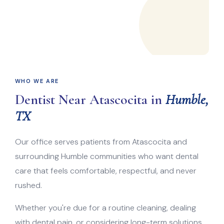
WHO WE ARE
Dentist Near Atascocita in
Humble,
TX
Our office serves patients from Atascocita and
surrounding Humble communities who want dental
care that feels comfortable, respectful, and never
rushed.
Whether you're due for a routine cleaning, dealing
with dental pain, or considering long-term solutions