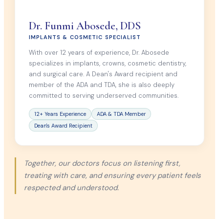
Dr. Funmi Abosede, DDS
IMPLANTS & COSMETIC SPECIALIST
With over 12 years of experience, Dr. Abosede
specializes in implants, crowns, cosmetic dentistry,
and surgical care. A Dean's Award recipient and
member of the ADA and TDA, she is also deeply
committed to serving underserved communities.
12+ Years Experience
ADA & TDA Member
Dean's Award Recipient
Together, our doctors focus on listening first,
treating with care, and ensuring every patient feels
respected and understood.