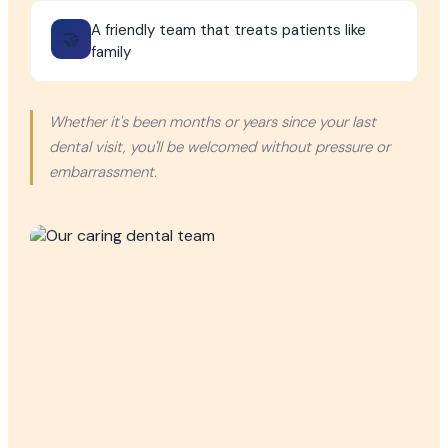
A friendly team that treats patients like
🤝
family
Whether it's been months or years since your last
dental visit, you'll be welcomed without pressure or
embarrassment.