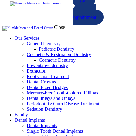
Call
Book an
appointment
Close
Our Services
General Dentistry
Pediatric Dentistry
Cosmetic & Restorative Dentistry
Cosmetic Dentistry
Preventative dentistry
Extraction
Root Canal Treatment
Dental Crowns
Dental Fixed Bridges
Mercury-Free Tooth-Colored Fillings
Dental Inlays and Onlays
Periodontitis: Gum Disease Treatment
Sedation Dentistry
Family
Dental Implants
Dental Implants
Single Tooth Dental Implants