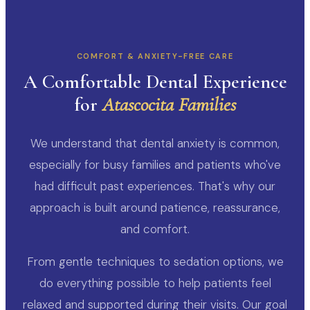
COMFORT & ANXIETY-FREE CARE
A Comfortable Dental Experience
for
Atascocita Families
We understand that dental anxiety is common,
especially for busy families and patients who've
had difficult past experiences. That's why our
approach is built around patience, reassurance,
and comfort.
From gentle techniques to sedation options, we
do everything possible to help patients feel
relaxed and supported during their visits. Our goal