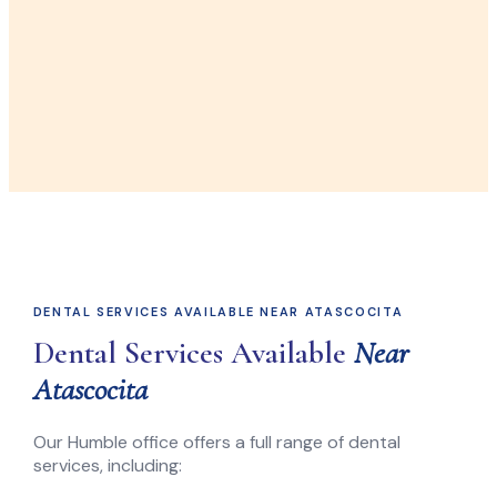
DENTAL SERVICES AVAILABLE NEAR ATASCOCITA
Dental Services Available
Near
Atascocita
Our Humble office offers a full range of dental
services, including: