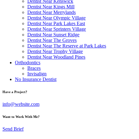
Dentist Near Kenswick
Dentist Near Kings Mill
Dentist Near Merrylands
Dentist Near Olympic Village
Dentist Near Park Lakes East
Dentist Near Sprinters Village
Dentist Near Sunset Ridge
Dentist Near The Groves
Dentist Near The Reserve at Park Lakes
Dentist Near Trophy Village
Dentist Near Woodland Pines
Orthodontics
Braces
Invisalign
No Insurance Dentist
Have a Project?
info@website.com
Want to Work With Me?
Send Brief