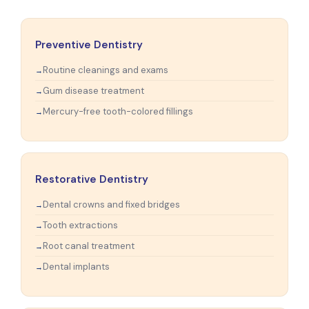
Preventive Dentistry
Routine cleanings and exams
Gum disease treatment
Mercury-free tooth-colored fillings
Restorative Dentistry
Dental crowns and fixed bridges
Tooth extractions
Root canal treatment
Dental implants