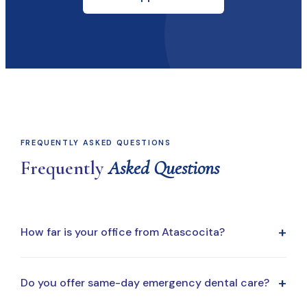
FREQUENTLY ASKED QUESTIONS
Frequently
Asked Questions
+
How far is your office from Atascocita?
Our office is a short drive from Atascocita, making it
+
Do you offer same-day emergency dental care?
easy to fit dental visits into your routine, whether you're
coming from home, work, or school drop-off.