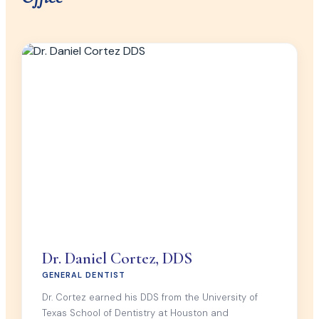
Dr. Daniel Cortez, DDS
GENERAL DENTIST
Dr. Cortez earned his DDS from the University of
Texas School of Dentistry at Houston and