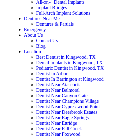
All-on-4 Dental Implants
Implant Bridges
Full-Arch Implant Solutions
Dentures Near Me
Dentures & Partials
Emergency
About Us
Contact Us
Blog
Location
Best Dentist in Kingwood, TX
Dental Implants in Kingwood, TX
Pediatric Dentist in Kingwood, TX
Dentist In Arbor
Dentist In Barrington at Kingwood
Dentist Near Atascocita
Dentist Near Balmoral
Dentist Near Canyon Gate
Dentist Near Champions Village
Dentist Near Cypresswood Point
Dentist Near Deerbrook Estates
Dentist Near Eagle Springs
Dentist Near Ettridge
Dentist Near Fall Creek
Dentist Near Foxwood