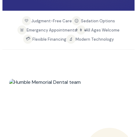
💛
😌
Judgment-Free Care
Sedation Options
🚨
👨‍👩‍👧
Emergency Appointments
All Ages Welcome
💳
🔬
Flexible Financing
Modern Technology