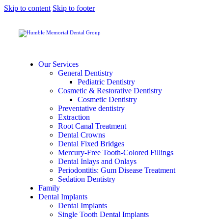
Skip to content
Skip to footer
Our Services
General Dentistry
Pediatric Dentistry
Cosmetic & Restorative Dentistry
Cosmetic Dentistry
Preventative dentistry
Extraction
Root Canal Treatment
Dental Crowns
Dental Fixed Bridges
Mercury-Free Tooth-Colored Fillings
Dental Inlays and Onlays
Periodontitis: Gum Disease Treatment
Sedation Dentistry
Family
Dental Implants
Dental Implants
Single Tooth Dental Implants