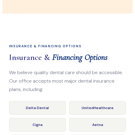
INSURANCE & FINANCING OPTIONS
Insurance &
Financing Options
We believe quality dental care should be accessible.
Our office accepts most major dental insurance
plans, including:
Delta Dental
UnitedHealthcare
Cigna
Aetna