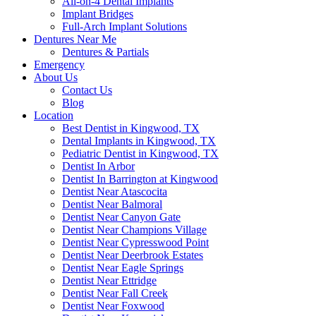
All-on-4 Dental Implants
Implant Bridges
Full-Arch Implant Solutions
Dentures Near Me
Dentures & Partials
Emergency
About Us
Contact Us
Blog
Location
Best Dentist in Kingwood, TX
Dental Implants in Kingwood, TX
Pediatric Dentist in Kingwood, TX
Dentist In Arbor
Dentist In Barrington at Kingwood
Dentist Near Atascocita
Dentist Near Balmoral
Dentist Near Canyon Gate
Dentist Near Champions Village
Dentist Near Cypresswood Point
Dentist Near Deerbrook Estates
Dentist Near Eagle Springs
Dentist Near Ettridge
Dentist Near Fall Creek
Dentist Near Foxwood