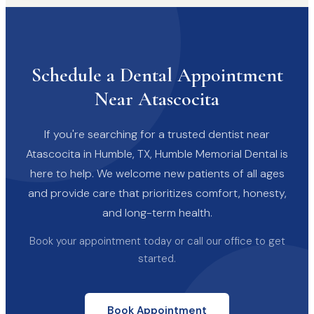
Schedule a Dental Appointment
Near Atascocita
If you're searching for a trusted dentist near
Atascocita in Humble, TX, Humble Memorial Dental is
here to help. We welcome new patients of all ages
and provide care that prioritizes comfort, honesty,
and long-term health.
Book your appointment today or call our office to get
started.
Book Appointment