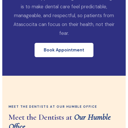
is to make dental care feel predictable,
manageable, and respectful, so patients from
Atascocita can focus on their health, not their
fear.
Book Appointment
MEET THE DENTISTS AT OUR HUMBLE OFFICE
Meet the Dentists at
Our Humble
Office