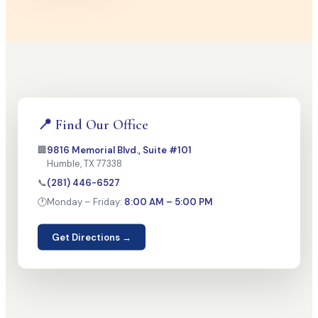
📍 Find Our Office
🏢
9816 Memorial Blvd., Suite #101
Humble, TX 77338
📞
(281) 446-6527
🕐
Monday – Friday:
8:00 AM – 5:00 PM
Get Directions →