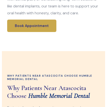
like dental implants, our team is here to support your
oral health with honesty, clarity, and care.
Book Appointment
WHY PATIENTS NEAR ATASCOCITA CHOOSE HUMBLE
MEMORIAL DENTAL
Why Patients Near Atascocita
Choose
Humble Memorial Dental