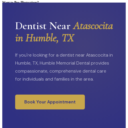
Want to Buy Illustrations?
Go to Shop
Dentist Near
Atascocita
in Humble, TX
If you're looking for a dentist near Atascocita in
Humble, TX, Humble Memorial Dental provides
compassionate, comprehensive dental care
for individuals and families in the area.
Book Your Appointment