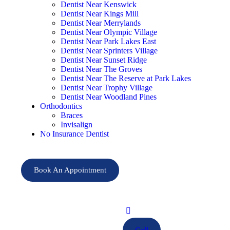
Dentist Near Kenswick
Dentist Near Kings Mill
Dentist Near Merrylands
Dentist Near Olympic Village
Dentist Near Park Lakes East
Dentist Near Sprinters Village
Dentist Near Sunset Ridge
Dentist Near The Groves
Dentist Near The Reserve at Park Lakes
Dentist Near Trophy Village
Dentist Near Woodland Pines
Orthodontics
Braces
Invisalign
No Insurance Dentist
Book An Appointment