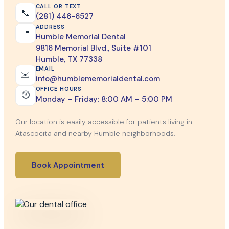
CALL OR TEXT
📞
(281) 446-6527
ADDRESS
📍
Humble Memorial Dental
9816 Memorial Blvd., Suite #101
Humble, TX 77338
EMAIL
✉️
info@humblememorialdental.com
OFFICE HOURS
🕐
Monday – Friday: 8:00 AM – 5:00 PM
Our location is easily accessible for patients living in
Atascocita and nearby Humble neighborhoods.
Book Appointment