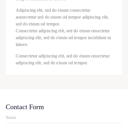
Adipiscing elit, sed do eiusm consectetur
aonsectetur sed do eiusm od tempor adipiscing elit,
sed do eiusm od tempor.
Consectetur adipiscing elit, sed do eiusm onsectetur
adipiscing elit, sed do eiusm od tempor incididunt ut
labore.
Consectetur adipiscing elit, sed do eiusm onsectetur
adipiscing elit, sed do eiusm od tempor.
Contact Form