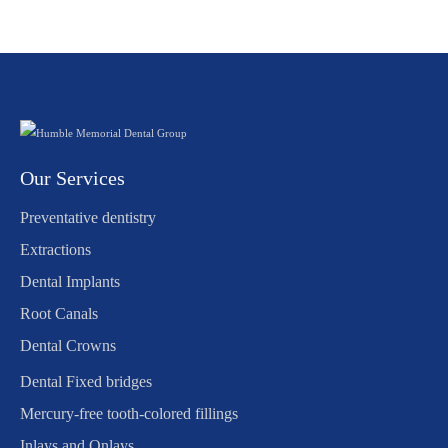
Our Services
Preventative dentistry
Extractions
Dental Implants
Root Canals
Dental Crowns
Dental Fixed bridges
Mercury-free tooth-colored fillings
Inlays and Onlays