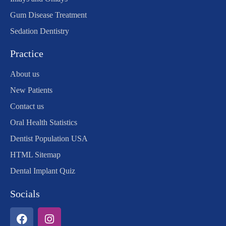
Gum Disease Treatment
Sedation Dentistry
Practice
About us
New Patients
Contact us
Oral Health Statistics
Dentist Population USA
HTML Sitemap
Dental Implant Quiz
Socials