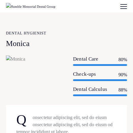
DENTAL HYGIENIST
Monica
Dental Care
80%
Check-ups
90%
Dental Calculus
88%
Q
onsectetur adipiscing elit, sed do eiusm
onsectetur adipiscing elit, sed do eiusm od
tempor incididunt ut labore.