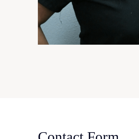
Contact Form