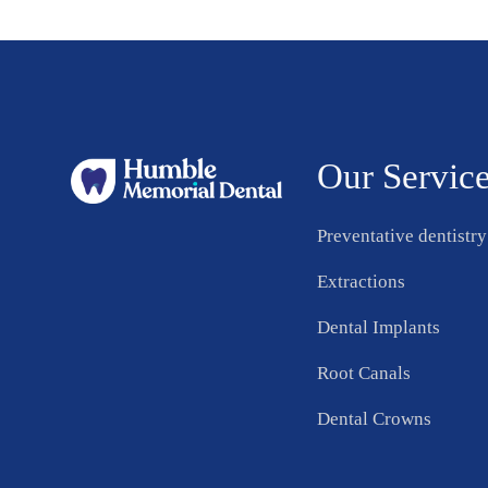
Our Servic
Preventative dentistry
Extractions
Dental Implants
Root Canals
Dental Crowns