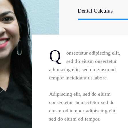
Dental Calculus
Q
onsectetur adipiscing elit,
sed do eiusm onsectetur
adipiscing elit, sed do eiusm od
tempor incididunt ut labore.
Adipiscing elit, sed do eiusm
consectetur aonsectetur sed do
eiusm od tempor adipiscing elit,
sed do eiusm od tempor.