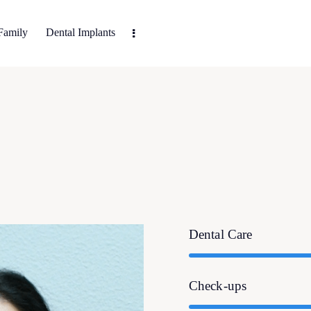
Family
Dental Implants
Dental Care
Check-ups