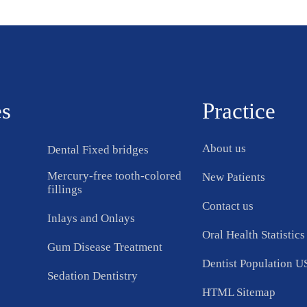
es
Practice
About us
Dental Fixed bridges
Mercury-free tooth-colored
New Patients
fillings
Contact us
Inlays and Onlays
Oral Health Statistics
Gum Disease Treatment
Dentist Population 
Sedation Dentistry
HTML Sitemap