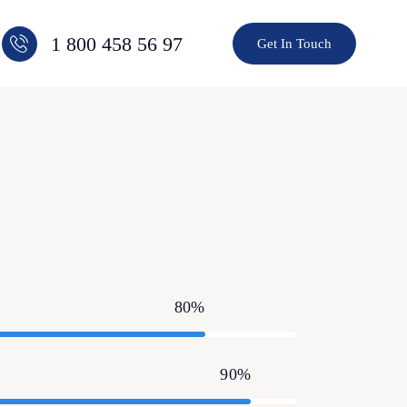
1 800 458 56 97
Get In Touch
80%
90%