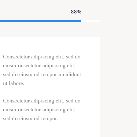
88%
Consectetur adipiscing elit, sed do
eiusm onsectetur adipiscing elit,
sed do eiusm od tempor incididunt
ut labore.
Consectetur adipiscing elit, sed do
eiusm onsectetur adipiscing elit,
sed do eiusm od tempor.