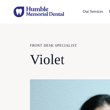
Our Services
FRONT DESK SPECIALIST
Violet