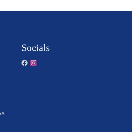
Socials
USA