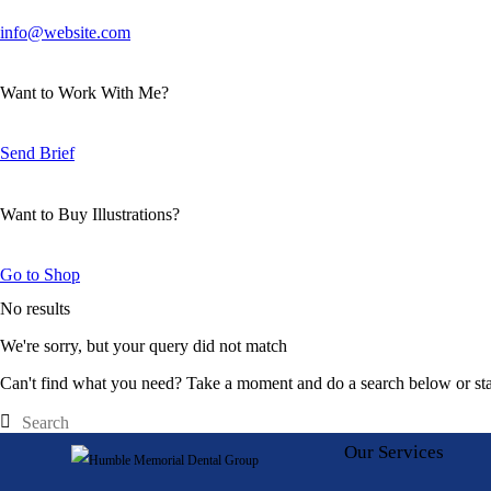
info@website.com
Want to Work With Me?
Send Brief
Want to Buy Illustrations?
Go to Shop
No results
We're sorry, but your query did not match
Can't find what you need? Take a moment and do a search below or st
Our Services