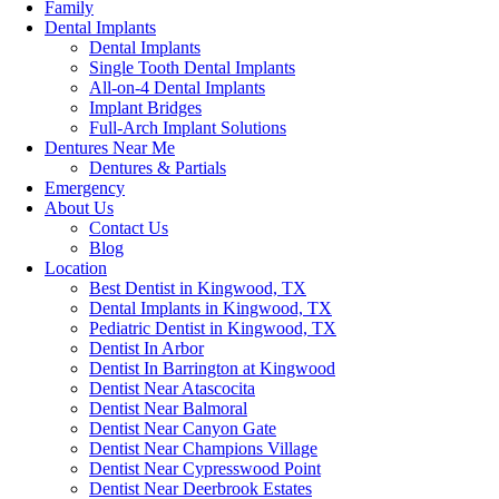
Family
Dental Implants
Dental Implants
Single Tooth Dental Implants
All-on-4 Dental Implants
Implant Bridges
Full-Arch Implant Solutions
Dentures Near Me
Dentures & Partials
Emergency
About Us
Contact Us
Blog
Location
Best Dentist in Kingwood, TX
Dental Implants in Kingwood, TX
Pediatric Dentist in Kingwood, TX
Dentist In Arbor
Dentist In Barrington at Kingwood
Dentist Near Atascocita
Dentist Near Balmoral
Dentist Near Canyon Gate
Dentist Near Champions Village
Dentist Near Cypresswood Point
Dentist Near Deerbrook Estates