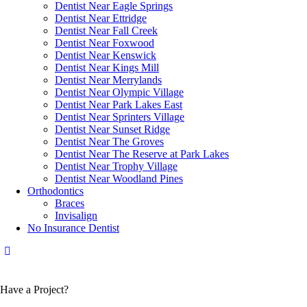
Dentist Near Eagle Springs
Dentist Near Ettridge
Dentist Near Fall Creek
Dentist Near Foxwood
Dentist Near Kenswick
Dentist Near Kings Mill
Dentist Near Merrylands
Dentist Near Olympic Village
Dentist Near Park Lakes East
Dentist Near Sprinters Village
Dentist Near Sunset Ridge
Dentist Near The Groves
Dentist Near The Reserve at Park Lakes
Dentist Near Trophy Village
Dentist Near Woodland Pines
Orthodontics
Braces
Invisalign
No Insurance Dentist
Have a Project?