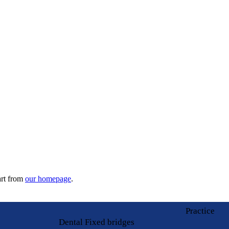
art from
our homepage
.
Practice
Dental Fixed bridges