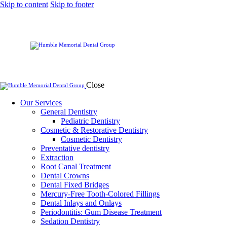
Skip to content
Skip to footer
Close
Our Services
General Dentistry
Pediatric Dentistry
Cosmetic & Restorative Dentistry
Cosmetic Dentistry
Preventative dentistry
Extraction
Root Canal Treatment
Dental Crowns
Dental Fixed Bridges
Mercury-Free Tooth-Colored Fillings
Dental Inlays and Onlays
Periodontitis: Gum Disease Treatment
Sedation Dentistry