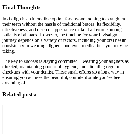
Final Thoughts
Invisalign is an incredible option for anyone looking to straighten
their teeth without the hassle of traditional braces. Its flexibility,
effectiveness, and discreet appearance make it a favorite among
patients of all ages. However, the timeline for your Invisalign
journey depends on a variety of factors, including your oral health,
consistency in wearing aligners, and even medications you may be
taking.
The key to success is staying committed—wearing your aligners as
directed, maintaining good oral hygiene, and attending regular
checkups with your dentist. These small efforts go a long way in
ensuring you achieve the beautiful, confident smile you’ve been
dreaming of.
Related posts: