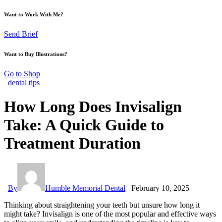
Want to Work With Me?
Send Brief
Want to Buy Illustrations?
Go to Shop
dental tips
How Long Does Invisalign
Take: A Quick Guide to
Treatment Duration
By
Humble Memorial Dental
February 10, 2025
Thinking about straightening your teeth but unsure how long it
might take? Invisalign is one of the most popular and effective ways