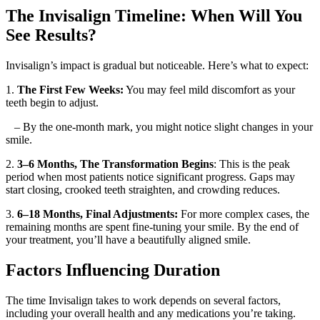
The Invisalign Timeline: When Will You
See Results?
Invisalign’s impact is gradual but noticeable. Here’s what to expect:
1.
The First Few Weeks:
You may feel mild discomfort as your
teeth begin to adjust.
– By the one-month mark, you might notice slight changes in your
smile.
2.
3–6 Months,
The Transformation Begins
: This is the peak
period when most patients notice significant progress. Gaps may
start closing, crooked teeth straighten, and crowding reduces.
3.
6–18 Months, Final Adjustments:
For more complex cases, the
remaining months are spent fine-tuning your smile. By the end of
your treatment, you’ll have a beautifully aligned smile.
Factors Influencing Duration
The time Invisalign takes to work depends on several factors,
including your overall health and any medications you’re taking.