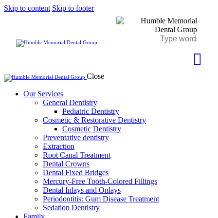
Skip to content
Skip to footer
Close
Our Services
General Dentistry
Pediatric Dentistry
Cosmetic & Restorative Dentistry
Cosmetic Dentistry
Preventative dentistry
Extraction
Root Canal Treatment
Dental Crowns
Dental Fixed Bridges
Mercury-Free Tooth-Colored Fillings
Dental Inlays and Onlays
Periodontitis: Gum Disease Treatment
Sedation Dentistry
Family