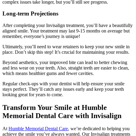
complex issues take longer, but you’ll still see progress.
Long-term Projections
After completing your Invisalign treatment, you’ll have a beautifully
aligned smile. Your treatment may last 9-15 months on average but
remember, everyone’s journey is unique!
Ultimately, you’ll need to wear retainers to keep your new smile in
place. Don’t skip this step! It’s crucial for maintaining your results.
Beyond aesthetics, your improved bite can lead to better chewing
and less wear on your teeth. Also, straight teeth are easier to clean,
which means healthier gums and fewer cavities.
Regular check-ups with your dentist will help ensure your smile
stays perfect. They’ll catch any issues early and keep your teeth
looking great for years to come.
Transform Your Smile at Humble
Memorial Dental Care with Invisalign
At
Humble Memorial Dental Care
, we’re dedicated to helping you
achieve the smile you’ve always wanted. Our Invisalign treatments