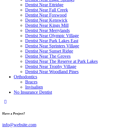
Dentist Near Ettridge
Dentist Near Fall Creek
Dentist Near Foxwood
Dentist Near Kenswick
Dentist Near Kings Mill
Dentist Near Merrylands
Dentist Near Olympic Village
Dentist Near Park Lakes East
Dentist Near Sprinters Village
Dentist Near Sunset Ridge
Dentist Near The Groves
Dentist Near The Reserve at Park Lakes
Dentist Near Trophy Village
Dentist Near Woodland Pines
Orthodontics
Braces
Invisalign
No Insurance Dentist
Have a Project?
info@website.com