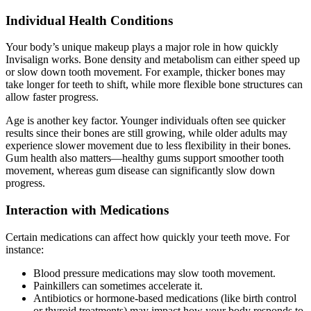
Individual Health Conditions
Your body’s unique makeup plays a major role in how quickly
Invisalign works. Bone density and metabolism can either speed up
or slow down tooth movement. For example, thicker bones may
take longer for teeth to shift, while more flexible bone structures can
allow faster progress.
Age is another key factor. Younger individuals often see quicker
results since their bones are still growing, while older adults may
experience slower movement due to less flexibility in their bones.
Gum health also matters—healthy gums support smoother tooth
movement, whereas gum disease can significantly slow down
progress.
Interaction with Medications
Certain medications can affect how quickly your teeth move. For
instance:
Blood pressure medications may slow tooth movement.
Painkillers can sometimes accelerate it.
Antibiotics or hormone-based medications (like birth control
or thyroid treatments) may impact how your body responds to