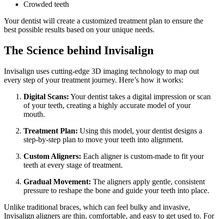
Crowded teeth
Your dentist will create a customized treatment plan to ensure the
best possible results based on your unique needs.
The Science behind Invisalign
Invisalign uses cutting-edge 3D imaging technology to map out
every step of your treatment journey. Here’s how it works:
Digital Scans:
Your dentist takes a digital impression or scan
of your teeth, creating a highly accurate model of your
mouth.
Treatment Plan:
Using this model, your dentist designs a
step-by-step plan to move your teeth into alignment.
Custom Aligners:
Each aligner is custom-made to fit your
teeth at every stage of treatment.
Gradual Movement:
The aligners apply gentle, consistent
pressure to reshape the bone and guide your teeth into place.
Unlike traditional braces, which can feel bulky and invasive,
Invisalign aligners are thin, comfortable, and easy to get used to. For