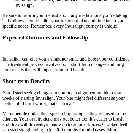
Invisalign.
Be sure to inform your dentist about any medications you’re taking.
This allows them to tailor your treatment plan and timeline to your
specific needs. Remember, every Invisalign journey is unique!
Expected Outcomes and Follow-Up
Invisalign can give you a straighter smile and boost your confidence.
The treatment process involves both short-term changes and long-
term results that will impact your oral health.
Short-term Benefits
You’ll start seeing changes in your teeth alignment within a few
weeks of starting Invisalign. Your bite might feel different as your
teeth shift. Don’t worry, that’s normal!
Many people notice their speech improving as they get used to the
aligners. Your oral hygiene may get better too. It’s easier to brush
and floss with Invisalign than with traditional braces. Crooked teeth
can start straightening in just 6-9 months for mild cases. More