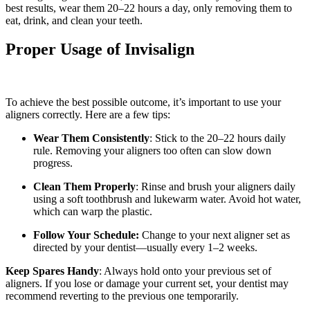
best results, wear them 20–22 hours a day, only removing them to
eat, drink, and clean your teeth.
Proper Usage of Invisalign
To achieve the best possible outcome, it’s important to use your
aligners correctly. Here are a few tips:
Wear Them Consistently
: Stick to the 20–22 hours daily
rule. Removing your aligners too often can slow down
progress.
Clean Them Properly
: Rinse and brush your aligners daily
using a soft toothbrush and lukewarm water. Avoid hot water,
which can warp the plastic.
Follow Your Schedule:
Change to your next aligner set as
directed by your dentist—usually every 1–2 weeks.
Keep Spares Handy
: Always hold onto your previous set of
aligners. If you lose or damage your current set, your dentist may
recommend reverting to the previous one temporarily.