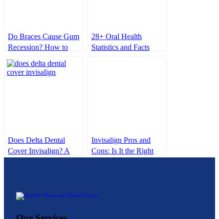
Do Braces Cause Gum
28+ Oral Health
Recession? How to
Statistics and Facts
Protect Your Gums
2025
During Treatment
Does Delta Dental
Invisalign Pros and
Cover Invisalign? A
Cons: Is It the Right
Clear Look at
Choice for You?
Coverage & Costs
Our Services