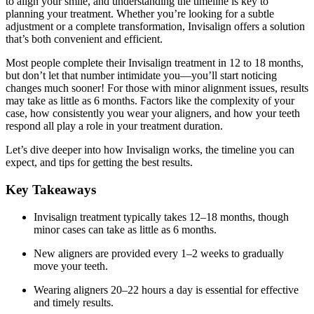
to align your smile, and understanding the timeline is key to
planning your treatment. Whether you’re looking for a subtle
adjustment or a complete transformation, Invisalign offers a solution
that’s both convenient and efficient.
Most people complete their Invisalign treatment in 12 to 18 months,
but don’t let that number intimidate you—you’ll start noticing
changes much sooner! For those with minor alignment issues, results
may take as little as 6 months. Factors like the complexity of your
case, how consistently you wear your aligners, and how your teeth
respond all play a role in your treatment duration.
Let’s dive deeper into how Invisalign works, the timeline you can
expect, and tips for getting the best results.
Key Takeaways
Invisalign treatment typically takes 12–18 months, though
minor cases can take as little as 6 months.
New aligners are provided every 1–2 weeks to gradually
move your teeth.
Wearing aligners 20–22 hours a day is essential for effective
and timely results.