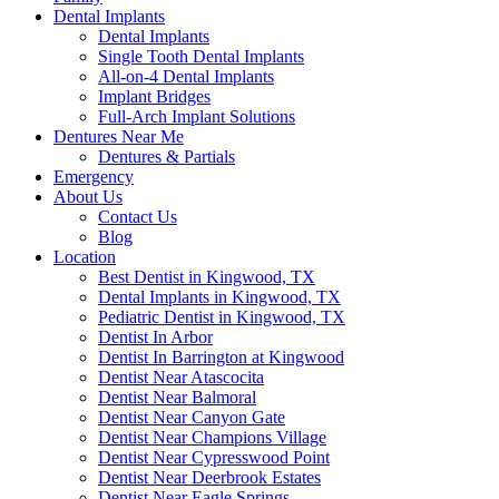
Dental Implants
Dental Implants
Single Tooth Dental Implants
All-on-4 Dental Implants
Implant Bridges
Full-Arch Implant Solutions
Dentures Near Me
Dentures & Partials
Emergency
About Us
Contact Us
Blog
Location
Best Dentist in Kingwood, TX
Dental Implants in Kingwood, TX
Pediatric Dentist in Kingwood, TX
Dentist In Arbor
Dentist In Barrington at Kingwood
Dentist Near Atascocita
Dentist Near Balmoral
Dentist Near Canyon Gate
Dentist Near Champions Village
Dentist Near Cypresswood Point
Dentist Near Deerbrook Estates
Dentist Near Eagle Springs