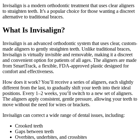
Invisalign is a modern orthodontic treatment that uses clear aligners
to straighten teeth. It’s a popular choice for those wanting a discreet
alternative to traditional braces.
What Is Invisalign?
Invisalign is an advanced orthodontic system that uses clear, custom-
made aligners to gently straighten teeth. Unlike traditional braces,
Invisalign is virtually invisible and removable, making it a discreet
and convenient option for patients of all ages. The aligners are made
from SmartTrack, a flexible, FDA-approved plastic designed for
comfort and effectiveness.
How does it work? You’ll receive a series of aligners, each slightly
different from the last, to gradually shift your teeth into their ideal
positions. Every 1–2 weeks, you’ll switch to a new set of aligners.
The aligners apply consistent, gentle pressure, allowing your teeth to
move without the need for wires or brackets.
Invisalign can correct a wide range of dental issues, including:
Crooked teeth
Gaps between teeth
Overbites, underbites, and crossbites