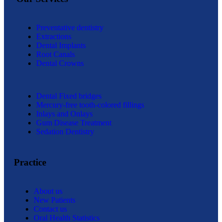
Preventative dentistry
Extractions
Dental Implants
Root Canals
Dental Crowns
Dental Fixed bridges
Mercury-free tooth-colored fillings
Inlays and Onlays
Gum Disease Treatment
Sedation Dentistry
Practice
About us
New Patients
Contact us
Oral Health Statistics