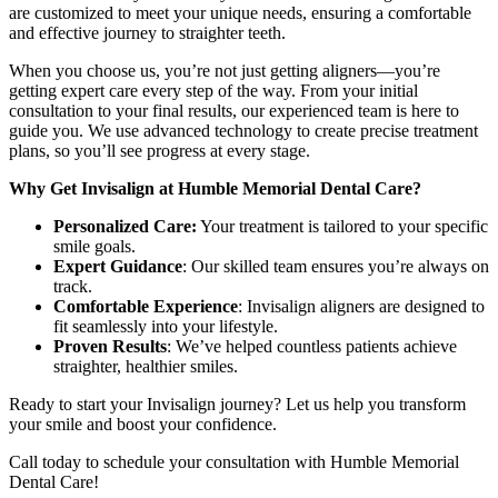
are customized to meet your unique needs, ensuring a comfortable
and effective journey to straighter teeth.
When you choose us, you’re not just getting aligners—you’re
getting expert care every step of the way. From your initial
consultation to your final results, our experienced team is here to
guide you. We use advanced technology to create precise treatment
plans, so you’ll see progress at every stage.
Why Get Invisalign at Humble Memorial Dental Care?
Personalized Care:
Your treatment is tailored to your specific
smile goals.
Expert Guidance
: Our skilled team ensures you’re always on
track.
Comfortable Experience
: Invisalign aligners are designed to
fit seamlessly into your lifestyle.
Proven Results
: We’ve helped countless patients achieve
straighter, healthier smiles.
Ready to start your Invisalign journey? Let us help you transform
your smile and boost your confidence.
Call today to schedule your consultation with Humble Memorial
Dental Care!