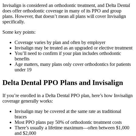
Invisalign is considered an orthodontic treatment, and Delta Dental
does offer orthodontic coverage in many of its PPO and group
plans. However, that doesn’t mean all plans will cover Invisalign
specifically.
Some key points:
Coverage varies by plan and often by employer
Invisalign may be treated as an upgraded or elective treatment
You’ll need to confirm if your plan includes orthodontic
benefits
Age matters, many plans only cover orthodontics for patients
under 19
Delta Dental PPO Plans and Invisalign
If you’re enrolled in a Delta Dental PPO plan, here’s how Invisalign
coverage generally works:
Invisalign may be covered at the same rate as traditional
braces
Most PPO plans pay 50% of orthodontic treatment costs
There’s usually a lifetime maximum—often between $1,000
and $2,000