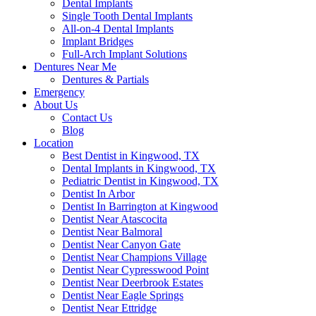
Dental Implants
Single Tooth Dental Implants
All-on-4 Dental Implants
Implant Bridges
Full-Arch Implant Solutions
Dentures Near Me
Dentures & Partials
Emergency
About Us
Contact Us
Blog
Location
Best Dentist in Kingwood, TX
Dental Implants in Kingwood, TX
Pediatric Dentist in Kingwood, TX
Dentist In Arbor
Dentist In Barrington at Kingwood
Dentist Near Atascocita
Dentist Near Balmoral
Dentist Near Canyon Gate
Dentist Near Champions Village
Dentist Near Cypresswood Point
Dentist Near Deerbrook Estates
Dentist Near Eagle Springs
Dentist Near Ettridge