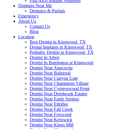
Full-Arch Implant Solutions
Dentures Near Me
Dentures & Partials
Emergency
About Us
Contact Us
Blog
Location
Best Dentist in Kingwood, TX
Dental Implants in Kingwood, TX
Pediatric Dentist in Kingwood, TX
Dentist In Arbor
Dentist In Barrington at Kingwood
Dentist Near Atascocita
Dentist Near Balmoral
Dentist Near Canyon Gate
Dentist Near Champions Village
Dentist Near Cypresswood Point
Dentist Near Deerbrook Estates
Dentist Near Eagle Springs
Dentist Near Ettridge
Dentist Near Fall Creek
Dentist Near Foxwood
Dentist Near Kenswick
Dentist Near Kings Mill