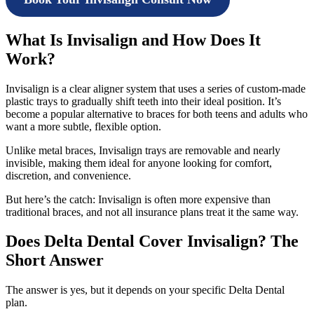
What Is Invisalign and How Does It
Work?
Invisalign is a clear aligner system that uses a series of custom-made
plastic trays to gradually shift teeth into their ideal position. It’s
become a popular alternative to braces for both teens and adults who
want a more subtle, flexible option.
Unlike metal braces, Invisalign trays are removable and nearly
invisible, making them ideal for anyone looking for comfort,
discretion, and convenience.
But here’s the catch: Invisalign is often more expensive than
traditional braces, and not all insurance plans treat it the same way.
Does Delta Dental Cover Invisalign? The
Short Answer
The answer is yes, but it depends on your specific Delta Dental
plan.