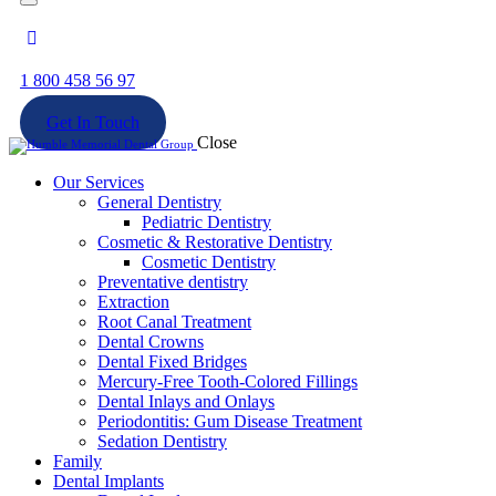
1 800 458 56 97
Get In Touch
Close
Our Services
General Dentistry
Pediatric Dentistry
Cosmetic & Restorative Dentistry
Cosmetic Dentistry
Preventative dentistry
Extraction
Root Canal Treatment
Dental Crowns
Dental Fixed Bridges
Mercury-Free Tooth-Colored Fillings
Dental Inlays and Onlays
Periodontitis: Gum Disease Treatment
Sedation Dentistry
Family
Dental Implants