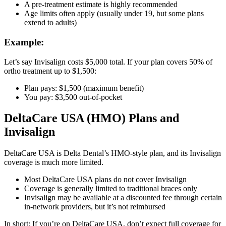
A pre-treatment estimate is highly recommended
Age limits often apply (usually under 19, but some plans
extend to adults)
Example
:
Let’s say Invisalign costs $5,000 total. If your plan covers 50% of
ortho treatment up to $1,500:
Plan pays: $1,500 (maximum benefit)
You pay: $3,500 out-of-pocket
DeltaCare USA (HMO) Plans and
Invisalign
DeltaCare USA is Delta Dental’s HMO-style plan, and its Invisalign
coverage is much more limited.
Most DeltaCare USA plans do not cover Invisalign
Coverage is generally limited to traditional braces only
Invisalign may be available at a discounted fee through certain
in-network providers, but it’s not reimbursed
In short: If you’re on DeltaCare USA, don’t expect full coverage for