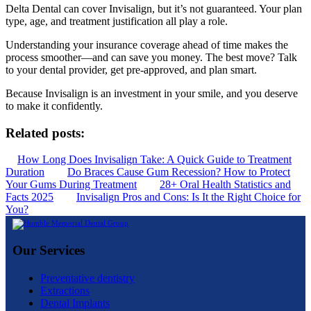
Delta Dental can cover Invisalign, but it’s not guaranteed. Your plan
type, age, and treatment justification all play a role.
Understanding your insurance coverage ahead of time makes the
process smoother—and can save you money. The best move? Talk
to your dental provider, get pre-approved, and plan smart.
Because Invisalign is an investment in your smile, and you deserve
to make it confidently.
Related posts:
How Long Does Invisalign Take: A Quick Guide to Treatment
Duration
Do Braces Cause Gum Recession? How to Protect
Your Gums During Treatment
28+ Oral Health Statistics and
Facts 2025
Invisalign Pros and Cons: Is It the Right Choice for
You?
Our Services
Preventative dentistry
Extractions
Dental Implants