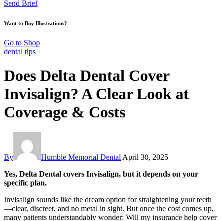
Send Brief
Want to Buy Illustrations?
Go to Shop
dental tips
Does Delta Dental Cover
Invisalign? A Clear Look at
Coverage & Costs
By
Humble Memorial Dental
April 30, 2025
Yes, Delta Dental covers Invisalign, but it depends on your
specific plan.
Invisalign sounds like the dream option for straightening your teeth
—clear, discreet, and no metal in sight. But once the cost comes up,
many patients understandably wonder: Will my insurance help cover