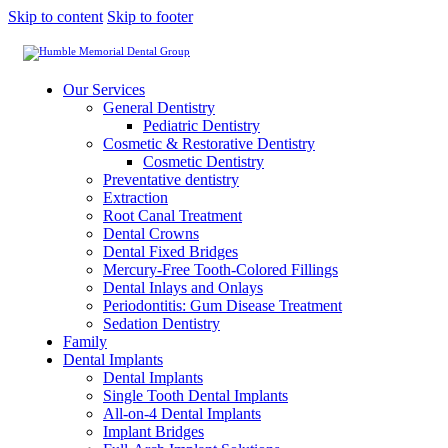
Skip to content
Skip to footer
Our Services
General Dentistry
Pediatric Dentistry
Cosmetic & Restorative Dentistry
Cosmetic Dentistry
Preventative dentistry
Extraction
Root Canal Treatment
Dental Crowns
Dental Fixed Bridges
Mercury-Free Tooth-Colored Fillings
Dental Inlays and Onlays
Periodontitis: Gum Disease Treatment
Sedation Dentistry
Family
Dental Implants
Dental Implants
Single Tooth Dental Implants
All-on-4 Dental Implants
Implant Bridges