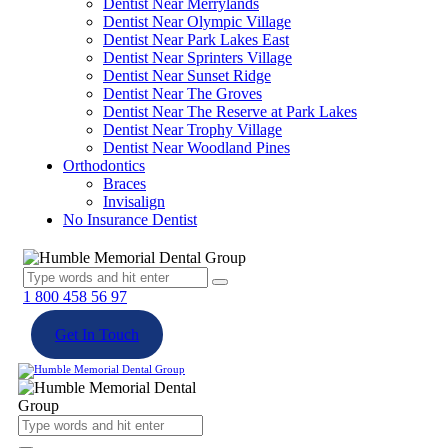
Dentist Near Merrylands
Dentist Near Olympic Village
Dentist Near Park Lakes East
Dentist Near Sprinters Village
Dentist Near Sunset Ridge
Dentist Near The Groves
Dentist Near The Reserve at Park Lakes
Dentist Near Trophy Village
Dentist Near Woodland Pines
Orthodontics
Braces
Invisalign
No Insurance Dentist
1 800 458 56 97
Get In Touch