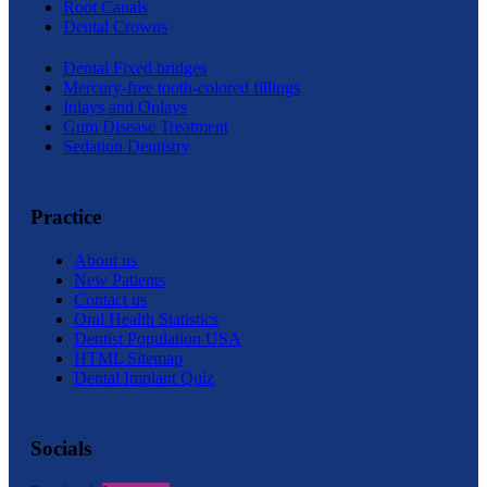
Root Canals
Dental Crowns
Dental Fixed bridges
Mercury-free tooth-colored fillings
Inlays and Onlays
Gum Disease Treatment
Sedation Dentistry
Practice
About us
New Patients
Contact us
Oral Health Statistics
Dentist Population USA
HTML Sitemap
Dental Implant Quiz
Socials