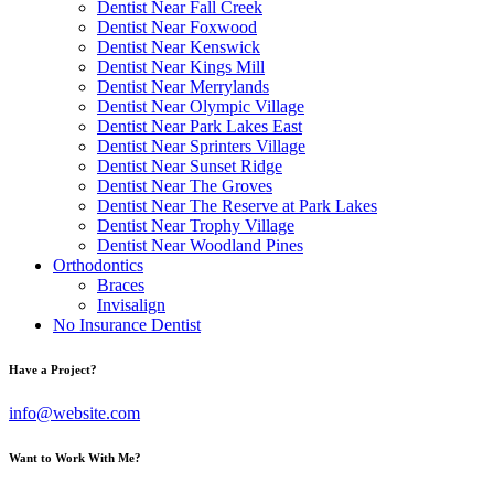
Dentist Near Fall Creek
Dentist Near Foxwood
Dentist Near Kenswick
Dentist Near Kings Mill
Dentist Near Merrylands
Dentist Near Olympic Village
Dentist Near Park Lakes East
Dentist Near Sprinters Village
Dentist Near Sunset Ridge
Dentist Near The Groves
Dentist Near The Reserve at Park Lakes
Dentist Near Trophy Village
Dentist Near Woodland Pines
Orthodontics
Braces
Invisalign
No Insurance Dentist
Have a Project?
info@website.com
Want to Work With Me?