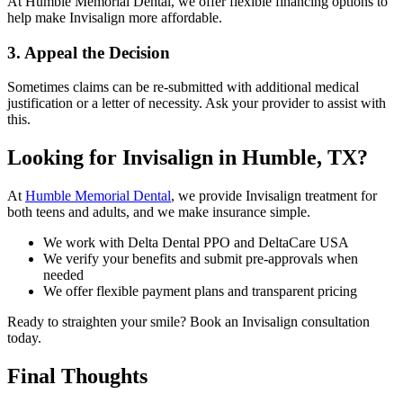
At Humble Memorial Dental, we offer flexible financing options to
help make Invisalign more affordable.
3.
Appeal the Decision
Sometimes claims can be re-submitted with additional medical
justification or a letter of necessity. Ask your provider to assist with
this.
Looking for Invisalign in Humble, TX?
At
Humble Memorial Dental
, we provide Invisalign treatment for
both teens and adults, and we make insurance simple.
We work with Delta Dental PPO and DeltaCare USA
We verify your benefits and submit pre-approvals when
needed
We offer flexible payment plans and transparent pricing
Ready to straighten your smile? Book an Invisalign consultation
today.
Final Thoughts