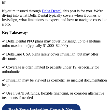
it?
If you’re insured through
Delta Dental
, this post is for you. We’re
diving into what Delta Dental typically covers when it comes to
Invisalign, what limitations to expect, and how to navigate costs like
a pro.
Key Takeaways
✔ Delta Dental PPO plans may cover Invisalign up to a lifetime
ortho maximum (typically $1,000–$2,000)
✔ DeltaCare USA plans rarely cover Invisalign, but may offer
discounts
✔ Coverage is often limited to patients under 19, especially for
orthodontics
✔ Invisalign may be viewed as cosmetic, so medical documentation
helps
✔ Use FSA/HSA funds, flexible financing, or consider alternative
treatments if needed
Book Your Invisalign Consult Now