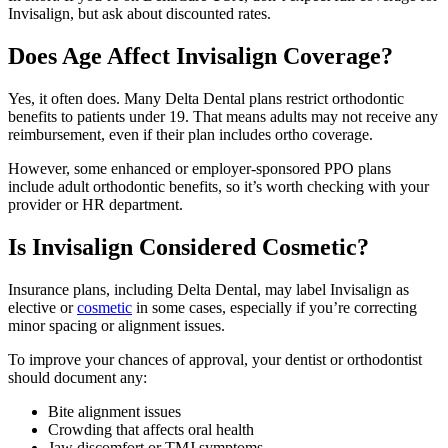
Invisalign, but ask about discounted rates.
Does Age Affect Invisalign Coverage?
Yes, it often does. Many Delta Dental plans restrict orthodontic
benefits to patients under 19. That means adults may not receive any
reimbursement, even if their plan includes ortho coverage.
However, some enhanced or employer-sponsored PPO plans
include adult orthodontic benefits, so it’s worth checking with your
provider or HR department.
Is Invisalign Considered Cosmetic?
Insurance plans, including Delta Dental, may label Invisalign as
elective or
cosmetic
in some cases, especially if you’re correcting
minor spacing or alignment issues.
To improve your chances of approval, your dentist or orthodontist
should document any:
Bite alignment issues
Crowding that affects oral health
Jaw discomfort or TMJ symptoms