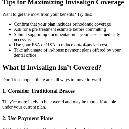
Tips for Maximizing Invisalign Coverage
Want to get the most from your benefits? Try this:
Confirm that your plan includes orthodontic coverage
Ask for a pre-treatment estimate before committing
Submit supporting documentation if your case is medically
necessary
Use your FSA or HSA to reduce out-of-pocket cost
Take advantage of in-house payment plans offered by your
dental office
What If Invisalign Isn’t Covered?
Don’t lose hope—there are still ways to move forward.
1.
Consider Traditional Braces
They’re more likely to be covered and may be more affordable
under your current plan.
2.
Use Payment Plans