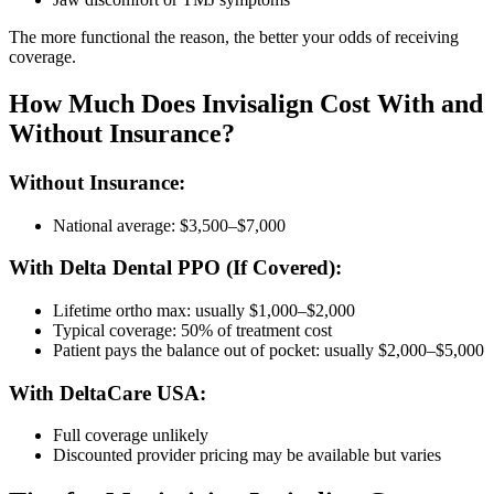
The more functional the reason, the better your odds of receiving
coverage.
How Much Does Invisalign Cost With and
Without Insurance?
Without Insurance:
National average: $3,500–$7,000
With Delta Dental PPO (If Covered):
Lifetime ortho max: usually $1,000–$2,000
Typical coverage: 50% of treatment cost
Patient pays the balance out of pocket: usually $2,000–$5,000
With DeltaCare USA:
Full coverage unlikely
Discounted provider pricing may be available but varies