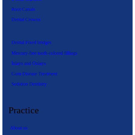
Root Canals
Dental Crowns
Dental Fixed bridges
Mercury-free tooth-colored fillings
Inlays and Onlays
Gum Disease Treatment
Sedation Dentistry
Practice
About us