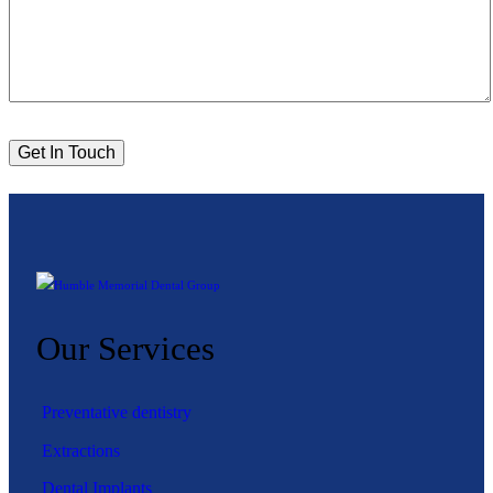
Our Services
Preventative dentistry
Extractions
Dental Implants