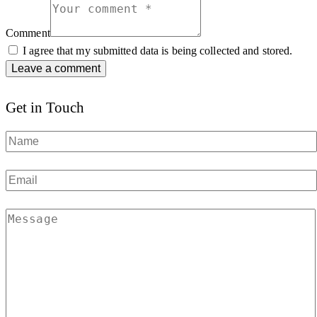
Comment
I agree that my submitted data is being collected and stored.
Get in Touch