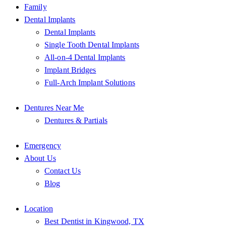
Family
Dental Implants
Dental Implants
Single Tooth Dental Implants
All-on-4 Dental Implants
Implant Bridges
Full-Arch Implant Solutions
Dentures Near Me
Dentures & Partials
Emergency
About Us
Contact Us
Blog
Location
Best Dentist in Kingwood, TX