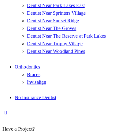
Dentist Near Park Lakes East
Dentist Near Sprinters Village
Dentist Near Sunset Ridge
Dentist Near The Groves
Dentist Near The Reserve at Park Lakes
Dentist Near Trophy Village
Dentist Near Woodland Pines
Orthodontics
Braces
Invisalign
No Insurance Dentist
Have a Project?