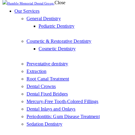
Close
Our Services
General Dentistry
Pediatric Dentistry
Cosmetic & Restorative Dentistry
Cosmetic Dentistry
Preventative dentistry
Extraction
Root Canal Treatment
Dental Crowns
Dental Fixed Bridges
Mercury-Free Tooth-Colored Fillings
Dental Inlays and Onlays
Periodontitis: Gum Disease Treatment
Sedation Dentistry