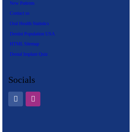
New Patients
Contact us
Oral Health Statistics
Dentist Population USA
HTML Sitemap
Dental Implant Quiz
Socials