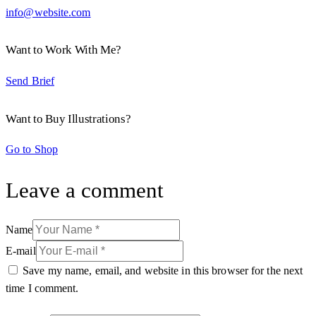
info@website.com
Want to Work With Me?
Send Brief
Want to Buy Illustrations?
Go to Shop
Leave a comment
Name
E-mail
Save my name, email, and website in this browser for the next
time I comment.