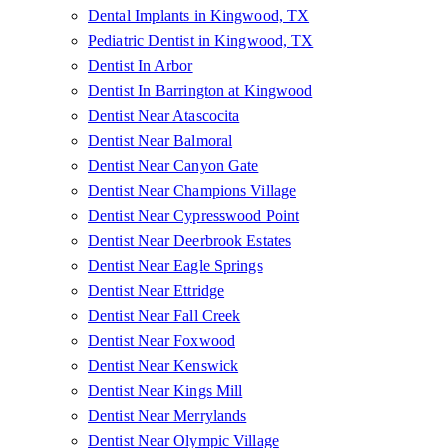
Dental Implants in Kingwood, TX
Pediatric Dentist in Kingwood, TX
Dentist In Arbor
Dentist In Barrington at Kingwood
Dentist Near Atascocita
Dentist Near Balmoral
Dentist Near Canyon Gate
Dentist Near Champions Village
Dentist Near Cypresswood Point
Dentist Near Deerbrook Estates
Dentist Near Eagle Springs
Dentist Near Ettridge
Dentist Near Fall Creek
Dentist Near Foxwood
Dentist Near Kenswick
Dentist Near Kings Mill
Dentist Near Merrylands
Dentist Near Olympic Village