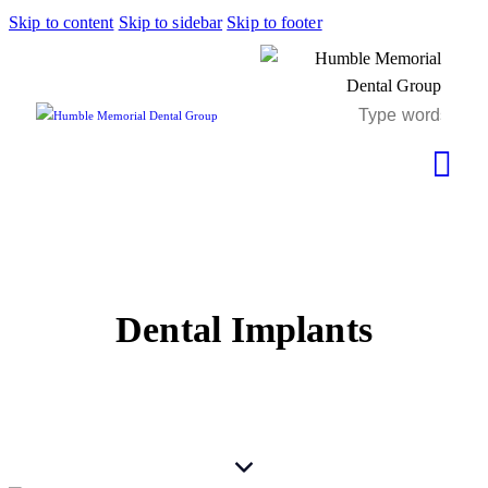
Skip to content
Skip to sidebar
Skip to footer
Dental Implants